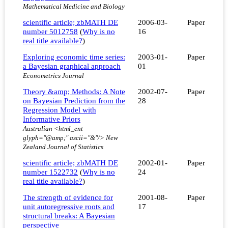
Mathematical Medicine and Biology
scientific article; zbMATH DE
2006-03-
Paper
number 5012758
(
Why is no
16
real title available?
)
Exploring economic time series:
2003-01-
Paper
a Bayesian graphical approach
01
Econometrics Journal
Theory &amp; Methods: A Note
2002-07-
Paper
on Bayesian Prediction from the
28
Regression Model with
Informative Priors
Australian <html_ent
glyph="@amp;" ascii="&"/> New
Zealand Journal of Statistics
scientific article; zbMATH DE
2002-01-
Paper
number 1522732
(
Why is no
24
real title available?
)
The strength of evidence for
2001-08-
Paper
unit autoregressive roots and
17
structural breaks: A Bayesian
perspective