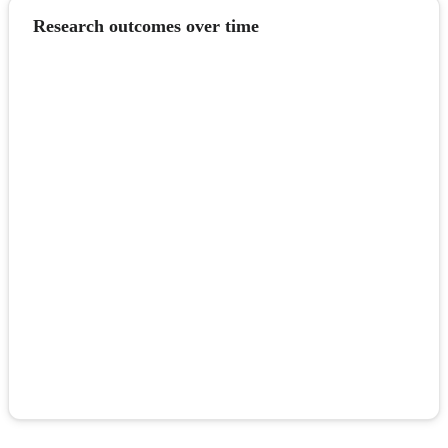
Research outcomes over time