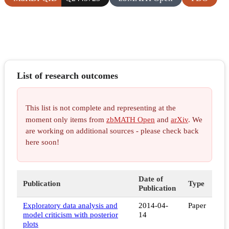
List of research outcomes
This list is not complete and representing at the
moment only items from
zbMATH Open
and
arXiv
. We
are working on additional sources - please check back
here soon!
Date of
Publication
Type
Publication
Exploratory data analysis and
2014-04-
Paper
model criticism with posterior
14
plots