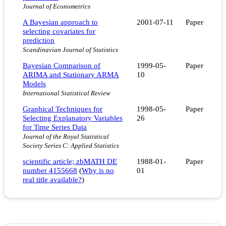
Journal of Econometrics
A Bayesian approach to
2001-07-11
Paper
selecting covariates for
prediction
Scandinavian Journal of Statistics
Bayesian Comparison of
1999-05-
Paper
ARIMA and Stationary ARMA
10
Models
International Statistical Review
Graphical Techniques for
1998-05-
Paper
Selecting Explanatory Variables
26
for Time Series Data
Journal of the Royal Statistical
Society Series C: Applied Statistics
scientific article; zbMATH DE
1988-01-
Paper
number 4155668
(
Why is no
01
real title available?
)