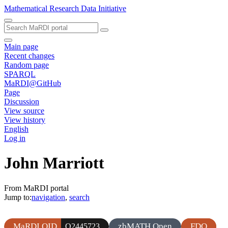
Mathematical Research Data Initiative
Main page
Recent changes
Random page
SPARQL
MaRDI@GitHub
Page
Discussion
View source
View history
English
Log in
John Marriott
From MaRDI portal
Jump to:
navigation
,
search
MaRDI QID
zbMATH Open
FDO
Q2445723