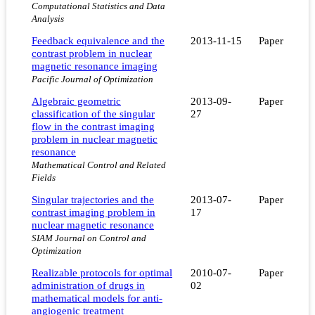
Computational Statistics and Data
Analysis
Feedback equivalence and the
2013-11-15
Paper
contrast problem in nuclear
magnetic resonance imaging
Pacific Journal of Optimization
Algebraic geometric
2013-09-
Paper
classification of the singular
27
flow in the contrast imaging
problem in nuclear magnetic
resonance
Mathematical Control and Related
Fields
Singular trajectories and the
2013-07-
Paper
contrast imaging problem in
17
nuclear magnetic resonance
SIAM Journal on Control and
Optimization
Realizable protocols for optimal
2010-07-
Paper
administration of drugs in
02
mathematical models for anti-
angiogenic treatment