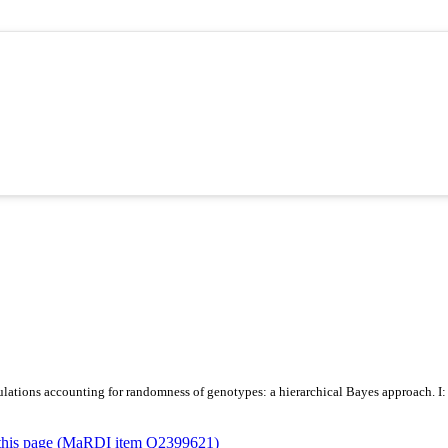
lations accounting for randomness of genotypes: a hierarchical Bayes approach. I: M
or this page (MaRDI item Q2399621)