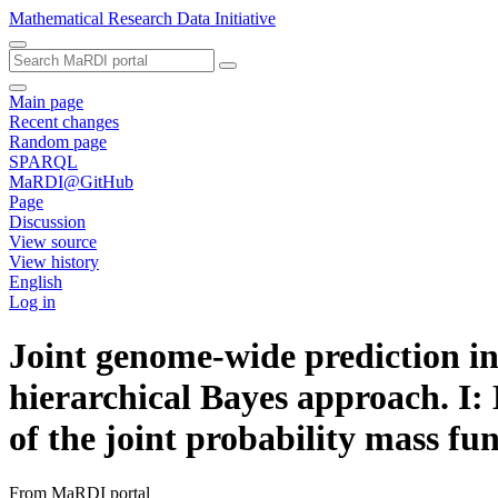
Mathematical Research Data Initiative
Main page
Recent changes
Random page
SPARQL
MaRDI@GitHub
Page
Discussion
View source
View history
English
Log in
Joint genome-wide prediction in
hierarchical Bayes approach. I:
of the joint probability mass fu
From MaRDI portal