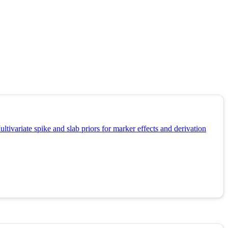
tivariate spike and slab priors for marker effects and derivation