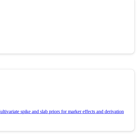
tivariate spike and slab priors for marker effects and derivation