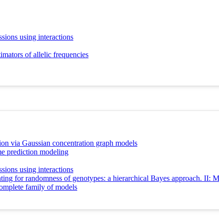
sions using interactions
mators of allelic frequencies
ion via Gaussian concentration graph models
e prediction modeling
sions using interactions
ing for randomness of genotypes: a hierarchical Bayes approach. II: Mul
complete family of models