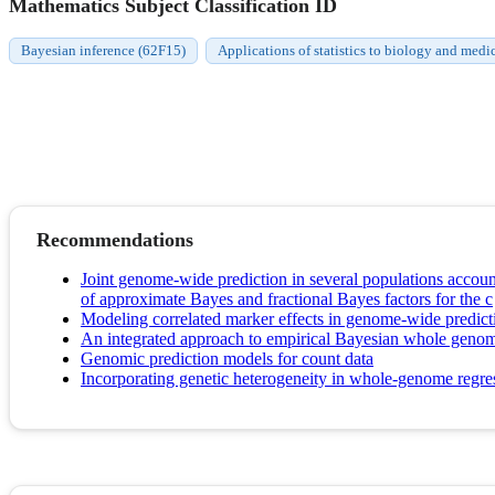
Mathematics Subject Classification ID
Bayesian inference (62F15)
Applications of statistics to biology and medi
Recommendations
Joint genome-wide prediction in several populations account
of approximate Bayes and fractional Bayes factors for the c
Modeling correlated marker effects in genome-wide predict
An integrated approach to empirical Bayesian whole genom
Genomic prediction models for count data
Incorporating genetic heterogeneity in whole-genome regres