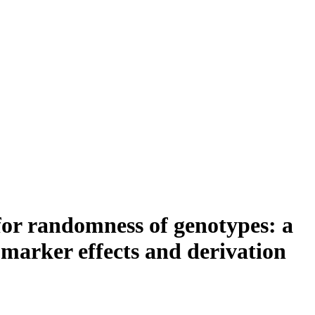
for randomness of genotypes: a
 marker effects and derivation