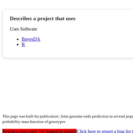
Describes a project that uses
Uses Software
BayesDA
R
This page was built for publication: Joint genome-wide prediction in several popu
probability mass function of genotypes
Report a bug (only for logged in users!)
Click here to report a bug f