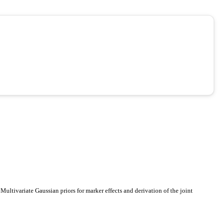
ultivariate Gaussian priors for marker effects and derivation of the joint