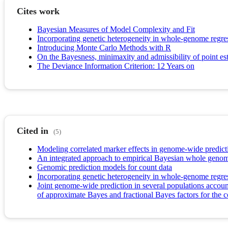
Cites work
Bayesian Measures of Model Complexity and Fit
Incorporating genetic heterogeneity in whole-genome regres
Introducing Monte Carlo Methods with R
On the Bayesness, minimaxity and admissibility of point esti
The Deviance Information Criterion: 12 Years on
Cited in
(5)
Modeling correlated marker effects in genome-wide predict
An integrated approach to empirical Bayesian whole genom
Genomic prediction models for count data
Incorporating genetic heterogeneity in whole-genome regres
Joint genome-wide prediction in several populations account
of approximate Bayes and fractional Bayes factors for the 