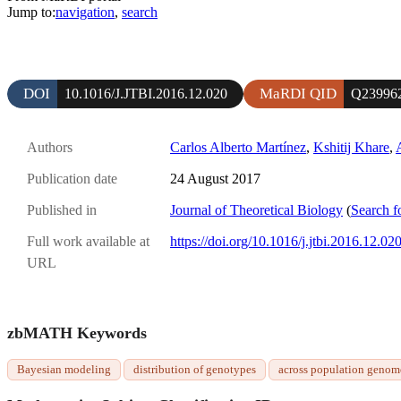
Jump to:
navigation
,
search
DOI
MaRDI QID
10.1016/J.JTBI.2016.12.020
Q23996
Authors
Carlos Alberto Martínez
,
Kshitij Khare
,
Publication date
24 August 2017
Published in
Journal of Theoretical Biology
(
Search f
Full work available at
https://doi.org/10.1016/j.jtbi.2016.12.02
URL
zbMATH Keywords
Bayesian modeling
distribution of genotypes
across population genom