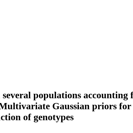
 several populations accounting 
 Multivariate Gaussian priors for
nction of genotypes