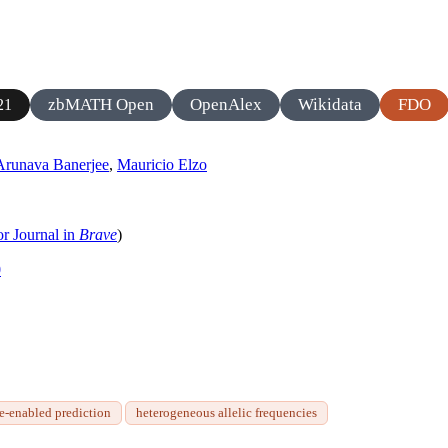
zbMATH Open
OpenAlex
Wikidata
FDO
21
Arunava Banerjee
,
Mauricio Elzo
or Journal in
Brave
)
0
e-enabled prediction
heterogeneous allelic frequencies