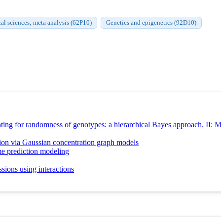
cal sciences; meta analysis (62P10)
Genetics and epigenetics (92D10)
ing for randomness of genotypes: a hierarchical Bayes approach. II: Mul
ion via Gaussian concentration graph models
e prediction modeling
sions using interactions