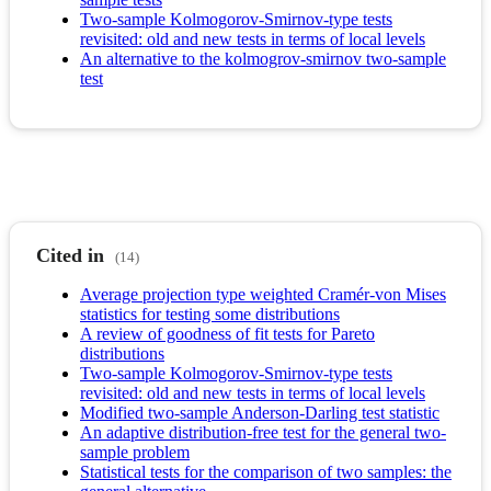
Two-sample Kolmogorov-Smirnov-type tests
revisited: old and new tests in terms of local levels
An alternative to the kolmogrov-smirnov two-sample
test
Cited in
(14)
Average projection type weighted Cramér-von Mises
statistics for testing some distributions
A review of goodness of fit tests for Pareto
distributions
Two-sample Kolmogorov-Smirnov-type tests
revisited: old and new tests in terms of local levels
Modified two-sample Anderson-Darling test statistic
An adaptive distribution-free test for the general two-
sample problem
Statistical tests for the comparison of two samples: the