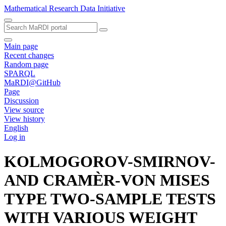
Mathematical Research Data Initiative
Main page
Recent changes
Random page
SPARQL
MaRDI@GitHub
Page
Discussion
View source
View history
English
Log in
KOLMOGOROV-SMIRNOV-
AND CRAMÈR-VON MISES
TYPE TWO-SAMPLE TESTS
WITH VARIOUS WEIGHT