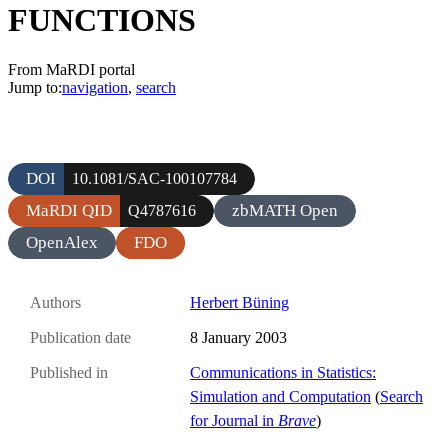
FUNCTIONS
From MaRDI portal
Jump to:
navigation
,
search
DOI
10.1081/SAC-100107784
MaRDI QID
zbMATH Open
Q4787616
OpenAlex
FDO
Authors
Herbert Büning
Publication date
8 January 2003
Published in
Communications in Statistics:
Simulation and Computation
(
Search
for Journal in
Brave
)