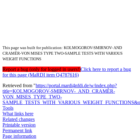
This page was built for publication: KOLMOGOROV-SMIRNOV- AND
CRAMÈR-VON MISES TYPE TWO-SAMPLE TESTS WITH VARIOUS
WEIGHT FUNCTIONS
Report a bug (only for logged in users!)
Click here to report a bug
for this page (MaRDI item Q4787616)
Retrieved from "
https://portal.mardi4nfdi.de/w/index.php?
title=KOLMOGOROV-SMIRNOV-_AND_CRAMÈR-
VON_MISES_TYPE_TWO-
SAMPLE_TESTS_WITH_VARIOUS_WEIGHT_FUNCTIONS&old
Tools
What links here
Related changes
Printable version
Permanent link
Page information