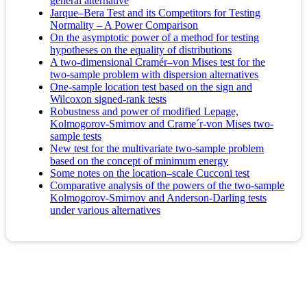
general alternative
Jarque–Bera Test and its Competitors for Testing
Normality – A Power Comparison
On the asymptotic power of a method for testing
hypotheses on the equality of distributions
A two-dimensional Cramér–von Mises test for the
two-sample problem with dispersion alternatives
One-sample location test based on the sign and
Wilcoxon signed-rank tests
Robustness and power of modified Lepage,
Kolmogorov-Smirnov and Crame´r-von Mises two-
sample tests
New test for the multivariate two-sample problem
based on the concept of minimum energy
Some notes on the location–scale Cucconi test
Comparative analysis of the powers of the two-sample
Kolmogorov-Smirnov and Anderson-Darling tests
under various alternatives