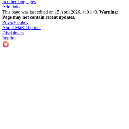
In other languages
Add links
This page was last edited on 15 April 2026, at 01:40.
Warning:
Page may not contain recent updates.
Privacy policy
About MaRDI portal
Disclaimers
Imprint