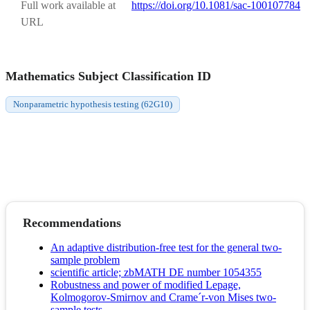
Full work available at
https://doi.org/10.1081/sac-100107784
URL
Mathematics Subject Classification ID
Nonparametric hypothesis testing (62G10)
Recommendations
An adaptive distribution-free test for the general two-
sample problem
scientific article; zbMATH DE number 1054355
Robustness and power of modified Lepage,
Kolmogorov-Smirnov and Crame´r-von Mises two-
sample tests