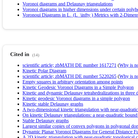
Voronoi diagrams and Delaunay triangulations
Voronoi diagrams in higher dimensions under certain polyhe
Voronoui Diagrams in L₁ (L_\infty ) Metrics with 2-Dimens
Cited in
(14)
scientific article; zbMATH DE number 1617271
(
Why is no 
Kinetic Polar Diagram
scientific article; zbMATH DE number 5220265
(
Why is no 
Empty squares in arbitrary orientation among points
Kinetic Geodesic Voronoi Diagrams in a Simple Polygon
Kinetic and dynamic Delaunay tetrahedralizations in three
Kinetic geodesic Voronoi diagrams in a simple polygon
Kinetic stable Delaunay graphs
A two-dimensional kinetic triangulation with near-quadrati
On kinetic Delaunay triangulations: a near-quadratic bound
Stable Delaunay graphs
Largest similar copies of convex polygons in polygonal do
Dynamic Planar Voronoi Diagrams for General Distance Fun
A 2D kinetic triangulation with near-quadratic topological 