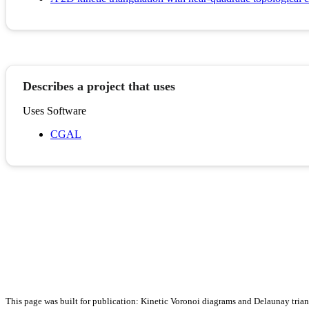
Describes a project that uses
Uses Software
CGAL
This page was built for publication: Kinetic Voronoi diagrams and Delaunay tria