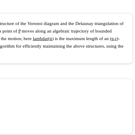
 structure of the Voronoi diagram and the Delaunay triangulation of
h point of
P
moves along an algebraic trajectory of bounded
 the motion; here
l
a
m
b
d
a
r
(
n
)
is the maximum length of an
(
n
,
r
)
-
gorithm for efficiently maintaining the above structures, using the