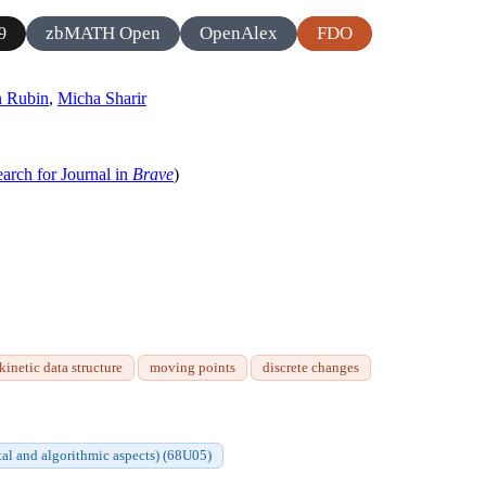
zbMATH Open
OpenAlex
FDO
9
n Rubin
,
Micha Sharir
arch for Journal in
Brave
)
kinetic data structure
moving points
discrete changes
al and algorithmic aspects) (68U05)