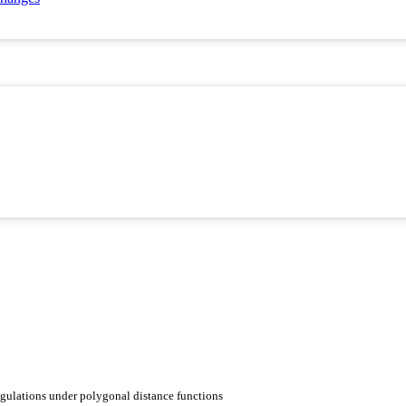
ngulations under polygonal distance functions