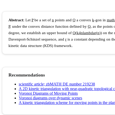
Abstract:
Let
P
be a set of
n
points and
Q
a convex
k
-gon in
m
a
t
h
P
, under the convex distance function defined by
Q
, as the points
degree, we establish an upper bound of
O
(
k
4
n
l
a
m
b
d
a
r
(
n
)
)
on the 
Davenport-Schinzel sequence, and
r
is a constant depending on the
kinetic data structure (KDS) framework.
Recommendations
scientific article; zbMATH DE number 219238
A 2D kinetic triangulation with near-quadratic topological 
Voronoi Diagrams of Moving Points
Voronoi diagrams over dynamic scenes
A kinetic triangulation scheme for moving points in the pla