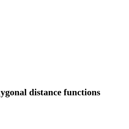
ygonal distance functions