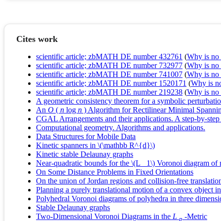
Cites work
scientific article; zbMATH DE number 432761
(
Why is no r
scientific article; zbMATH DE number 732977
(
Why is no r
scientific article; zbMATH DE number 741007
(
Why is no r
scientific article; zbMATH DE number 1520171
(
Why is no 
scientific article; zbMATH DE number 219238
(
Why is no r
A geometric consistency theorem for a symbolic perturbati
An
O
(
n
log
n
) Algorithm for Rectilinear Minimal Spanni
CGAL Arrangements and their applications. A step-by-step
Computational geometry. Algorithms and applications.
Data Structures for Mobile Data
Kinetic spanners in \(\mathbb R^{d}\)
Kinetic stable Delaunay graphs
Near-quadratic bounds for the \(L_ 1\) Voronoi diagram of
On Some Distance Problems in Fixed Orientations
On the union of Jordan regions and collision-free translati
Planning a purely translational motion of a convex object 
Polyhedral Voronoi diagrams of polyhedra in three dimensi
Stable Delaunay graphs
Two-Dimensional Voronoi Diagrams in the
L
-Metric
p