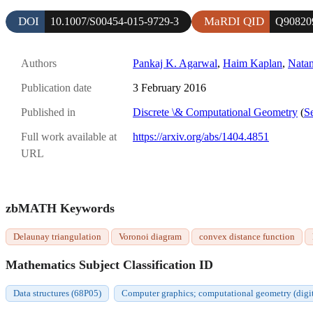
DOI
MaRDI QID
10.1007/S00454-015-9729-3
Q90820
Authors
Pankaj K. Agarwal
,
Haim Kaplan
,
Nata
Publication date
3 February 2016
Published in
Discrete \& Computational Geometry
(
Se
Full work available at
https://arxiv.org/abs/1404.4851
URL
zbMATH Keywords
Delaunay triangulation
Voronoi diagram
convex distance function
Mathematics Subject Classification ID
Data structures (68P05)
Computer graphics; computational geometry (digit