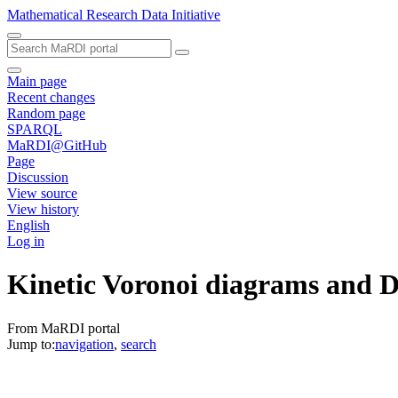
Mathematical Research Data Initiative
Main page
Recent changes
Random page
SPARQL
MaRDI@GitHub
Page
Discussion
View source
View history
English
Log in
Kinetic Voronoi diagrams and D
From MaRDI portal
Jump to:
navigation
,
search