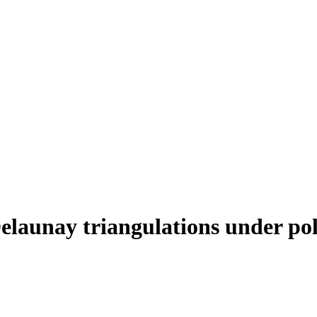
elaunay triangulations under pol