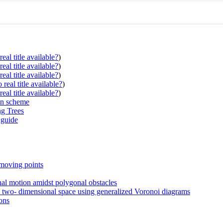
eal title available?
)
eal title available?
)
eal title available?
)
real title available?
)
eal title available?
)
on scheme
ng Trees
 guide
 moving points
onal motion amidst polygonal obstacles
in two- dimensional space using generalized Voronoi diagrams
ons