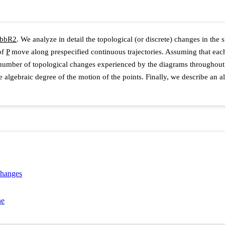
b
b
R
2
. We analyze in detail the topological (or discrete) changes in the
 of
P
move along prespecified continuous trajectories. Assuming that eac
number of topological changes experienced by the diagrams throughout
 algebraic degree of the motion of the points. Finally, we describe an al
changes
ne