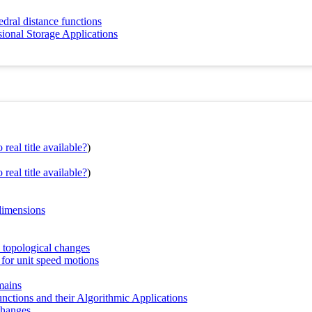
dral distance functions
ional Storage Applications
real title available?
)
real title available?
)
 dimensions
c topological changes
 for unit speed motions
mains
ctions and their Algorithmic Applications
changes