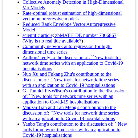
Collective Anomaly Detection in High-Dimensional
Var Models
Rate-optimal robust estimation of high-dimensional
vector autoregressive models
Reduced-Rank Envelope Vector Autoregressive
Model
scientific article; zbMATH DE number 7306867
(
Why is no real title available?
)
Community network auto-regression for high-
dimensional time series
Authors' reply to the discussion of: ``New tools for
network time series with an application to Covid-19
hospitalisations
Nuo Xu and Fukang Zhu's contribution to the
discussion of: ``New tools for network time series
with an application to Covid-19 hospitalisations
G. Tunnicliffe-Wilson's contribution to the discussion
of: ``New tools for network time series with an
application to Covid-19 hospitalisations
Maozai Tian and Tan Meng's contribution to the
discussion of: ``New tools for network time series
with an application to Covid-19 hospitalisations
Yanbo Tang's contribution to the discussion of: ``New
tools for network time series with an application to
Covid-19 hospitalisations