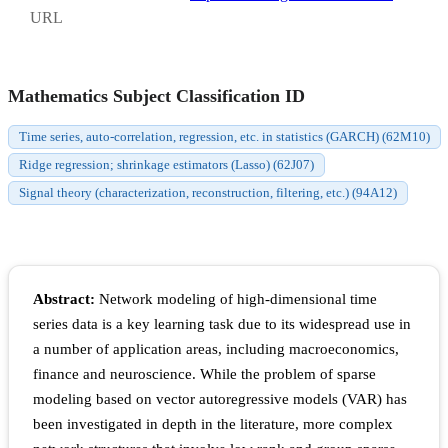
URL
Mathematics Subject Classification ID
Time series, auto-correlation, regression, etc. in statistics (GARCH) (62M10)
Ridge regression; shrinkage estimators (Lasso) (62J07)
Signal theory (characterization, reconstruction, filtering, etc.) (94A12)
Abstract:
Network modeling of high-dimensional time
series data is a key learning task due to its widespread use in
a number of application areas, including macroeconomics,
finance and neuroscience. While the problem of sparse
modeling based on vector autoregressive models (VAR) has
been investigated in depth in the literature, more complex