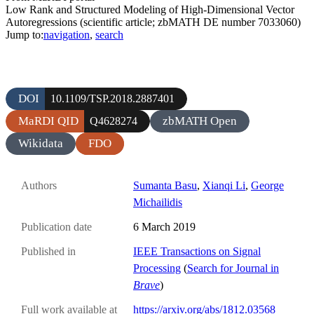
Low Rank and Structured Modeling of High-Dimensional Vector
Autoregressions (scientific article; zbMATH DE number 7033060)
Jump to:
navigation
,
search
DOI
10.1109/TSP.2018.2887401
MaRDI QID
zbMATH Open
Q4628274
Wikidata
FDO
Authors
Sumanta Basu
,
Xianqi Li
,
George
Michailidis
Publication date
6 March 2019
Published in
IEEE Transactions on Signal
Processing
(
Search for Journal in
Brave
)
Full work available at
https://arxiv.org/abs/1812.03568