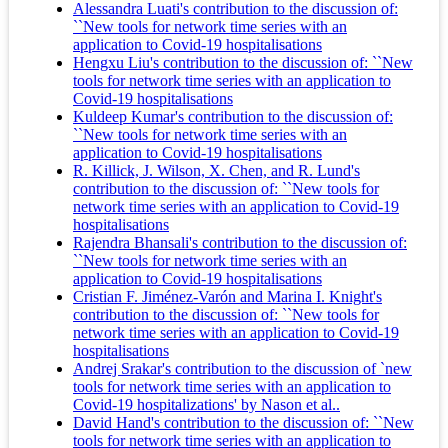
Alessandra Luati's contribution to the discussion of:
``New tools for network time series with an
application to Covid-19 hospitalisations
Hengxu Liu's contribution to the discussion of: ``New
tools for network time series with an application to
Covid-19 hospitalisations
Kuldeep Kumar's contribution to the discussion of:
``New tools for network time series with an
application to Covid-19 hospitalisations
R. Killick, J. Wilson, X. Chen, and R. Lund's
contribution to the discussion of: ``New tools for
network time series with an application to Covid-19
hospitalisations
Rajendra Bhansali's contribution to the discussion of:
``New tools for network time series with an
application to Covid-19 hospitalisations
Cristian F. Jiménez-Varón and Marina I. Knight's
contribution to the discussion of: ``New tools for
network time series with an application to Covid-19
hospitalisations
Andrej Srakar's contribution to the discussion of `new
tools for network time series with an application to
Covid-19 hospitalizations' by Nason et al..
David Hand's contribution to the discussion of: ``New
tools for network time series with an application to