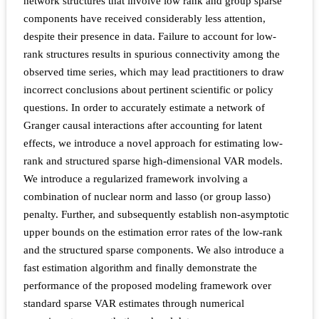
network structures that involve low rank and group sparse
components have received considerably less attention,
despite their presence in data. Failure to account for low-
rank structures results in spurious connectivity among the
observed time series, which may lead practitioners to draw
incorrect conclusions about pertinent scientific or policy
questions. In order to accurately estimate a network of
Granger causal interactions after accounting for latent
effects, we introduce a novel approach for estimating low-
rank and structured sparse high-dimensional VAR models.
We introduce a regularized framework involving a
combination of nuclear norm and lasso (or group lasso)
penalty. Further, and subsequently establish non-asymptotic
upper bounds on the estimation error rates of the low-rank
and the structured sparse components. We also introduce a
fast estimation algorithm and finally demonstrate the
performance of the proposed modeling framework over
standard sparse VAR estimates through numerical