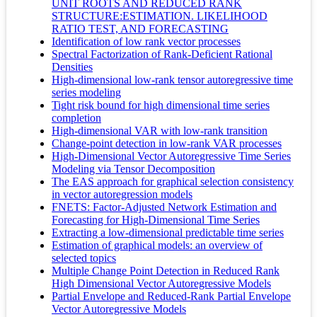
UNIT ROOTS AND REDUCED RANK
STRUCTURE:ESTIMATION. LIKELIHOOD
RATIO TEST, AND FORECASTING
Identification of low rank vector processes
Spectral Factorization of Rank-Deficient Rational
Densities
High-dimensional low-rank tensor autoregressive time
series modeling
Tight risk bound for high dimensional time series
completion
High-dimensional VAR with low-rank transition
Change-point detection in low-rank VAR processes
High-Dimensional Vector Autoregressive Time Series
Modeling via Tensor Decomposition
The EAS approach for graphical selection consistency
in vector autoregression models
FNETS: Factor-Adjusted Network Estimation and
Forecasting for High-Dimensional Time Series
Extracting a low-dimensional predictable time series
Estimation of graphical models: an overview of
selected topics
Multiple Change Point Detection in Reduced Rank
High Dimensional Vector Autoregressive Models
Partial Envelope and Reduced-Rank Partial Envelope
Vector Autoregressive Models