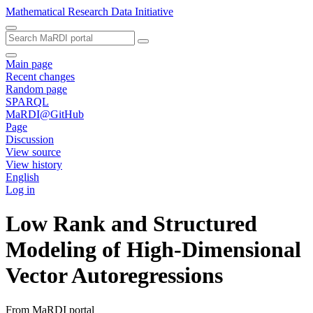
Mathematical Research Data Initiative
Main page
Recent changes
Random page
SPARQL
MaRDI@GitHub
Page
Discussion
View source
View history
English
Log in
Low Rank and Structured
Modeling of High-Dimensional
Vector Autoregressions
From MaRDI portal