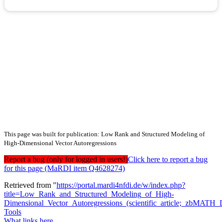
This page was built for publication: Low Rank and Structured Modeling of
High-Dimensional Vector Autoregressions
Report a bug (only for logged in users!)
Click here to report a bug
for this page (MaRDI item Q4628274)
Retrieved from "
https://portal.mardi4nfdi.de/w/index.php?
title=Low_Rank_and_Structured_Modeling_of_High-
Dimensional_Vector_Autoregressions_(scientific_article;_zbMA
Tools
What links here