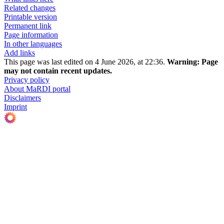
Related changes
Printable version
Permanent link
Page information
In other languages
Add links
This page was last edited on 4 June 2026, at 22:36.
Warning:
Page
may not contain recent updates.
Privacy policy
About MaRDI portal
Disclaimers
Imprint