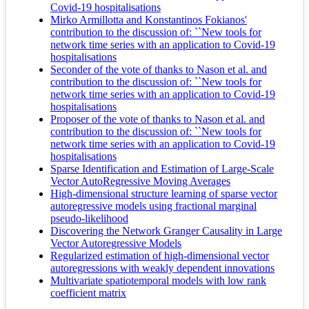
Covid-19 hospitalisations
Mirko Armillotta and Konstantinos Fokianos'
contribution to the discussion of: ``New tools for
network time series with an application to Covid-19
hospitalisations
Seconder of the vote of thanks to Nason et al. and
contribution to the discussion of: ``New tools for
network time series with an application to Covid-19
hospitalisations
Proposer of the vote of thanks to Nason et al. and
contribution to the discussion of: ``New tools for
network time series with an application to Covid-19
hospitalisations
Sparse Identification and Estimation of Large-Scale
Vector AutoRegressive Moving Averages
High-dimensional structure learning of sparse vector
autoregressive models using fractional marginal
pseudo-likelihood
Discovering the Network Granger Causality in Large
Vector Autoregressive Models
Regularized estimation of high‐dimensional vector
autoregressions with weakly dependent innovations
Multivariate spatiotemporal models with low rank
coefficient matrix