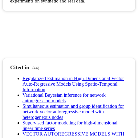
experiments on synthetic and real data.
Cited in
(44)
Regularized Estimation in High-Dimensional Vector
Auto-Regressive Models Using Spatio-Temporal
Information
Variational Bayesian inference for network
autoregression models
Simultaneous estimation and group identification for
network vector autoregressive model with
heterogeneous nodes
Supervised factor modeling for high-dimensional
linear time series
VECTOR AUTOREGRESSIVE MODELS WITH