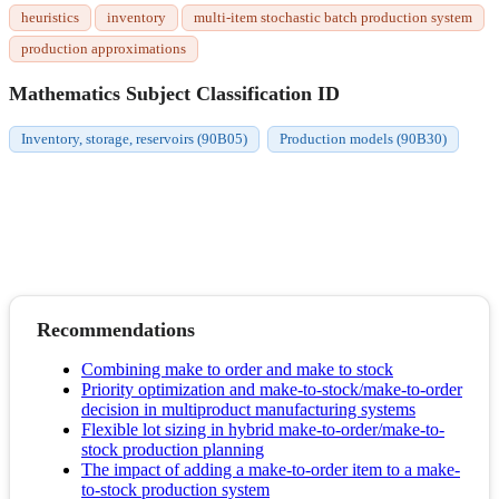
heuristics
inventory
multi-item stochastic batch production system
production approximations
Mathematics Subject Classification ID
Inventory, storage, reservoirs (90B05)
Production models (90B30)
Recommendations
Combining make to order and make to stock
Priority optimization and make-to-stock/make-to-order
decision in multiproduct manufacturing systems
Flexible lot sizing in hybrid make-to-order/make-to-
stock production planning
The impact of adding a make-to-order item to a make-
to-stock production system