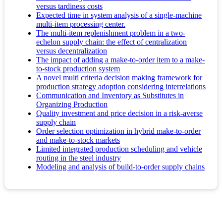
versus tardiness costs
Expected time in system analysis of a single-machine
multi-item processing center.
The multi-item replenishment problem in a two-
echelon supply chain: the effect of centralization
versus decentralization
The impact of adding a make-to-order item to a make-
to-stock production system
A novel multi criteria decision making framework for
production strategy adoption considering interrelations
Communication and Inventory as Substitutes in
Organizing Production
Quality investment and price decision in a risk-averse
supply chain
Order selection optimization in hybrid make-to-order
and make-to-stock markets
Limited integrated production scheduling and vehicle
routing in the steel industry
Modeling and analysis of build-to-order supply chains