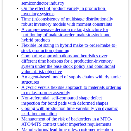
semiconductor industry
On the effect of product variety in production-
inventory systems
Time (in)consistency of multistage distributionally
robust inventory models with moment constraints
A comprehensive decision making structure for
partitioning of make-to-order, make-to-stock and
hybrid products
Flexible lot sizing in hybrid make-to-order/make-to-
stock production planning
Comparing approximations and heuristics over
different time horizons for a production-inventory
system under the base-stock policy and conditional
value-at-risk objective
An agent-based model of supply chains with dynamic
structures
A cyclic versus flexible approach to materials ordering
in make-to-order assembly
Non-referential, self-compared shape defect
inspection for bond pads with deformed shapes
Coping with production time variability via dynamic
lead-time quotation
Management of the risk of backorders in a MTO-
ATO/MTS context under imperfect requirements
Manufacturing lead-time rules: customer retention