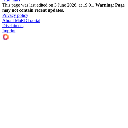
This page was last edited on 3 June 2026, at 19:01.
Warning:
Page
may not contain recent updates.
Privacy policy
About MaRDI portal
Disclaimers
Imprint