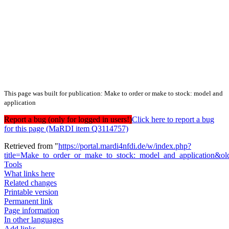
This page was built for publication: Make to order or make to stock: model and
application
Report a bug (only for logged in users!)
Click here to report a bug
for this page (MaRDI item Q3114757)
Retrieved from "
https://portal.mardi4nfdi.de/w/index.php?
title=Make_to_order_or_make_to_stock:_model_and_application&o
Tools
What links here
Related changes
Printable version
Permanent link
Page information
In other languages
Add links