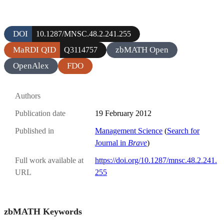
DOI
10.1287/MNSC.48.2.241.255
MaRDI QID
zbMATH Open
Q3114757
OpenAlex
FDO
Authors
Publication date
19 February 2012
Published in
Management Science
(
Search for
Journal in
Brave
)
Full work available at
https://doi.org/10.1287/mnsc.48.2.241.
URL
255
zbMATH Keywords