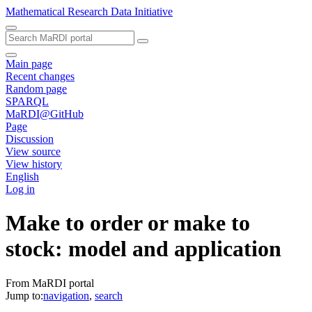
Mathematical Research Data Initiative
Main page
Recent changes
Random page
SPARQL
MaRDI@GitHub
Page
Discussion
View source
View history
English
Log in
Make to order or make to
stock: model and application
From MaRDI portal
Jump to:
navigation
,
search