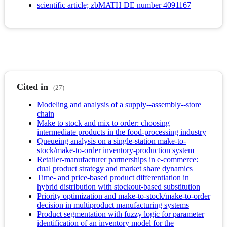
scientific article; zbMATH DE number 4091167
Cited in
(27)
Modeling and analysis of a supply--assembly--store
chain
Make to stock and mix to order: choosing
intermediate products in the food-processing industry
Queueing analysis on a single-station make-to-
stock/make-to-order inventory-production system
Retailer-manufacturer partnerships in e-commerce:
dual product strategy and market share dynamics
Time- and price-based product differentiation in
hybrid distribution with stockout-based substitution
Priority optimization and make-to-stock/make-to-order
decision in multiproduct manufacturing systems
Product segmentation with fuzzy logic for parameter
identification of an inventory model for the