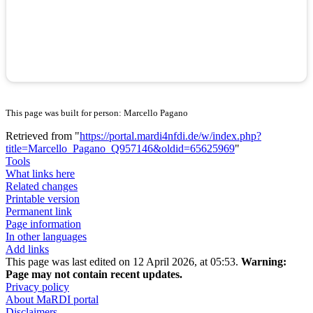
This page was built for person: Marcello Pagano
Retrieved from "
https://portal.mardi4nfdi.de/w/index.php?
title=Marcello_Pagano_Q957146&oldid=65625969
"
Tools
What links here
Related changes
Printable version
Permanent link
Page information
In other languages
Add links
This page was last edited on 12 April 2026, at 05:53.
Warning:
Page may not contain recent updates.
Privacy policy
About MaRDI portal
Disclaimers