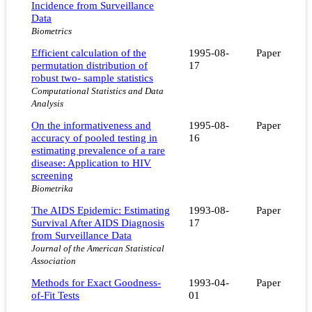
Incidence from Surveillance
Data
Biometrics
Efficient calculation of the
1995-08-
Paper
permutation distribution of
17
robust two- sample statistics
Computational Statistics and Data
Analysis
On the informativeness and
1995-08-
Paper
accuracy of pooled testing in
16
estimating prevalence of a rare
disease: Application to HIV
screening
Biometrika
The AIDS Epidemic: Estimating
1993-08-
Paper
Survival After AIDS Diagnosis
17
from Surveillance Data
Journal of the American Statistical
Association
Methods for Exact Goodness-
1993-04-
Paper
of-Fit Tests
01