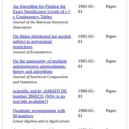
An Algorithm for Finding the
1981-01-
Paper
Exact Significance Levels of r ×
01
c Contingency Tables
Journal of the American Statistical
Association
On fitting distributed lag models
1981-01-
Paper
subject to polynomial
01
restrictions
Journal of Econometrics
On the stationarity of multiple
1981-01-
Paper
autoregressive approximants:
01
theory and algorithms
Journal of Statistical Computation
and Simulation
scientific article; zbMATH DE
1980-01-
Paper
number 3860231
(
Why is no
01
real title available?
)
Quadratic programming with
1980-01-
Paper
M-matrices
01
Linear Algebra and its Applications