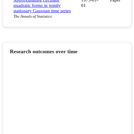
quadratic forms in jointly
01
stationary Gaussian time series
The Annals of Statistics
Research outcomes over time