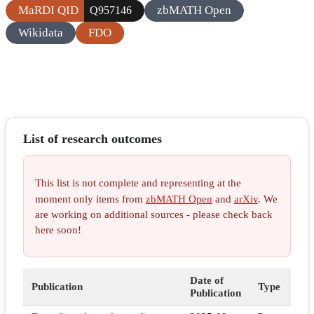
MaRDI QID
zbMATH Open
Q957146
Wikidata
FDO
List of research outcomes
This list is not complete and representing at the
moment only items from
zbMATH Open
and
arXiv
. We
are working on additional sources - please check back
here soon!
Date of
Publication
Type
Publication