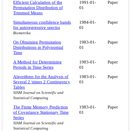
Efficient Calculation of the
1991-01-
Paper
Permutation Distribution of
01
Trimmed Means
Simultaneous confidence bands
1984-01-
Paper
for autoregressive spectra
01
Biometrika
On Obtaining Permutation
1983-01-
Paper
Distributions in Polynomial
01
Time
A Method for Determining
1983-01-
Paper
Periods in Time Series
01
Algorithms for the Analysis of
1983-01-
Paper
Several 2 \times 2 Contingency
01
Tables
SIAM Journal on Scientific and
Statistical Computing
The Finite Memory Prediction
1983-01-
Paper
of Covariance Stationary Time
01
Series
SIAM Journal on Scientific and
Statistical Computing