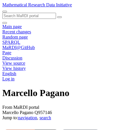
Mathematical Research Data Initiative
Main page
Recent changes
Random page
SPARQL
MaRDI@GitHub
Page
Discussion
View source
View history
English
Log in
Marcello Pagano
From MaRDI portal
Marcello Pagano Q957146
Jump to:
navigation
,
search