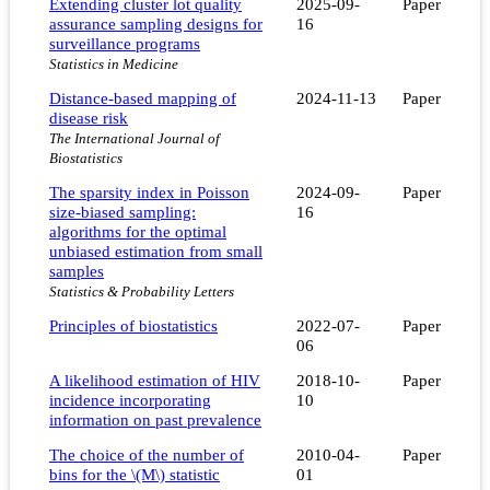
Extending cluster lot quality
2025-09-
Paper
assurance sampling designs for
16
surveillance programs
Statistics in Medicine
Distance-based mapping of
2024-11-13
Paper
disease risk
The International Journal of
Biostatistics
The sparsity index in Poisson
2024-09-
Paper
size-biased sampling:
16
algorithms for the optimal
unbiased estimation from small
samples
Statistics & Probability Letters
Principles of biostatistics
2022-07-
Paper
06
A likelihood estimation of HIV
2018-10-
Paper
incidence incorporating
10
information on past prevalence
The choice of the number of
2010-04-
Paper
bins for the \(M\) statistic
01