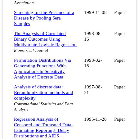
Association
Screening for the Presence of a
1999-11-08
Paper
Disease by Pooling Sera
Samples
The Analysis of Correlated
1998-08-
Paper
Binary Outcomes Using
16
Multivariate Logistic Regression
Biometrical Journal
Permutation Distributions Via
1998-02-
Paper
Generating Functions With
18
Applications to Sensitivity
Analysis of Discrete Data
Analysis of discrete data:
1997-08-
Paper
Rerandomization methods and
31
complexity
Computational Statistics and Data
Analysis
Regression Analysis of
1995-11-28
Paper
Censored and Truncated Data:
Estimating Reporting- Delay
Distributions and AIDS