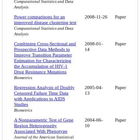
Computational Statistics and Data
Analysis
Power comparisons for an
2008-11-26
Paper
improved disease clustering test
Computational Statistics and Data
Analysis
Combining Cross‐Sectional and
2008-01-
Paper
Prospective Data Methods to
14
Improve Transition Parameter
Estimation for Characterizing
the Accumulation of HIV‐1
Drug Resistance Mutations
Biometrics
Regression Analysis of Doubly
2005-04-
Paper
Censored Failure Time Data
13
with Applications to AIDS
Studies
Biometrics
A Nonparametric Test of Gene
2004-06-
Paper
Region Heterogeneity
10
Associated With Phenotype
Journal of the American Statistical