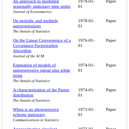
An approach to modeling
1979-01-
Paper
seasonally stationary time series
01
Journal of Econometrics
On periodic and multiple
1978-01-
Paper
autoregressions
01
The Annals of Statistics
On the Linear Convergence of a
1976-01-
Paper
Covariance Factorization
01
Algorithm
Journal of the ACM
Estimation of models of
1974-01-
Paper
autoregressive signal plus white
01
noise
The Annals of Statistics
A characterization of the Pareto
1974-01-
Paper
distribution
01
The Annals of Statistics
When is an altoregressive
1973-01-
Paper
scheme stationary
01
Communications in Statistics
Approximating circulant
1973-01-
Paper