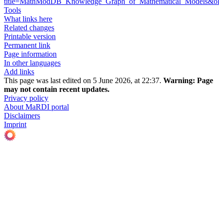
title=MathModDB_Knowledge_Graph_of_Mathematical_Models&o
Tools
What links here
Related changes
Printable version
Permanent link
Page information
In other languages
Add links
This page was last edited on 5 June 2026, at 22:37.
Warning:
Page
may not contain recent updates.
Privacy policy
About MaRDI portal
Disclaimers
Imprint