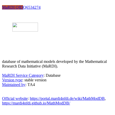
MaRDI QID
Q6534274
database of mathematical models developed by the Mathematical
Research Data Initiative (MaRDI).
MaRDI Service Category
: Database
Version type
: stable version
Maintained by
: TA4
Official website
:
https://portal.mardi4nfdi.de/wiki/MathModDB
,
https://mardi4nfdi.github.io/MathModDB/