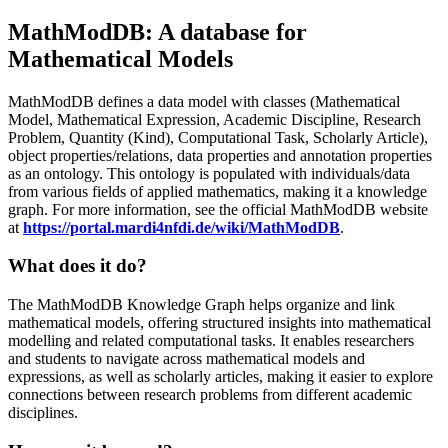
MathModDB: A database for
Mathematical Models
MathModDB defines a data model with classes (Mathematical
Model, Mathematical Expression, Academic Discipline, Research
Problem, Quantity (Kind), Computational Task, Scholarly Article),
object properties/relations, data properties and annotation properties
as an ontology. This ontology is populated with individuals/data
from various fields of applied mathematics, making it a knowledge
graph. For more information, see the official MathModDB website
at
https://portal.mardi4nfdi.de/wiki/MathModDB
.
What does it do?
The MathModDB Knowledge Graph helps organize and link
mathematical models, offering structured insights into mathematical
modelling and related computational tasks. It enables researchers
and students to navigate across mathematical models and
expressions, as well as scholarly articles, making it easier to explore
connections between research problems from different academic
disciplines.