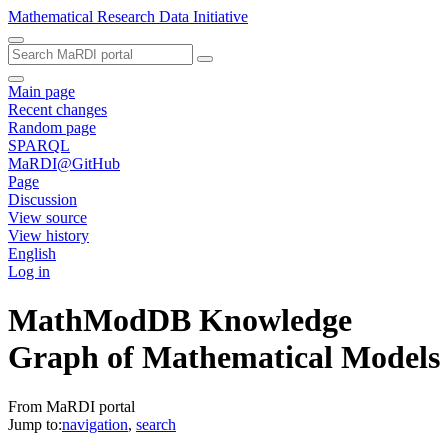
Mathematical Research Data Initiative
Main page
Recent changes
Random page
SPARQL
MaRDI@GitHub
Page
Discussion
View source
View history
English
Log in
MathModDB Knowledge
Graph of Mathematical Models
From MaRDI portal
Jump to:
navigation
,
search