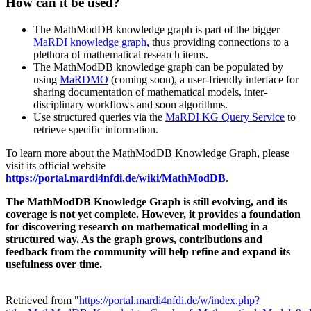
How can it be used?
The MathModDB knowledge graph is part of the bigger
MaRDI knowledge graph
, thus providing connections to a
plethora of mathematical research items.
The MathModDB knowledge graph can be populated by
using
MaRDMO
(coming soon), a user-friendly interface for
sharing documentation of mathematical models, inter-
disciplinary workflows and soon algorithms.
Use structured queries via the
MaRDI KG Query Service
to
retrieve specific information.
To learn more about the MathModDB Knowledge Graph, please
visit its official website
https://portal.mardi4nfdi.de/wiki/MathModDB
.
The MathModDB Knowledge Graph is still evolving, and its
coverage is not yet complete. However, it provides a foundation
for discovering research on mathematical modelling in a
structured way. As the graph grows, contributions and
feedback from the community will help refine and expand its
usefulness over time.
Retrieved from "
https://portal.mardi4nfdi.de/w/index.php?