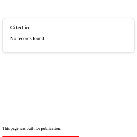
Cited in
No records found
This page was built for publication: