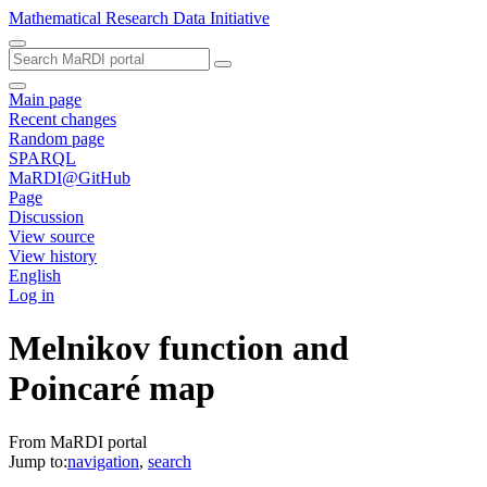
Mathematical Research Data Initiative
Main page
Recent changes
Random page
SPARQL
MaRDI@GitHub
Page
Discussion
View source
View history
English
Log in
Melnikov function and
Poincaré map
From MaRDI portal
Jump to:
navigation
,
search