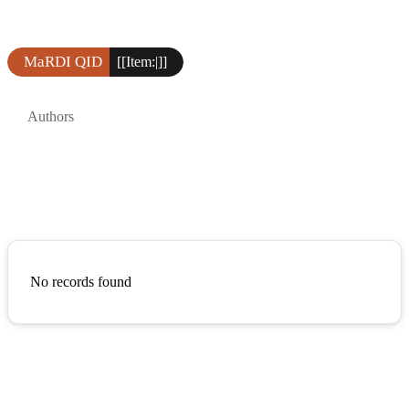
MaRDI QID
[[Item:|]]
Authors
No records found