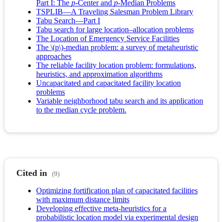
Part I: The
p
-Center and
p
-Median Problems
TSPLIB—A Traveling Salesman Problem Library
Tabu Search—Part I
Tabu search for large location–allocation problems
The Location of Emergency Service Facilities
The \(p\)-median problem: a survey of metaheuristic
approaches
The reliable facility location problem: formulations,
heuristics, and approximation algorithms
Uncapacitated and capacitated facility location
problems
Variable neighborhood tabu search and its application
to the median cycle problem.
Cited in
(9)
Optimizing fortification plan of capacitated facilities
with maximum distance limits
Developing effective meta-heuristics for a
probabilistic location model via experimental design