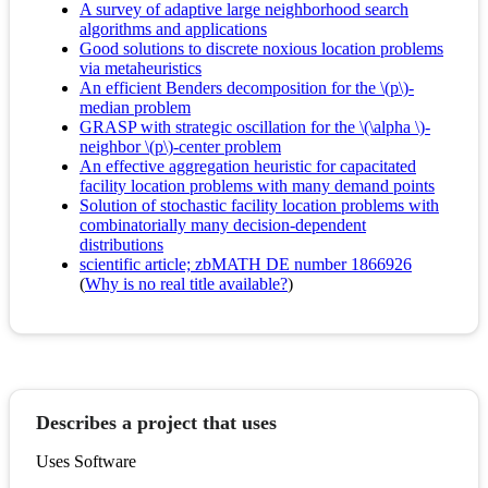
A survey of adaptive large neighborhood search
algorithms and applications
Good solutions to discrete noxious location problems
via metaheuristics
An efficient Benders decomposition for the \(p\)-
median problem
GRASP with strategic oscillation for the \(\alpha \)-
neighbor \(p\)-center problem
An effective aggregation heuristic for capacitated
facility location problems with many demand points
Solution of stochastic facility location problems with
combinatorially many decision-dependent
distributions
scientific article; zbMATH DE number 1866926
(
Why is no real title available?
)
Describes a project that uses
Uses Software