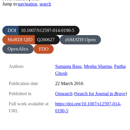
Jump to:
navigation
,
search
DOI
10.1007/S12597-014-0190-5
MaRDI QID
zbMATH Open
Q260627
OpenAlex
FDO
Authors
Sumanta Basu
,
Megha Sharma
,
Partha
Ghosh
Publication date
22 March 2016
Published in
Opsearch
(
Search for Journal in
Brave
)
Full work available at
https://doi.org/10.1007/s12597-014-
URL
0190-5