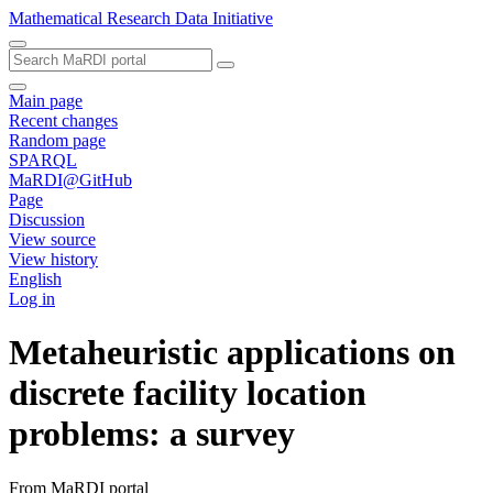
Mathematical Research Data Initiative
Main page
Recent changes
Random page
SPARQL
MaRDI@GitHub
Page
Discussion
View source
View history
English
Log in
Metaheuristic applications on
discrete facility location
problems: a survey
From MaRDI portal