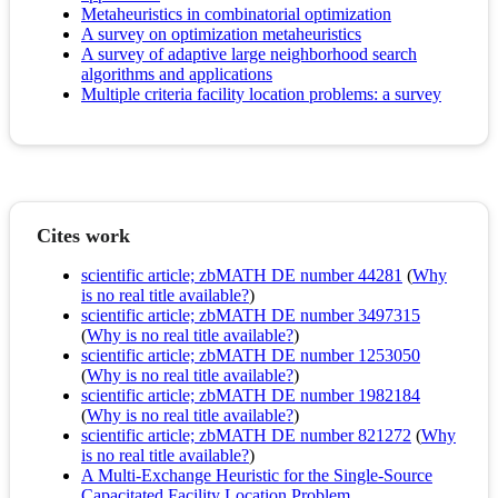
Metaheuristics in combinatorial optimization
A survey on optimization metaheuristics
A survey of adaptive large neighborhood search
algorithms and applications
Multiple criteria facility location problems: a survey
Cites work
scientific article; zbMATH DE number 44281
(
Why
is no real title available?
)
scientific article; zbMATH DE number 3497315
(
Why is no real title available?
)
scientific article; zbMATH DE number 1253050
(
Why is no real title available?
)
scientific article; zbMATH DE number 1982184
(
Why is no real title available?
)
scientific article; zbMATH DE number 821272
(
Why
is no real title available?
)
A Multi-Exchange Heuristic for the Single-Source
Capacitated Facility Location Problem