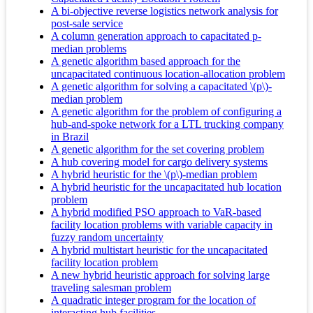
A bi-objective reverse logistics network analysis for
post-sale service
A column generation approach to capacitated p-
median problems
A genetic algorithm based approach for the
uncapacitated continuous location-allocation problem
A genetic algorithm for solving a capacitated \(p\)-
median problem
A genetic algorithm for the problem of configuring a
hub-and-spoke network for a LTL trucking company
in Brazil
A genetic algorithm for the set covering problem
A hub covering model for cargo delivery systems
A hybrid heuristic for the \(p\)-median problem
A hybrid heuristic for the uncapacitated hub location
problem
A hybrid modified PSO approach to VaR-based
facility location problems with variable capacity in
fuzzy random uncertainty
A hybrid multistart heuristic for the uncapacitated
facility location problem
A new hybrid heuristic approach for solving large
traveling salesman problem
A quadratic integer program for the location of
interacting hub facilities