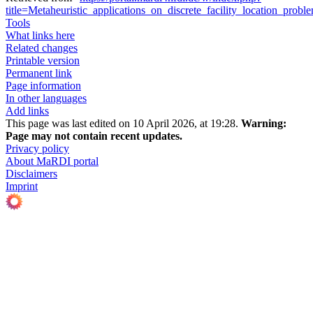
title=Metaheuristic_applications_on_discrete_facility_location_pr
Tools
What links here
Related changes
Printable version
Permanent link
Page information
In other languages
Add links
This page was last edited on 10 April 2026, at 19:28.
Warning:
Page may not contain recent updates.
Privacy policy
About MaRDI portal
Disclaimers
Imprint