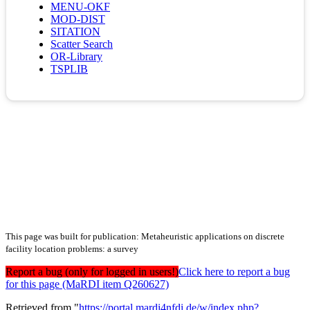
MENU-OKF
MOD-DIST
SITATION
Scatter Search
OR-Library
TSPLIB
This page was built for publication: Metaheuristic applications on discrete
facility location problems: a survey
Report a bug (only for logged in users!)
Click here to report a bug
for this page (MaRDI item Q260627)
Retrieved from "
https://portal.mardi4nfdi.de/w/index.php?