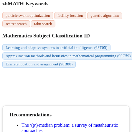
zbMATH Keywords
particle swarm optimization
facility location
genetic algorithm
scatter search
tabu search
Mathematics Subject Classification ID
Learning and adaptive systems in artificial intelligence (68T05)
Approximation methods and heuristics in mathematical programming (90C59)
Discrete location and assignment (90B80)
Recommendations
The \(p\)-median problem: a survey of metaheuristic
approaches