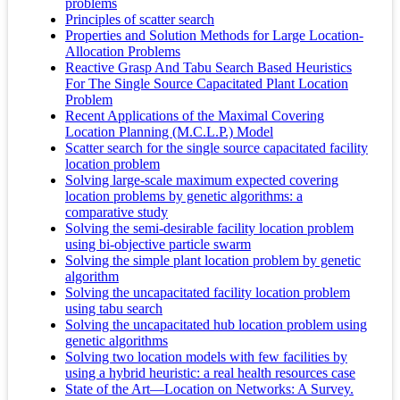
problems
Principles of scatter search
Properties and Solution Methods for Large Location-
Allocation Problems
Reactive Grasp And Tabu Search Based Heuristics
For The Single Source Capacitated Plant Location
Problem
Recent Applications of the Maximal Covering
Location Planning (M.C.L.P.) Model
Scatter search for the single source capacitated facility
location problem
Solving large-scale maximum expected covering
location problems by genetic algorithms: a
comparative study
Solving the semi-desirable facility location problem
using bi-objective particle swarm
Solving the simple plant location problem by genetic
algorithm
Solving the uncapacitated facility location problem
using tabu search
Solving the uncapacitated hub location problem using
genetic algorithms
Solving two location models with few facilities by
using a hybrid heuristic: a real health resources case
State of the Art—Location on Networks: A Survey.