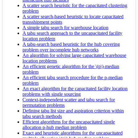
A scatter search heuristic for the capacitated clustering
problem
A scatter search-based heuristic to locate capacitated
transshipment points
A simple tabu search for warehouse location
A tabu search approach to the uncapacitated facility
location problem
A tabu-search based heuristic for the hub covering
problem over incomplete hub networks
An algorithm for solving large capacitated warehouse
location problems
An efficient genetic algorithm for the \(p\)-median
problem
An efficient tabu search procedure for the p-median
problem
An exact algorithm for the capacitated facility location
problems with single sourcing
Context-independent scatter and tabu search for
permutation problems
Defining tabu list size and aspiration criterion within
tabu search methods
Efficient algorithms for the uncapacitated single
allocation p-hub median problem
Exact and heuristic algorithms for the uncapacitated