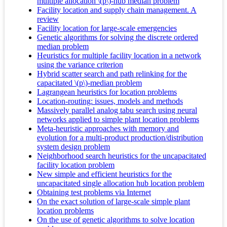
multiple allocation \(p\)-hub median problem
Facility location and supply chain management. A
review
Facility location for large-scale emergencies
Genetic algorithms for solving the discrete ordered
median problem
Heuristics for multiple facility location in a network
using the variance criterion
Hybrid scatter search and path relinking for the
capacitated \(p\)-median problem
Lagrangean heuristics for location problems
Location-routing: issues, models and methods
Massively parallel analog tabu search using neural
networks applied to simple plant location problems
Meta-heuristic approaches with memory and
evolution for a multi-product production/distribution
system design problem
Neighborhood search heuristics for the uncapacitated
facility location problem
New simple and efficient heuristics for the
uncapacitated single allocation hub location problem
Obtaining test problems via Internet
On the exact solution of large-scale simple plant
location problems
On the use of genetic algorithms to solve location