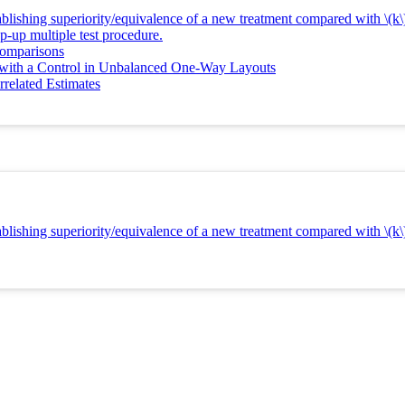
lishing superiority/equivalence of a new treatment compared with \(k\)
p-up multiple test procedure.
Comparisons
 with a Control in Unbalanced One-Way Layouts
related Estimates
lishing superiority/equivalence of a new treatment compared with \(k\)