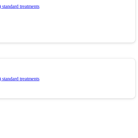
 standard treatments
 standard treatments