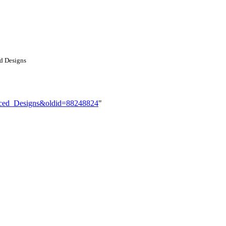
ed Designs
anced_Designs&oldid=88248824
"