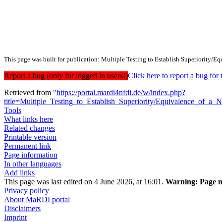
This page was built for publication: Multiple Testing to Establish Superiority
Report a bug (only for logged in users!)
Click here to report a bug f
Retrieved from "
https://portal.mardi4nfdi.de/w/index.php?
title=Multiple_Testing_to_Establish_Superiority/Equivalence_o
Tools
What links here
Related changes
Printable version
Permanent link
Page information
In other languages
Add links
This page was last edited on 4 June 2026, at 16:01.
Warning:
Page m
Privacy policy
About MaRDI portal
Disclaimers
Imprint