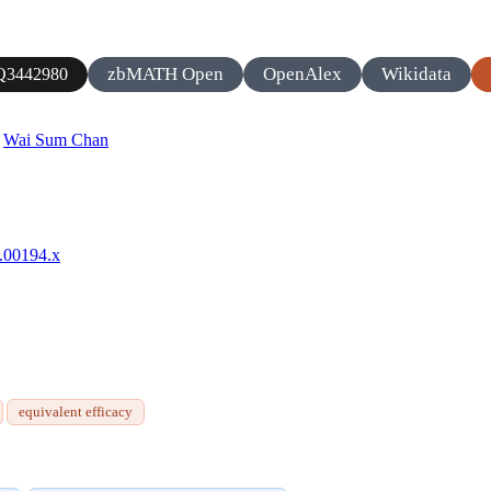
zbMATH Open
OpenAlex
Wikidata
Q3442980
,
Wai Sum Chan
4.00194.x
equivalent efficacy