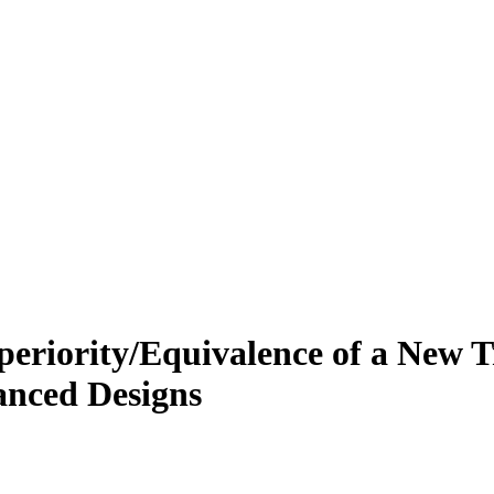
Superiority/Equivalence of a New
anced Designs