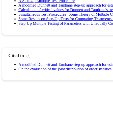
A Step-Up Multiple Test Procedure
A modified Dunnett and Tamhane step-up approach for estab
Calculation of critical values for Dunnett and Tamhane's ste
Simultaneous Test Procedures--Some Theory of Multiple 
Some Results on Step-Up Tests for Comparing Treatments
Step-Up Multiple Testing of Parameters with Unequally Cor
Cited in
(2)
A modified Dunnett and Tamhane step-up approach for estab
On the evaluation of the joint distribution of order statistics