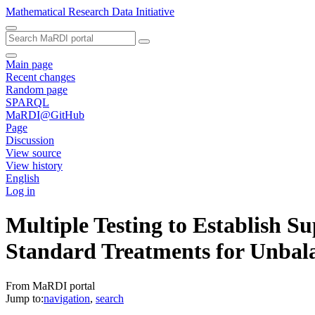
Mathematical Research Data Initiative
Main page
Recent changes
Random page
SPARQL
MaRDI@GitHub
Page
Discussion
View source
View history
English
Log in
Multiple Testing to Establish 
Standard Treatments for Unbal
From MaRDI portal
Jump to:
navigation
,
search