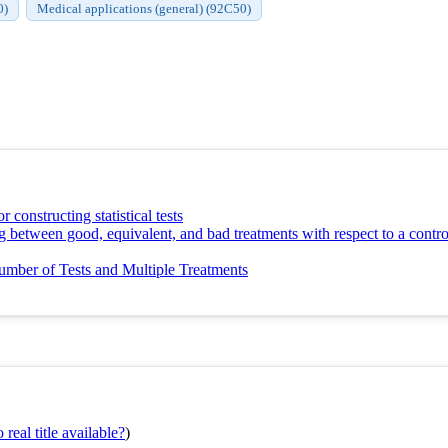
0)
Medical applications (general) (92C50)
r constructing statistical tests
g between good, equivalent, and bad treatments with respect to a contro
mber of Tests and Multiple Treatments
real title available?
)