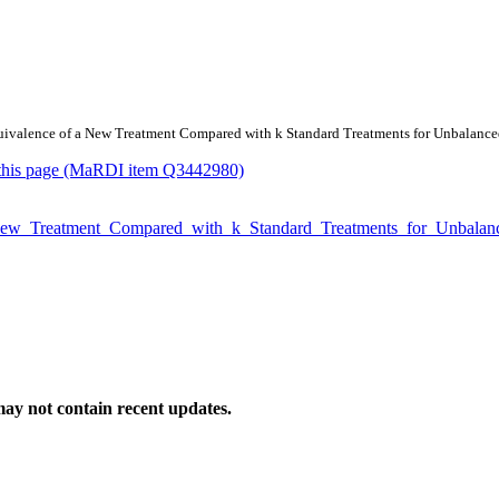
/Equivalence of a New Treatment Compared with k Standard Treatments for Unbalanc
or this page (MaRDI item Q3442980)
f_a_New_Treatment_Compared_with_k_Standard_Treatments_for_Unbal
ay not contain recent updates.