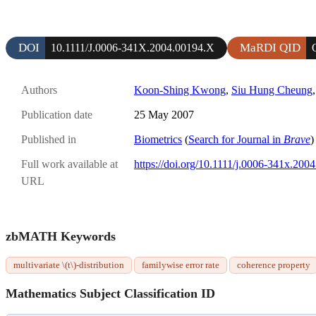
DOI
MaRDI QID
10.1111/J.0006-341X.2004.00194.X
Authors
Koon-Shing Kwong
,
Siu Hung Cheung
Publication date
25 May 2007
Published in
Biometrics
(
Search for Journal in
Brave
)
Full work available at
https://doi.org/10.1111/j.0006-341x.200
URL
zbMATH Keywords
multivariate \(t\)-distribution
familywise error rate
coherence property
Mathematics Subject Classification ID