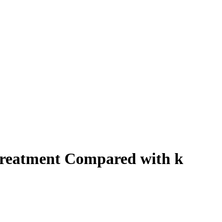
 Treatment Compared with k