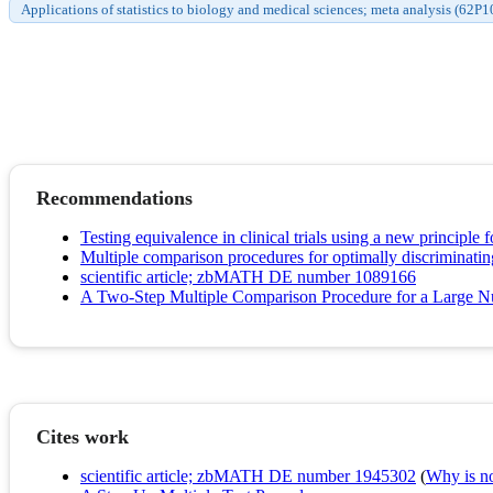
Applications of statistics to biology and medical sciences; meta analysis (62P1
Recommendations
Testing equivalence in clinical trials using a new principle fo
Multiple comparison procedures for optimally discriminatin
scientific article; zbMATH DE number 1089166
A Two-Step Multiple Comparison Procedure for a Large Nu
Cites work
scientific article; zbMATH DE number 1945302
(
Why is no 