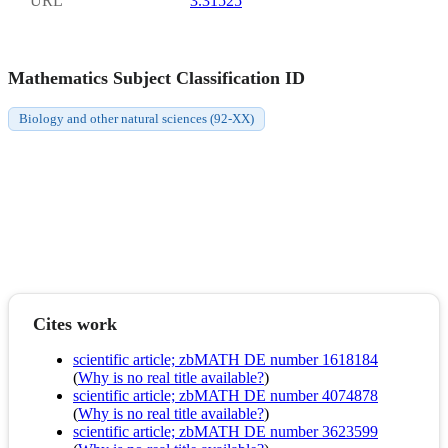
URL
3.31525
Mathematics Subject Classification ID
Biology and other natural sciences (92-XX)
Cites work
scientific article; zbMATH DE number 1618184
(
Why is no real title available?
)
scientific article; zbMATH DE number 4074878
(
Why is no real title available?
)
scientific article; zbMATH DE number 3623599