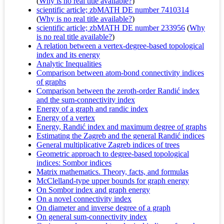
(
Why is no real title available?
)
scientific article; zbMATH DE number 7410314
(
Why is no real title available?
)
scientific article; zbMATH DE number 233956
(
Why
is no real title available?
)
A relation between a vertex-degree-based topological
index and its energy
Analytic Inequalities
Comparison between atom-bond connectivity indices
of graphs
Comparison between the zeroth-order Randić index
and the sum-connectivity index
Energy of a graph and randic index
Energy of a vertex
Energy, Randić index and maximum degree of graphs
Estimating the Zagreb and the general Randić indices
General multiplicative Zagreb indices of trees
Geometric approach to degree-based topological
indices: Sombor indices
Matrix mathematics. Theory, facts, and formulas
McClelland-type upper bounds for graph energy
On Sombor index and graph energy
On a novel connectivity index
On diameter and inverse degree of a graph
On general sum-connectivity index