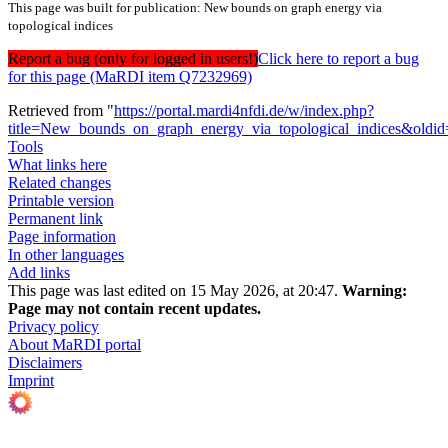
This page was built for publication: New bounds on graph energy via
topological indices
Report a bug (only for logged in users!)
Click here to report a bug
for this page (MaRDI item Q7232969)
Retrieved from "
https://portal.mardi4nfdi.de/w/index.php?
title=New_bounds_on_graph_energy_via_topological_indices&oldi
Tools
What links here
Related changes
Printable version
Permanent link
Page information
In other languages
Add links
This page was last edited on 15 May 2026, at 20:47.
Warning:
Page may not contain recent updates.
Privacy policy
About MaRDI portal
Disclaimers
Imprint