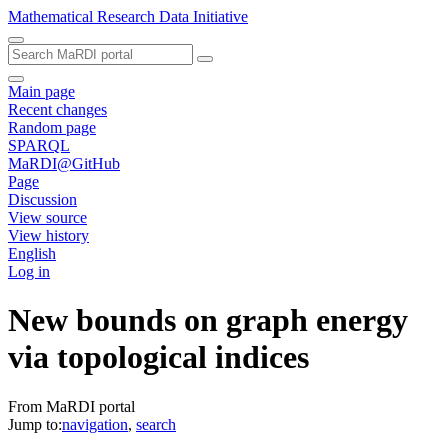
Mathematical Research Data Initiative
Main page
Recent changes
Random page
SPARQL
MaRDI@GitHub
Page
Discussion
View source
View history
English
Log in
New bounds on graph energy
via topological indices
From MaRDI portal
Jump to:
navigation
,
search