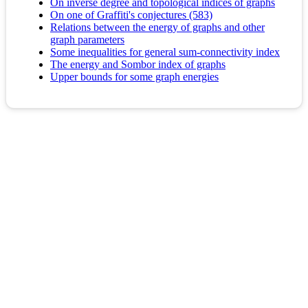
On inverse degree and topological indices of graphs
On one of Graffiti's conjectures (583)
Relations between the energy of graphs and other
graph parameters
Some inequalities for general sum-connectivity index
The energy and Sombor index of graphs
Upper bounds for some graph energies