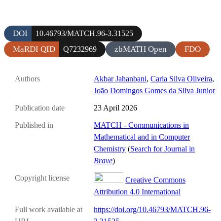
DOI
10.46793/MATCH.96-3.31525
MaRDI QID
zbMATH Open
FDO
Q7232969
Authors
Akbar Jahanbani
,
Carla Silva Oliveira
,
João Domingos Gomes da Silva Junior
Publication date
23 April 2026
Published in
MATCH - Communications in
Mathematical and in Computer
Chemistry
(
Search for Journal in
Brave
)
Copyright license
Creative Commons
Attribution 4.0 International
Full work available at
https://doi.org/10.46793/MATCH.96-