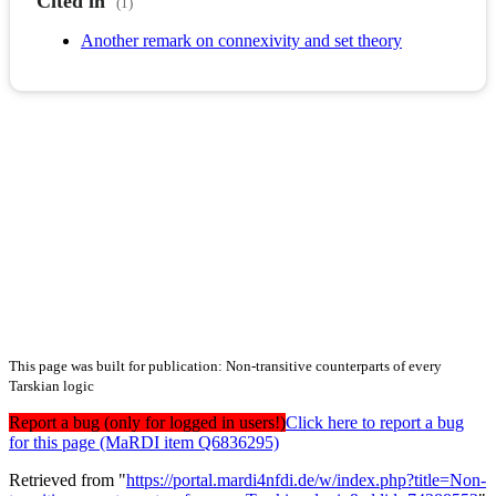
Cited in
(1)
Another remark on connexivity and set theory
This page was built for publication: Non-transitive counterparts of every
Tarskian logic
Report a bug (only for logged in users!)
Click here to report a bug
for this page (MaRDI item Q6836295)
Retrieved from "
https://portal.mardi4nfdi.de/w/index.php?title=Non-