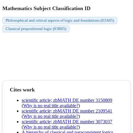
Mathematics Subject Classification ID
Philosophical and critical aspects of logic and foundations (03A05)
Classical propositional logic (03B05)
Cites work
scientific article; zbMATH DE number 3150809
(
Why is no real title available?
)
scientific article; zbMATH DE number 2109541
(
Why is no real title available?
)
scientific article; zbMATH DE number 3073037
(
Why is no real title available?
)
A hierarchy of classical and paraconsistent logics