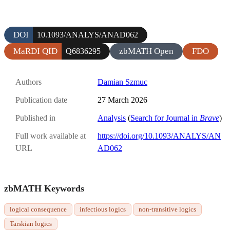
DOI
10.1093/ANALYS/ANAD062
MaRDI QID
zbMATH Open
FDO
Q6836295
Authors
Damian Szmuc
Publication date
27 March 2026
Published in
Analysis
(
Search for Journal in
Brave
)
Full work available at
https://doi.org/10.1093/ANALYS/AN
URL
AD062
zbMATH Keywords
logical consequence
infectious logics
non-transitive logics
Tarskian logics