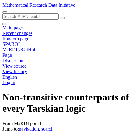
Mathematical Research Data Initiative
Main page
Recent changes
Random page
SPARQL
MaRDI@GitHub
Page
Discussion
View source
View history
English
Log in
Non-transitive counterparts of
every Tarskian logic
From MaRDI portal
Jump to:
navigation
,
search