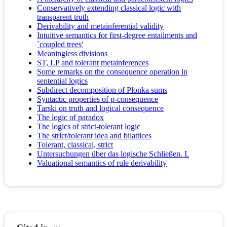
Conservatively extending classical logic with
transparent truth
Derivability and metainferential validity
Intuitive semantics for first-degree entailments and
`coupled trees'
Meaningless divisions
ST, LP and tolerant metainferences
Some remarks on the consequence operation in
sentential logics
Subdirect decomposition of Plonka sums
Syntactic properties of p-consequence
Tarski on truth and logical consequence
The logic of paradox
The logics of strict-tolerant logic
The strict/tolerant idea and bilattices
Tolerant, classical, strict
Untersuchungen über das logische Schließen. I.
Valuational semantics of rule derivability