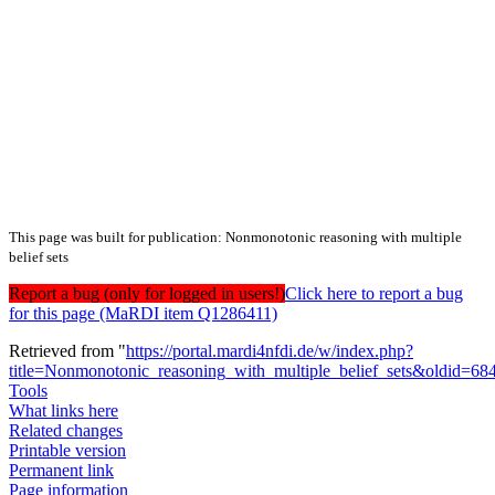
This page was built for publication: Nonmonotonic reasoning with multiple
belief sets
Report a bug (only for logged in users!)
Click here to report a bug
for this page (MaRDI item Q1286411)
Retrieved from "
https://portal.mardi4nfdi.de/w/index.php?
title=Nonmonotonic_reasoning_with_multiple_belief_sets&oldid=6
Tools
What links here
Related changes
Printable version
Permanent link
Page information