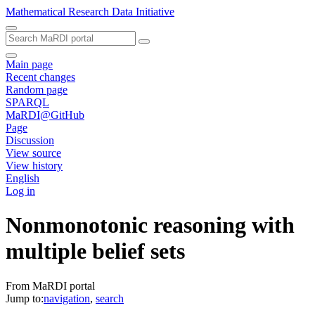
Mathematical Research Data Initiative
Main page
Recent changes
Random page
SPARQL
MaRDI@GitHub
Page
Discussion
View source
View history
English
Log in
Nonmonotonic reasoning with
multiple belief sets
From MaRDI portal
Jump to:
navigation
,
search