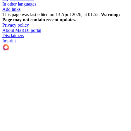
In other languages
Add links
This page was last edited on 13 April 2026, at 01:52.
Warning:
Page may not contain recent updates.
Privacy policy
About MaRDI portal
Disclaimers
Imprint