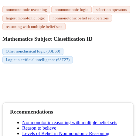
nonmonotonic reasoning
nonmonotonic logic
selection operators
largest monotonic logic
nonmonotonic belief set operators
reasoning with multiple belief sets
Mathematics Subject Classification ID
Other nonclassical logic (03B60)
Logic in artificial intelligence (68T27)
Recommendations
Nonmonotonic reasoning with multiple belief sets
Reason to believe
Levels of Belief in Nonmonotonic Reasoning