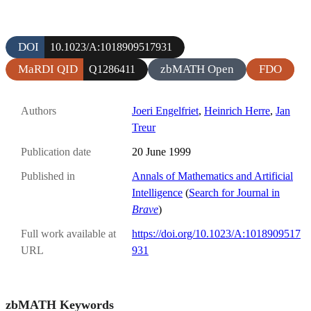
DOI
10.1023/A:1018909517931
MaRDI QID
zbMATH Open
FDO
Q1286411
Authors
Joeri Engelfriet
,
Heinrich Herre
,
Jan
Treur
Publication date
20 June 1999
Published in
Annals of Mathematics and Artificial
Intelligence
(
Search for Journal in
Brave
)
Full work available at
https://doi.org/10.1023/A:1018909517
URL
931
zbMATH Keywords