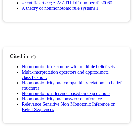
scientific article; zbMATH DE number 4130060
A theory of nonmonotonic rule systems I
Cited in
(6)
Nonmonotonic reasoning with multiple belief sets
Multi-interpretation operators and approximate
classification.
Nonmonotonicity and compatibility relations in belief
structures
Nonmonotonic inference based on expectations
Nonmonotonicity and answer set inference
Relevance Sensitive Non-Monotonic Inference on
Belief Sequences