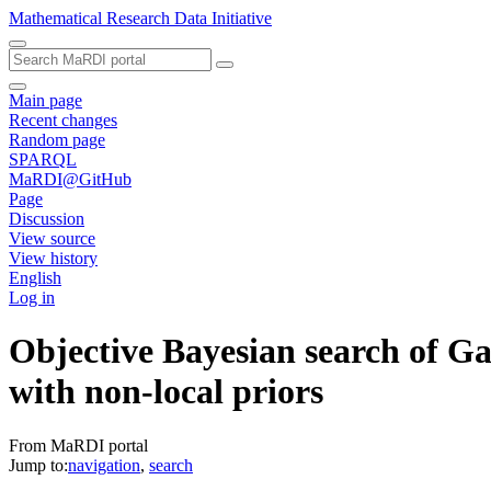
Mathematical Research Data Initiative
Main page
Recent changes
Random page
SPARQL
MaRDI@GitHub
Page
Discussion
View source
View history
English
Log in
Objective Bayesian search of Ga
with non-local priors
From MaRDI portal
Jump to:
navigation
,
search