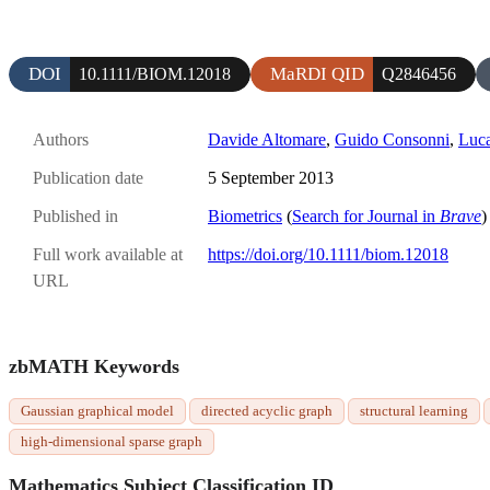
DOI
MaRDI QID
10.1111/BIOM.12018
Q2846456
Authors
Davide Altomare
,
Guido Consonni
,
Luc
Publication date
5 September 2013
Published in
Biometrics
(
Search for Journal in
Brave
)
Full work available at
https://doi.org/10.1111/biom.12018
URL
zbMATH Keywords
Gaussian graphical model
directed acyclic graph
structural learning
high-dimensional sparse graph
Mathematics Subject Classification ID