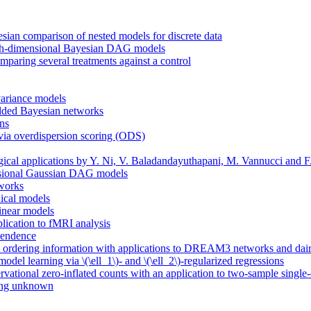
sian comparison of nested models for discrete data
 high-dimensional Bayesian DAG models
mparing several treatments against a control
variance models
bedded Bayesian networks
ons
ia overdispersion scoring (ODS)
gical applications by Y. Ni, V. Baladandayuthapani, M. Vannucci and F
mensional Gaussian DAG models
tworks
hical models
linear models
plication to fMRI analysis
pendence
al ordering information with applications to DREAM3 networks and dairy
del learning via \(\ell_1\)- and \(\ell_2\)-regularized regressions
ervational zero-inflated counts with an application to two-sample single-
ring unknown