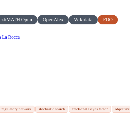
zbMATH Open
OpenAlex
Wikidata
FDO
a La Rocca
regulatory network
stochastic search
fractional Bayes factor
objectiv