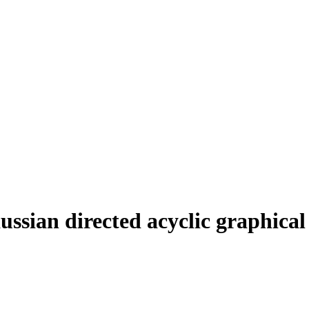
ussian directed acyclic graphical