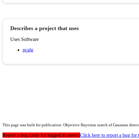
Describes a project that uses
Uses Software
pcalg
This page was built for publication: Objective Bayesian search of Gaussian direct
Report a bug (only for logged in users!)
Click here to report a bug f