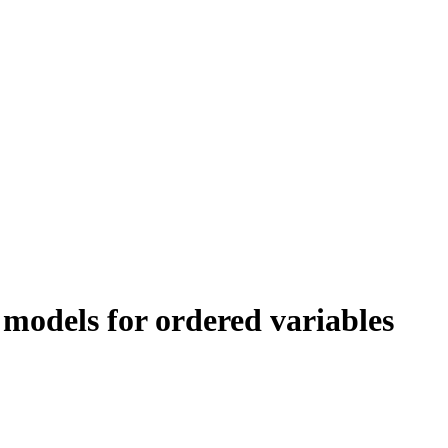
 models for ordered variables