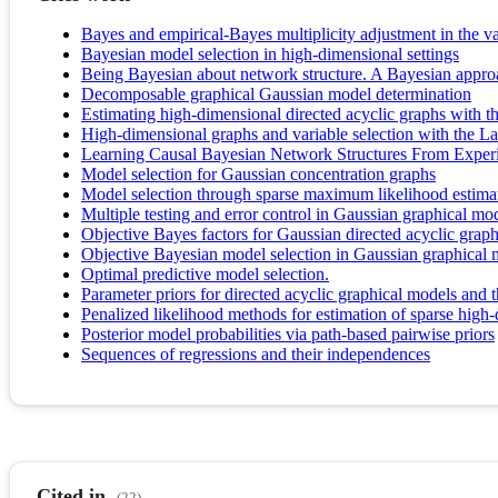
Bayes and empirical-Bayes multiplicity adjustment in the v
Bayesian model selection in high-dimensional settings
Being Bayesian about network structure. A Bayesian approa
Decomposable graphical Gaussian model determination
Estimating high-dimensional directed acyclic graphs with 
High-dimensional graphs and variable selection with the L
Learning Causal Bayesian Network Structures From Exper
Model selection for Gaussian concentration graphs
Model selection through sparse maximum likelihood estimati
Multiple testing and error control in Gaussian graphical mod
Objective Bayes factors for Gaussian directed acyclic grap
Objective Bayesian model selection in Gaussian graphical 
Optimal predictive model selection.
Parameter priors for directed acyclic graphical models and th
Penalized likelihood methods for estimation of sparse high-
Posterior model probabilities via path‐based pairwise priors
Sequences of regressions and their independences
Cited in
(22)