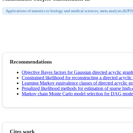
Applications of statistics to biology and medical sciences; meta analysis (62P1
Recommendations
Objective Bayes factors for Gaussian directed acyclic grap
Constrained likelihood for reconstructing a directed acycli
Learning Markov equivalence classes of directed acyclic g
Penalized likelihood methods for estimation of sparse high-
Markov chain Monte Carlo model selection for DAG mode
Cites work