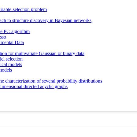
ariable-selection problem
ch to structure discovery in Bayesian networks
the PC-algorithm
asso
imental Data
on for multivariate Gaussian or binary data
el selection
hical models
models
e characterization of several probability distributions
dimensional directed acyclic graphs