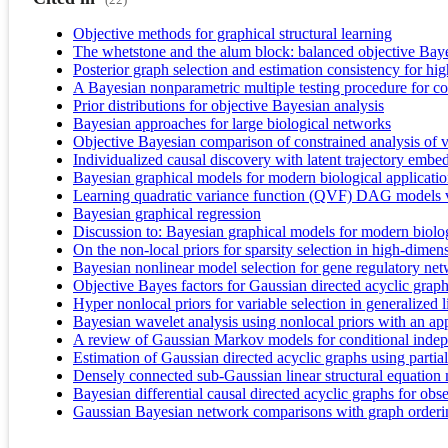
Objective methods for graphical structural learning
The whetstone and the alum block: balanced objective Baye
Posterior graph selection and estimation consistency for
A Bayesian nonparametric multiple testing procedure for co
Prior distributions for objective Bayesian analysis
Bayesian approaches for large biological networks
Objective Bayesian comparison of constrained analysis of 
Individualized causal discovery with latent trajectory em
Bayesian graphical models for modern biological applicati
Learning quadratic variance function (QVF) DAG models v
Bayesian graphical regression
Discussion to: Bayesian graphical models for modern biolo
On the non-local priors for sparsity selection in high-di
Bayesian nonlinear model selection for gene regulatory ne
Objective Bayes factors for Gaussian directed acyclic grap
Hyper nonlocal priors for variable selection in generalized 
Bayesian wavelet analysis using nonlocal priors with an ap
A review of Gaussian Markov models for conditional inde
Estimation of Gaussian directed acyclic graphs using parti
Densely connected sub-Gaussian linear structural equation mo
Bayesian differential causal directed acyclic graphs for obs
Gaussian Bayesian network comparisons with graph orde