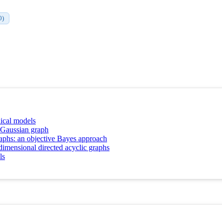
0)
hical models
c Gaussian graph
raphs: an objective Bayes approach
dimensional directed acyclic graphs
ls