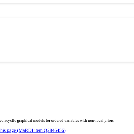
ed acyclic graphical models for ordered variables with non-local priors
or this page (MaRDI item Q2846456)