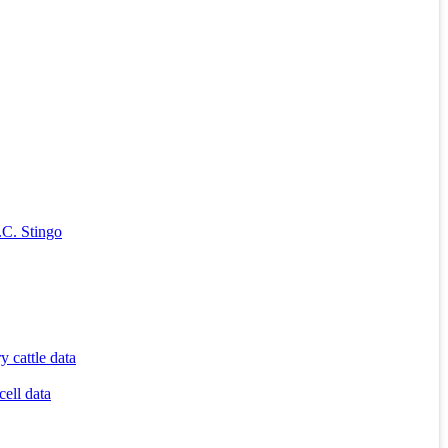
.C. Stingo
 cattle data
cell data