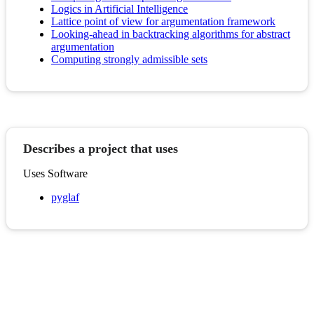
Logics in Artificial Intelligence
Lattice point of view for argumentation framework
Looking-ahead in backtracking algorithms for abstract
argumentation
Computing strongly admissible sets
Describes a project that uses
Uses Software
pyglaf