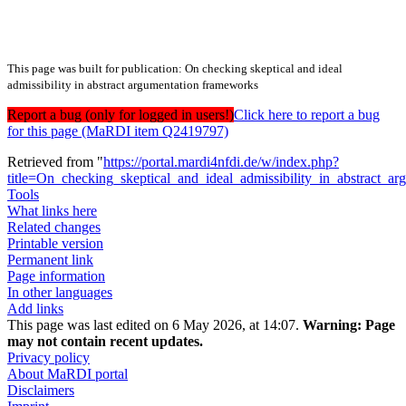
This page was built for publication: On checking skeptical and ideal
admissibility in abstract argumentation frameworks
Report a bug (only for logged in users!)
Click here to report a bug
for this page (MaRDI item Q2419797)
Retrieved from "
https://portal.mardi4nfdi.de/w/index.php?
title=On_checking_skeptical_and_ideal_admissibility_in_abstract
Tools
What links here
Related changes
Printable version
Permanent link
Page information
In other languages
Add links
This page was last edited on 6 May 2026, at 14:07.
Warning:
Page
may not contain recent updates.
Privacy policy
About MaRDI portal
Disclaimers