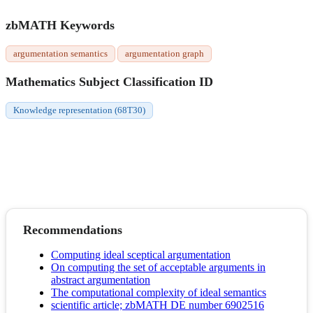
zbMATH Keywords
argumentation semantics
argumentation graph
Mathematics Subject Classification ID
Knowledge representation (68T30)
Recommendations
Computing ideal sceptical argumentation
On computing the set of acceptable arguments in
abstract argumentation
The computational complexity of ideal semantics
scientific article; zbMATH DE number 6902516