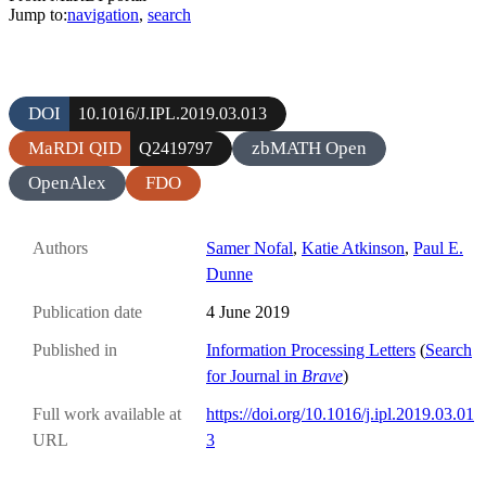
Jump to:
navigation
,
search
DOI
10.1016/J.IPL.2019.03.013
MaRDI QID
zbMATH Open
Q2419797
OpenAlex
FDO
Authors
Samer Nofal
,
Katie Atkinson
,
Paul E.
Dunne
Publication date
4 June 2019
Published in
Information Processing Letters
(
Search
for Journal in
Brave
)
Full work available at
https://doi.org/10.1016/j.ipl.2019.03.01
URL
3