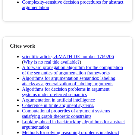
Complexity-sensitive decision procedures for abstract
argumentation
Cites work
scientific article; zbMATH DE number 1769206
(
Why is no real title available?
)
A forward propagation algorithm for the computation
of the semantics of argumentation frameworks
Algorithms for argumentation semantics: labeling
attacks as a generalization of labeling arguments
Algorithms for decision problems in argument
systems under preferred semantics
Argumentation in artificial intelligence
Coherence in finite argument systems.
Computational properties of argument systems
satisfying graph-theoretic constraints
Looking-ahead in backtracking algorithms for abstract
argumentation
Methods for solving reasoning problems in abstract