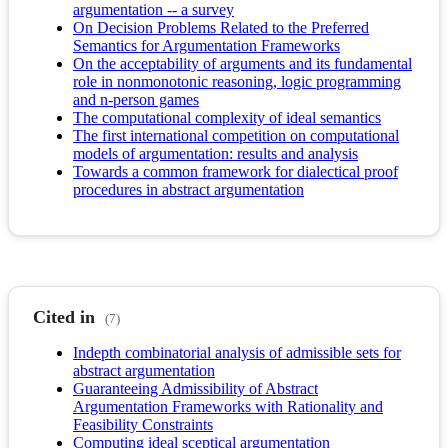
argumentation -- a survey
On Decision Problems Related to the Preferred
Semantics for Argumentation Frameworks
On the acceptability of arguments and its fundamental
role in nonmonotonic reasoning, logic programming
and n-person games
The computational complexity of ideal semantics
The first international competition on computational
models of argumentation: results and analysis
Towards a common framework for dialectical proof
procedures in abstract argumentation
Cited in
(7)
Indepth combinatorial analysis of admissible sets for
abstract argumentation
Guaranteeing Admissibility of Abstract
Argumentation Frameworks with Rationality and
Feasibility Constraints
Computing ideal sceptical argumentation