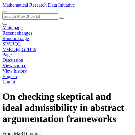
Mathematical Research Data Initiative
Main page
Recent changes
Random page
SPARQL
MaRDI@GitHub
Page
Discussion
View source
View history
English
Log in
On checking skeptical and
ideal admissibility in abstract
argumentation frameworks
From MaRDI portal