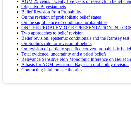
AGM 25 years. Twenty-five years of research in belief cha
Objective Bayesian nets
Belief Revision from Probability
On the revision of probabilistic belief states
On the significance of conditional probabilities
ON THE PROBLEM OF REPRESENTATION IN LOCK
Two approaches to belief revision
Belief revision, epistemic conditionals and the Ramsey test
On Spohn's rule for revision of beliefs
On revision of partially specified convex probabilistic belie
Total evidence, uncertainty and a priori beliefs
Relevance Sensitive Non-Monotonic Inference on Belief S
A basis for AGM revision in Bayesian probability revision
Contracting intuitionistic theories