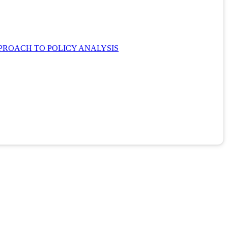
PROACH TO POLICY ANALYSIS