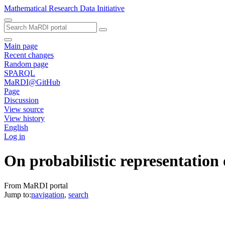
Mathematical Research Data Initiative
Main page
Recent changes
Random page
SPARQL
MaRDI@GitHub
Page
Discussion
View source
View history
English
Log in
On probabilistic representation o
From MaRDI portal
Jump to:
navigation
,
search