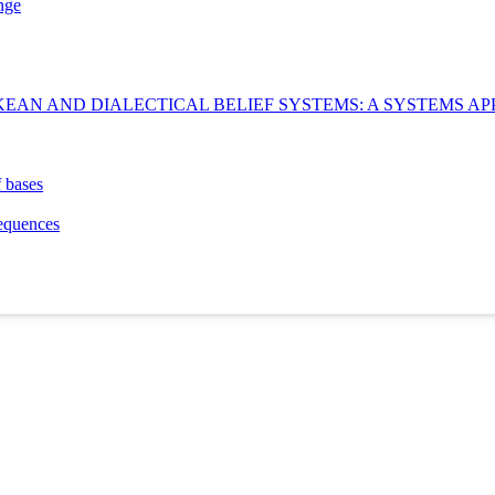
nge
EAN AND DIALECTICAL BELIEF SYSTEMS: A SYSTEMS AP
f bases
equences