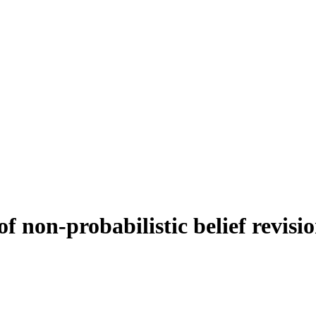
f non-probabilistic belief revisi