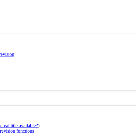
revision
real title available?
)
revision functions