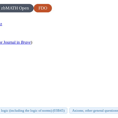
zbMATH Open
FDO
cz
or Journal in
Brave
)
logic (including the logic of norms) (03B45)
Axioms; other general questions