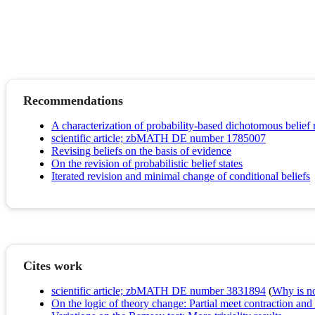
Recommendations
A characterization of probability-based dichotomous belief 
scientific article; zbMATH DE number 1785007
Revising beliefs on the basis of evidence
On the revision of probabilistic belief states
Iterated revision and minimal change of conditional beliefs
Cites work
scientific article; zbMATH DE number 3831894
(
Why is no 
On the logic of theory change: Partial meet contraction and 