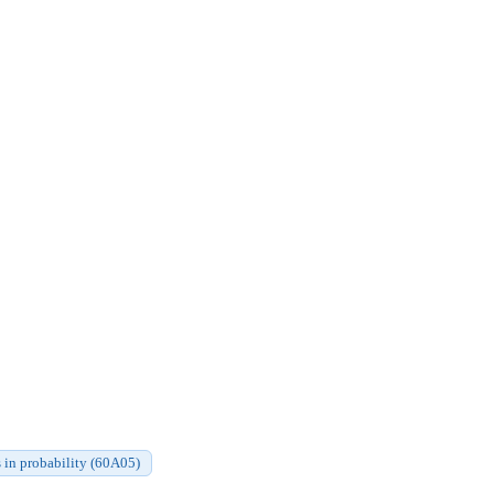
 in probability (60A05)