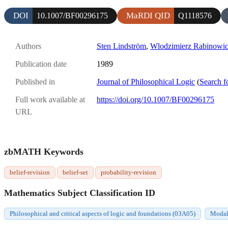
DOI
MaRDI QID
10.1007/BF00296175
Q1118576
Authors
Sten Lindström
,
Wlodzimierz Rabinowi
Publication date
1989
Published in
Journal of Philosophical Logic
(
Search f
Full work available at
https://doi.org/10.1007/BF00296175
URL
zbMATH Keywords
belief-revision
belief-set
probability-revision
Mathematics Subject Classification ID
Philosophical and critical aspects of logic and foundations (03A05)
Modal 