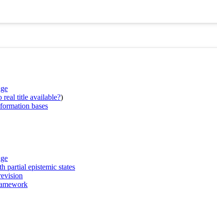
nge
real title available?
)
nformation bases
nge
h partial epistemic states
revision
framework