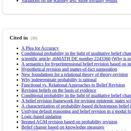
Variations on the Ramsey test: More triviality results
Cited in
(30)
A Plea for Accuracy
Conditional probability in the light of qualitative belief cha
scientific article; zbMATH DE number 2243366
(
Why is no 
A semantics for hyperintensional belief revision based on i
Hypothetical revision and matter-of-fact supposition
New foundations for a relational theory of theory-revision
Why indeterminate probability is rational
Functional vs. Relational Approaches to Belief Revision
Revising beliefs on the basis of evidence
Conditional probability in the light of qualitative belief cha
A belief revision framework for revising epistemic states wit
A characterization of probability-based dichotomous belief 
Unifying default reasoning and belief revision in a modal 
Logic-based updating
Iterated AGM revision based on probability revision
Belief change based on knowledge measures