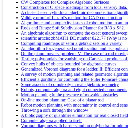
CW Complexes for Complex Algebraic Surfaces
Construction of C-space roadmaps from local sensory data.
A cluster-based cylindrical algebraic decomposition algori
Validity proof of Lazard's method for CAD construction
Algorithmic and complexity issues of robot motion in an u
Rods and Rings: Soft Subdivision Planner for R^3 x S^2.
An algebraic algorithm to compute the exact general sweep
scientific article; zbMATH DE number 822177
(
Why is no r
Computing roadmaps of semi-algebraic sets on a variety
An algorithm for generalized point location and its applicat
On the piano movers' problem: V. The case of a rod moving
Testing polynomials for vanishing on Cartesian products of p
Convex hulls of objects bounded by algebraic curves
Generalized Voronoi diagrams for a ladder. II: Efficient con
A survey of motion planning and related geometric algorit
Efficient algorithms for computing the Euler-Poincaré chara
Some aspects of complexity in real algebraic geometry
Robots, computer algebra and eight connected components
Motion planning in the presence of movable obstacles
On-line motion planning: Case of a planar rod
Robot motion planning with uncertainty in control and sens
Throwing a sofa through the window
A bibliography of quantifier elimination for real closed field
Computer algebra applied to itself
Voronoi diagrams with barriers and on polyhedra for minim