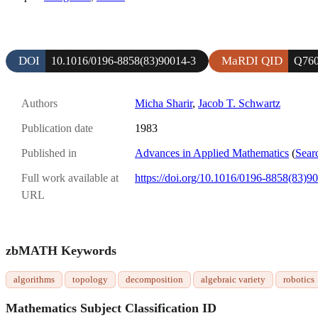
DOI
MaRDI QID
10.1016/0196-8858(83)90014-3
Q76
Authors
Micha Sharir
,
Jacob T. Schwartz
Publication date
1983
Published in
Advances in Applied Mathematics
(
Sear
Full work available at
https://doi.org/10.1016/0196-8858(83)9
URL
zbMATH Keywords
algorithms
topology
decomposition
algebraic variety
robotics
Mathematics Subject Classification ID