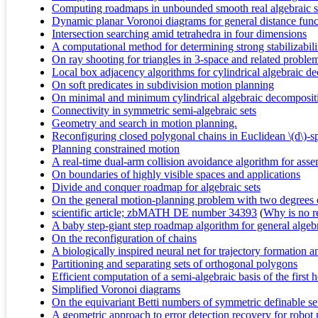
Computing roadmaps in unbounded smooth real algebraic set
Dynamic planar Voronoi diagrams for general distance funct
Intersection searching amid tetrahedra in four dimensions
A computational method for determining strong stabilizabili
On ray shooting for triangles in 3-space and related proble
Local box adjacency algorithms for cylindrical algebraic d
On soft predicates in subdivision motion planning
On minimal and minimum cylindrical algebraic decomposit
Connectivity in symmetric semi-algebraic sets
Geometry and search in motion planning.
Reconfiguring closed polygonal chains in Euclidean \(d\)-s
Planning constrained motion
A real-time dual-arm collision avoidance algorithm for ass
On boundaries of highly visible spaces and applications
Divide and conquer roadmap for algebraic sets
On the general motion-planning problem with two degrees
scientific article; zbMATH DE number 34393
(
Why is no re
A baby step-giant step roadmap algorithm for general algebr
On the reconfiguration of chains
A biologically inspired neural net for trajectory formation 
Partitioning and separating sets of orthogonal polygons
Efficient computation of a semi-algebraic basis of the first
Simplified Voronoi diagrams
On the equivariant Betti numbers of symmetric definable se
A geometric approach to error detection recovery for robot