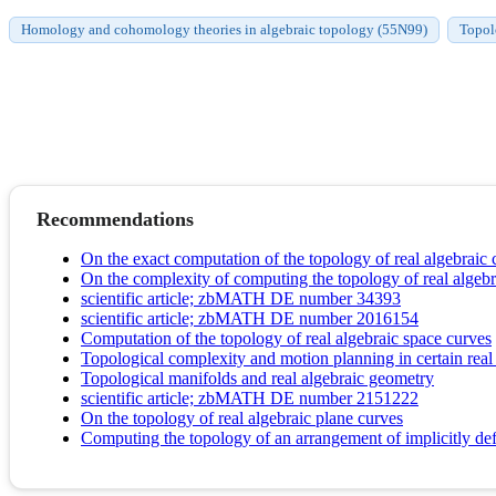
Homology and cohomology theories in algebraic topology (55N99)
Topol
Recommendations
On the exact computation of the topology of real algebraic 
On the complexity of computing the topology of real algebr
scientific article; zbMATH DE number 34393
scientific article; zbMATH DE number 2016154
Computation of the topology of real algebraic space curves
Topological complexity and motion planning in certain rea
Topological manifolds and real algebraic geometry
scientific article; zbMATH DE number 2151222
On the topology of real algebraic plane curves
Computing the topology of an arrangement of implicitly def