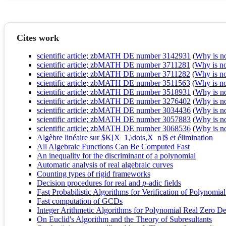
Cites work
scientific article; zbMATH DE number 3142931
(
Why is no 
scientific article; zbMATH DE number 3711281
(
Why is no 
scientific article; zbMATH DE number 3711282
(
Why is no 
scientific article; zbMATH DE number 3511563
(
Why is no 
scientific article; zbMATH DE number 3518931
(
Why is no 
scientific article; zbMATH DE number 3276402
(
Why is no 
scientific article; zbMATH DE number 3034436
(
Why is no 
scientific article; zbMATH DE number 3057883
(
Why is no 
scientific article; zbMATH DE number 3068536
(
Why is no 
Algèbre linéaire sur $K[X_1,\dots,X_n]$ et élimination
All Algebraic Functions Can Be Computed Fast
An inequality for the discriminant of a polynomial
Automatic analysis of real algebraic curves
Counting types of rigid frameworks
Decision procedures for real and
p
‐adic fields
Fast Probabilistic Algorithms for Verification of Polynomial 
Fast computation of GCDs
Integer Arithmetic Algorithms for Polynomial Real Zero De
On Euclid's Algorithm and the Theory of Subresultants