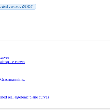
ogical geometry (51H99)
curves
aic space curves
l Grassmannians.
ined real algebraic plane curves