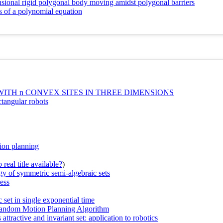
sional rigid polygonal body moving amidst polygonal barriers
ots of a polynomial equation
TH n CONVEX SITES IN THREE DIMENSIONS
ctangular robots
tion planning
real title available?
)
y of symmetric semi-algebraic sets
ess
set in single exponential time
Random Motion Planning Algorithm
attractive and invariant set: application to robotics