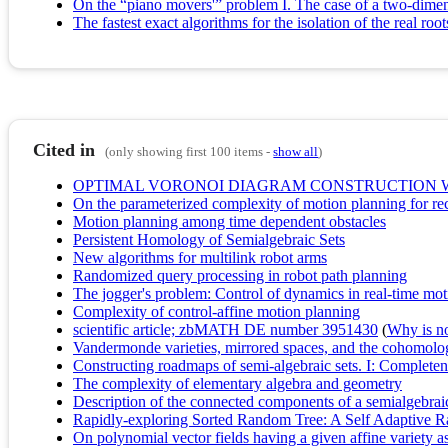
On the “piano movers'” problem I. The case of a two-dimen
The fastest exact algorithms for the isolation of the real ro
Cited in
(only showing first 100 items -
show all
)
OPTIMAL VORONOI DIAGRAM CONSTRUCTION WI
On the parameterized complexity of motion planning for re
Motion planning among time dependent obstacles
Persistent Homology of Semialgebraic Sets
New algorithms for multilink robot arms
Randomized query processing in robot path planning
The jogger's problem: Control of dynamics in real-time mo
Complexity of control-affine motion planning
scientific article; zbMATH DE number 3951430
(
Why is no 
Vandermonde varieties, mirrored spaces, and the cohomolog
Constructing roadmaps of semi-algebraic sets. I: Completen
The complexity of elementary algebra and geometry
Description of the connected components of a semialgebraic 
Rapidly-exploring Sorted Random Tree: A Self Adaptive 
On polynomial vector fields having a given affine variety as 