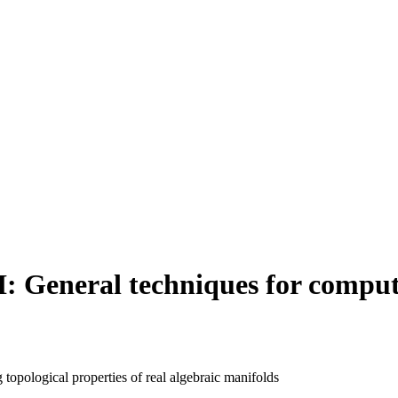
: General techniques for computi
topological properties of real algebraic manifolds