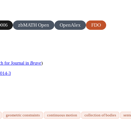
zbMATH Open
OpenAlex
FDO
0006
ch for Journal in
Brave
)
0014-3
geometric constraints
continuous motion
collection of bodies
sent