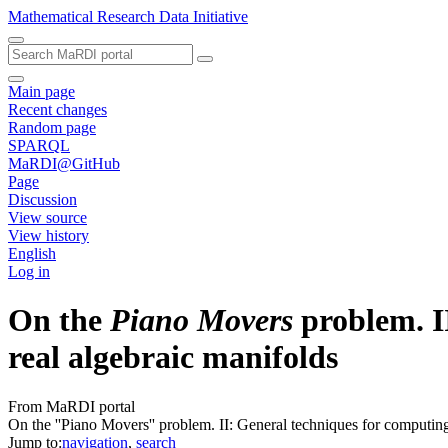
Mathematical Research Data Initiative
Main page
Recent changes
Random page
SPARQL
MaRDI@GitHub
Page
Discussion
View source
View history
English
Log in
On the
Piano Movers
problem. II
real algebraic manifolds
From MaRDI portal
On the ''Piano Movers'' problem. II: General techniques for computing 
Jump to:
navigation
,
search