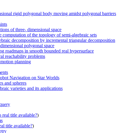
sional rigid polygonal body moving amidst polygonal barriers
ints
tions of three- dimensional space
 computation of the topology of semi-algebraic sets
lgebraic decomposition by incremental triangular decomposition
o-dimensional polygonal space
ting roadmaps in smooth bounded real hypersurface
ral reachability problems
l motion planning
ments
obot Navigation on Star Worlds
es and spheres
raic varieties and its applications
 query
real title available?
)
ms
al title available?
)
etry