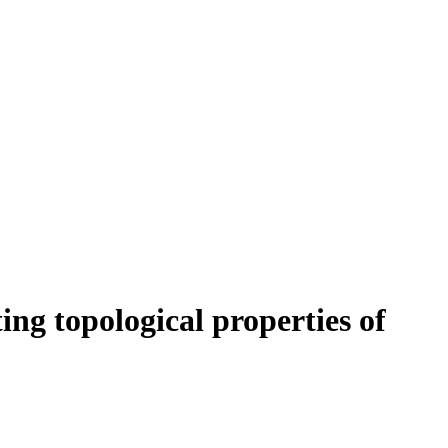
ng topological properties of