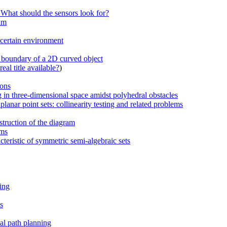
 What should the sensors look for?
thm
ncertain environment
 boundary of a 2D curved object
eal title available?
)
ions
 in three-dimensional space amidst polyhedral obstacles
lanar point sets: collinearity testing and related problems
struction of the diagram
hms
cteristic of symmetric semi-algebraic sets
ing
s
al path planning