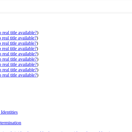
real title available?
)
real title available?
)
real title available?
)
real title available?
)
real title available?
)
real title available?
)
real title available?
)
real title available?
)
real title available?
)
Identities
termination