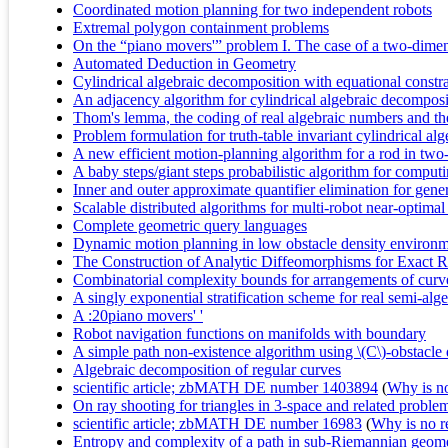
Coordinated motion planning for two independent robots
Extremal polygon containment problems
On the “piano movers'” problem I. The case of a two-dimen
Automated Deduction in Geometry
Cylindrical algebraic decomposition with equational constra
An adjacency algorithm for cylindrical algebraic decomposi
Thom's lemma, the coding of real algebraic numbers and the
Problem formulation for truth-table invariant cylindrical a
A new efficient motion-planning algorithm for a rod in tw
A baby steps/giant steps probabilistic algorithm for compu
Inner and outer approximate quantifier elimination for gene
Scalable distributed algorithms for multi-robot near-optima
Complete geometric query languages
Dynamic motion planning in low obstacle density environ
The Construction of Analytic Diffeomorphisms for Exact R
Combinatorial complexity bounds for arrangements of curv
A singly exponential stratification scheme for real semi-algeb
A :20piano movers' '
Robot navigation functions on manifolds with boundary
A simple path non-existence algorithm using \(C\)-obstacle
Algebraic decomposition of regular curves
scientific article; zbMATH DE number 1403894
(
Why is no 
On ray shooting for triangles in 3-space and related proble
scientific article; zbMATH DE number 16983
(
Why is no re
Entropy and complexity of a path in sub-Riemannian geom