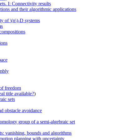
s. I: Connectivity results
ions and their algorithmic applications
ty of \(n\)-D systems
ms
ecompositions
ions
pace
embly
 of freedom
al title available?
)
aic sets
and obstacle avoidance
 homology group of a semi-algebraic set
ts: vanishing, bounds and algorithms
 motion planning with uncertainty