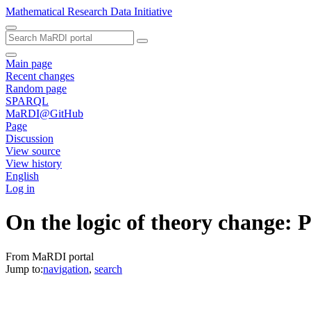
Mathematical Research Data Initiative
Main page
Recent changes
Random page
SPARQL
MaRDI@GitHub
Page
Discussion
View source
View history
English
Log in
On the logic of theory change: P
From MaRDI portal
Jump to:
navigation
,
search