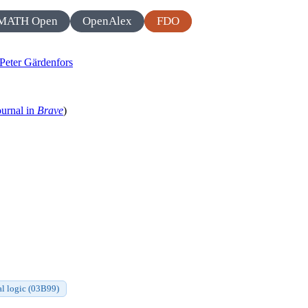
MATH Open
OpenAlex
FDO
Peter Gärdenfors
ournal in
Brave
)
l logic (03B99)