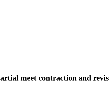
artial meet contraction and revis