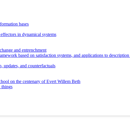
nformation bases
 effectors in dynamical systems
l change and entrenchment
ramework based on satisfaction systems, and applications to description
, updates, and counterfactuals
hool on the centenary of Evert Willem Beth
 things