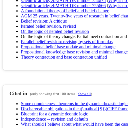
scientific article; zbMATH DE number 754675
(
Why is no r
scientific article; zbMATH DE number 755666
(
Why is no r
A foundational theory of belief and belief change
AGM 25 years. Twenty-five years of research in belief cha
Belief revision: A critique
Iterated belief revision, revised
On the logic of iterated belief revision
On the logic of theory change: Partial meet contraction and 
Parallel belief revision: revising by sets of formulas
Propositional belief base update and minimal change
Propositional knowledge base revision and minimal change
Theory contraction and base contraction unified
Cited in
(only showing first 100 items -
show all
)
Some completeness theorems in the dynamic doxastic logic of
Dischargeable obligations in the \(\mathcal{S}\)CIFF fra
Blueprint for a dynamic deontic logic
Independence -- revision and defaults
What should I believe about what would have been the cas