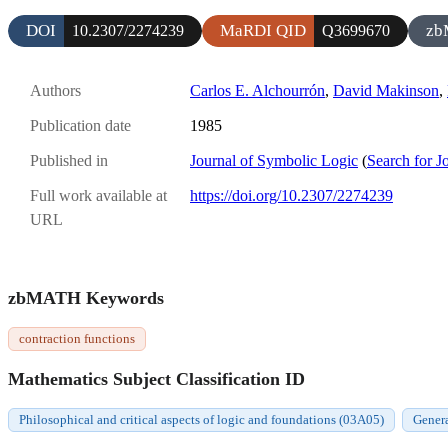
DOI
MaRDI QID
zb
10.2307/2274239
Q3699670
Authors
Carlos E. Alchourrón
,
David Makinson
,
Publication date
1985
Published in
Journal of Symbolic Logic
(
Search for J
Full work available at
https://doi.org/10.2307/2274239
URL
zbMATH Keywords
contraction functions
Mathematics Subject Classification ID
Philosophical and critical aspects of logic and foundations (03A05)
Genera