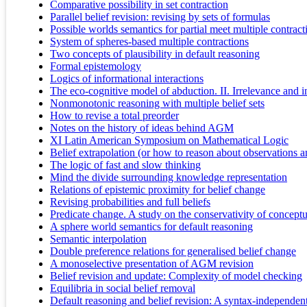
Comparative possibility in set contraction
Parallel belief revision: revising by sets of formulas
Possible worlds semantics for partial meet multiple contract
System of spheres-based multiple contractions
Two concepts of plausibility in default reasoning
Formal epistemology
Logics of informational interactions
The eco-cognitive model of abduction. II. Irrelevance and i
Nonmonotonic reasoning with multiple belief sets
How to revise a total preorder
Notes on the history of ideas behind AGM
XI Latin American Symposium on Mathematical Logic
Belief extrapolation (or how to reason about observations 
The logic of fast and slow thinking
Mind the divide surrounding knowledge representation
Relations of epistemic proximity for belief change
Revising probabilities and full beliefs
Predicate change. A study on the conservativity of concept
A sphere world semantics for default reasoning
Semantic interpolation
Double preference relations for generalised belief change
A monoselective presentation of AGM revision
Belief revision and update: Complexity of model checking
Equilibria in social belief removal
Default reasoning and belief revision: A syntax-independen