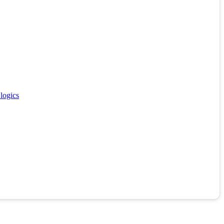
 logics