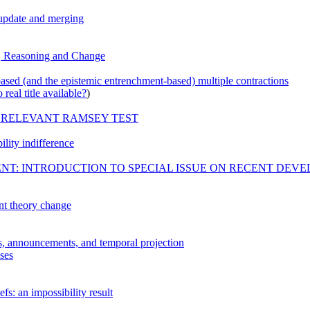
, update and merging
n, Reasoning and Change
based (and the epistemic entrenchment-based) multiple contractions
real title available?
)
 RELEVANT RAMSEY TEST
ility indifference
T: INTRODUCTION TO SPECIAL ISSUE ON RECENT DEV
t theory change
s, announcements, and temporal projection
sses
fs: an impossibility result