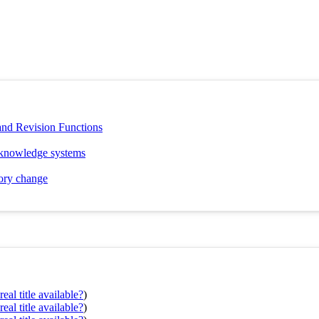
and Revision Functions
f knowledge systems
eory change
eal title available?
)
eal title available?
)