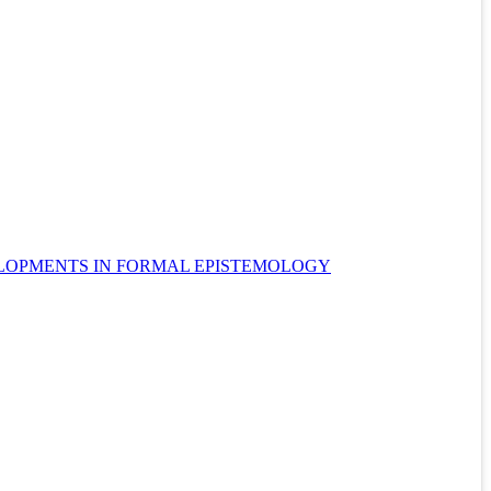
ELOPMENTS IN FORMAL EPISTEMOLOGY