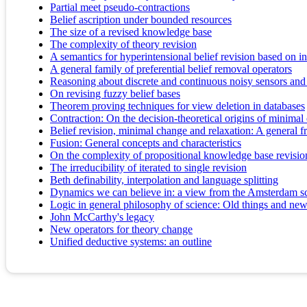
Partial meet pseudo-contractions
Belief ascription under bounded resources
The size of a revised knowledge base
The complexity of theory revision
A semantics for hyperintensional belief revision based on i
A general family of preferential belief removal operators
Reasoning about discrete and continuous noisy sensors and
On revising fuzzy belief bases
Theorem proving techniques for view deletion in databases
Contraction: On the decision-theoretical origins of minima
Belief revision, minimal change and relaxation: A general f
Fusion: General concepts and characteristics
On the complexity of propositional knowledge base revision
The irreducibility of iterated to single revision
Beth definability, interpolation and language splitting
Dynamics we can believe in: a view from the Amsterdam sc
Logic in general philosophy of science: Old things and new
John McCarthy's legacy
New operators for theory change
Unified deductive systems: an outline