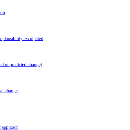
ion
mplausibility exculpated
and unpredicted change)
ual change
t approach