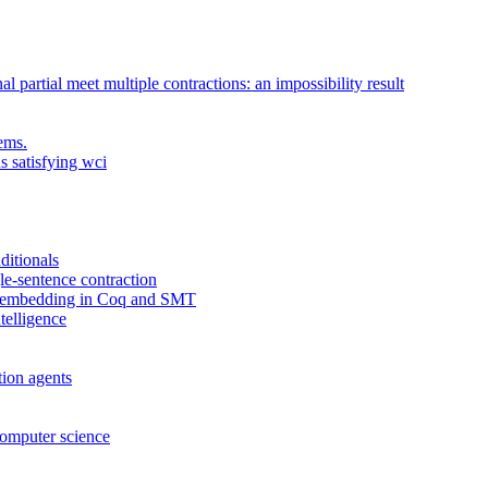
al partial meet multiple contractions: an impossibility result
ems.
s satisfying wci
ditionals
gle-sentence contraction
gh embedding in Coq and SMT
telligence
tion agents
computer science