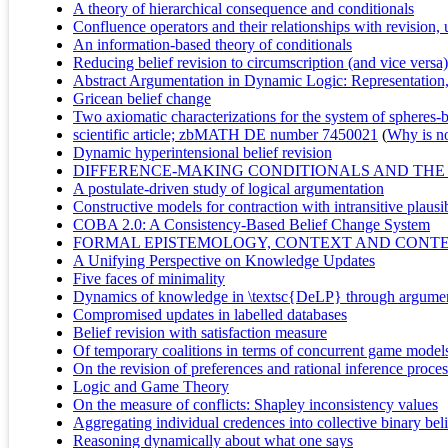
A theory of hierarchical consequence and conditionals
Confluence operators and their relationships with revision
An information-based theory of conditionals
Reducing belief revision to circumscription (and vice versa)
Abstract Argumentation in Dynamic Logic: Representatio
Gricean belief change
Two axiomatic characterizations for the system of spheres-
scientific article; zbMATH DE number 7450021
(
Why is no 
Dynamic hyperintensional belief revision
DIFFERENCE-MAKING CONDITIONALS AND THE
A postulate-driven study of logical argumentation
Constructive models for contraction with intransitive plausib
COBA 2.0: A Consistency-Based Belief Change System
FORMAL EPISTEMOLOGY, CONTEXT AND CONTEN
A Unifying Perspective on Knowledge Updates
Five faces of minimality
Dynamics of knowledge in \textsc{DeLP} through argumen
Compromised updates in labelled databases
Belief revision with satisfaction measure
Of temporary coalitions in terms of concurrent game model
On the revision of preferences and rational inference proce
Logic and Game Theory
On the measure of conflicts: Shapley inconsistency values
Aggregating individual credences into collective binary belie
Reasoning dynamically about what one says