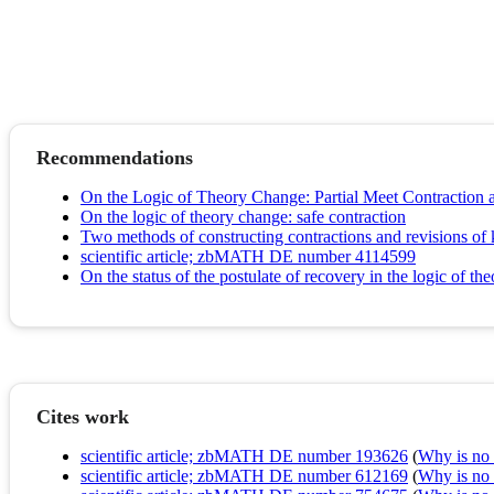
Recommendations
On the Logic of Theory Change: Partial Meet Contraction 
On the logic of theory change: safe contraction
Two methods of constructing contractions and revisions o
scientific article; zbMATH DE number 4114599
On the status of the postulate of recovery in the logic of th
Cites work
scientific article; zbMATH DE number 193626
(
Why is no r
scientific article; zbMATH DE number 612169
(
Why is no r