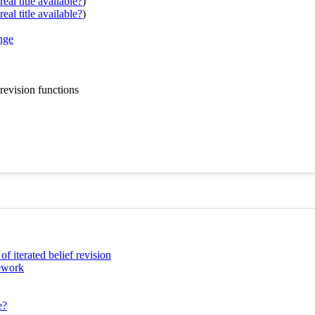
eal title available?
)
eal title available?
)
nge
revision functions
 iterated belief revision
mework
e?