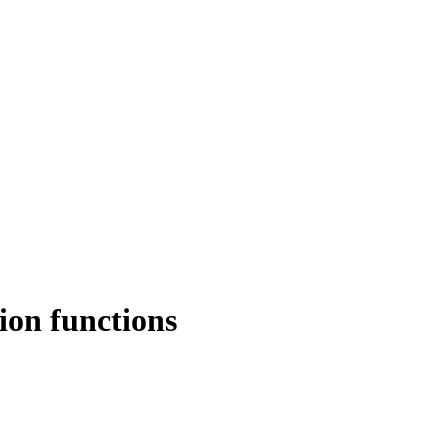
ion functions