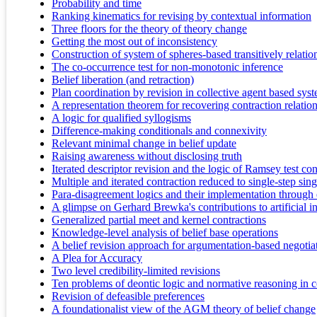
Probability and time
Ranking kinematics for revising by contextual information
Three floors for the theory of theory change
Getting the most out of inconsistency
Construction of system of spheres-based transitively relation
The co-occurrence test for non-monotonic inference
Belief liberation (and retraction)
Plan coordination by revision in collective agent based syst
A representation theorem for recovering contraction relation
A logic for qualified syllogisms
Difference-making conditionals and connexivity
Relevant minimal change in belief update
Raising awareness without disclosing truth
Iterated descriptor revision and the logic of Ramsey test con
Multiple and iterated contraction reduced to single-step sin
Para-disagreement logics and their implementation throu
A glimpse on Gerhard Brewka's contributions to artificial in
Generalized partial meet and kernel contractions
Knowledge-level analysis of belief base operations
A belief revision approach for argumentation-based negotia
A Plea for Accuracy
Two level credibility-limited revisions
Ten problems of deontic logic and normative reasoning in 
Revision of defeasible preferences
A foundationalist view of the AGM theory of belief change