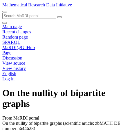
Mathematical Research Data Initiative
Main page
Recent changes
Random page
SPARQL
MaRDI@GitHub
Page
Discussion
View source
View history
English
Log in
On the nullity of bipartite
graphs
From MaRDI portal
On the nullity of bipartite graphs (scientific article; zbMATH DE
number 5644628)