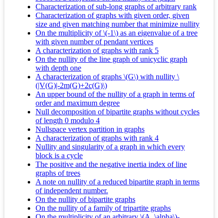
Characterization of sub-long graphs of arbitrary rank
Characterization of graphs with given order, given
size and given matching number that minimize nullity
On the multiplicity of \(-1\) as an eigenvalue of a tree
with given number of pendant vertices
A characterization of graphs with rank 5
On the nullity of the line graph of unicyclic graph
with depth one
A characterization of graphs \(G\) with nullity \
(|V(G)|-2m(G)+2c(G)\)
An upper bound of the nullity of a graph in terms of
order and maximum degree
Null decomposition of bipartite graphs without cycles
of length 0 modulo 4
Nullspace vertex partition in graphs
A characterization of graphs with rank 4
Nullity and singularity of a graph in which every
block is a cycle
The positive and the negative inertia index of line
graphs of trees
A note on nullity of a reduced bipartite graph in terms
of independent number.
On the nullity of bipartite graphs
On the nullity of a family of tripartite graphs
On the multiplicity of an arbitrary \(A_\alpha\)-