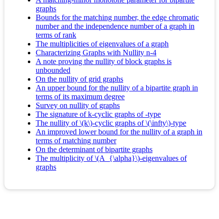
graphs
Bounds for the matching number, the edge chromatic
number and the independence number of a graph in
terms of rank
The multiplicities of eigenvalues of a graph
Characterizing Graphs with Nullity n-4
A note proving the nullity of block graphs is
unbounded
On the nullity of grid graphs
An upper bound for the nullity of a bipartite graph in
terms of its maximum degree
Survey on nullity of graphs
The signature of k-cyclic graphs of -type
The nullity of \(k\)-cyclic graphs of \(\infty\)-type
An improved lower bound for the nullity of a graph in
terms of matching number
On the determinant of bipartite graphs
The multiplicity of \(A_{\alpha}\)-eigenvalues of
graphs