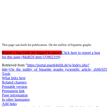
This page was built for publication: On the nullity of bipartite graphs
Report a bug (only for logged in users!)
Click here to report a bug
for this page (MaRDI item Q5902319)
Retrieved from "
https://portal.mardi4nfdi.de/w/index.php?
title=On_the_nullity_of_bipartite_graphs_(scientific_article;_
Tools
What links here
Related changes
Printable version
Permanent link
Page information
In other languages
Add links