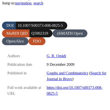
Jump to:
navigation
,
search
DOI
10.1007/S00373-008-0825-5
MaRDI QID
zbMATH Open
Q5902319
OpenAlex
FDO
Authors
G. R. Omidi
Publication date
9 December 2009
Published in
Graphs and Combinatorics
(
Search for
Journal in
Brave
)
Full work available at
https://doi.org/10.1007/s00373-008-
URL
0825-5