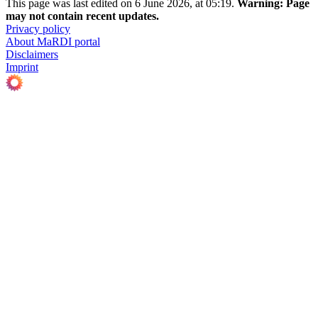
This page was last edited on 6 June 2026, at 05:19.
Warning:
Page
may not contain recent updates.
Privacy policy
About MaRDI portal
Disclaimers
Imprint