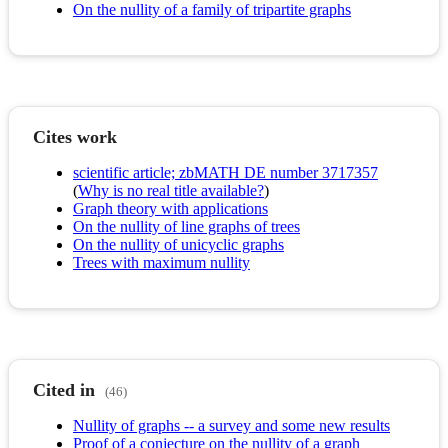
On the nullity of a family of tripartite graphs
Cites work
scientific article; zbMATH DE number 3717357
(
Why is no real title available?
)
Graph theory with applications
On the nullity of line graphs of trees
On the nullity of unicyclic graphs
Trees with maximum nullity
Cited in
(46)
Nullity of graphs -- a survey and some new results
Proof of a conjecture on the nullity of a graph