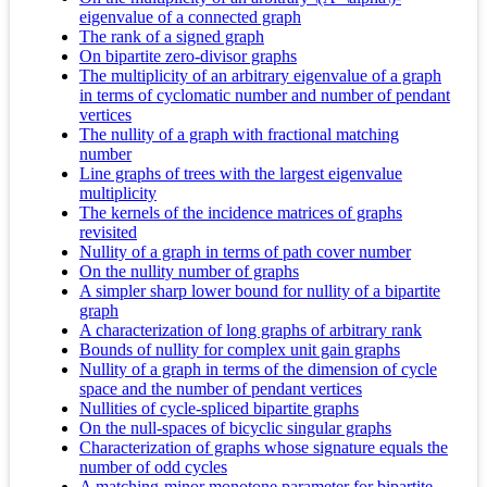
eigenvalue of a connected graph
The rank of a signed graph
On bipartite zero-divisor graphs
The multiplicity of an arbitrary eigenvalue of a graph
in terms of cyclomatic number and number of pendant
vertices
The nullity of a graph with fractional matching
number
Line graphs of trees with the largest eigenvalue
multiplicity
The kernels of the incidence matrices of graphs
revisited
Nullity of a graph in terms of path cover number
On the nullity number of graphs
A simpler sharp lower bound for nullity of a bipartite
graph
A characterization of long graphs of arbitrary rank
Bounds of nullity for complex unit gain graphs
Nullity of a graph in terms of the dimension of cycle
space and the number of pendant vertices
Nullities of cycle-spliced bipartite graphs
On the null-spaces of bicyclic singular graphs
Characterization of graphs whose signature equals the
number of odd cycles
A matching-minor monotone parameter for bipartite