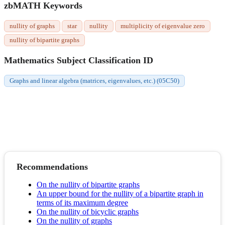
zbMATH Keywords
nullity of graphs
star
nullity
multiplicity of eigenvalue zero
nullity of bipartite graphs
Mathematics Subject Classification ID
Graphs and linear algebra (matrices, eigenvalues, etc.) (05C50)
Recommendations
On the nullity of bipartite graphs
An upper bound for the nullity of a bipartite graph in
terms of its maximum degree
On the nullity of bicyclic graphs
On the nullity of graphs