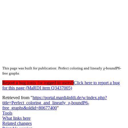
This page was built for publication: Perfect coloring and linearly χ-boundP6-
free graphs
Report a bug (only for logged in users!)
Click here to report a bug
for this page (MaRDI item Q3437005)
Retrieved from "
https://portal.mardi4nfdi.de/w/index.php?
title=Perfect_coloring_and_linearly_χ-boundP6-
free_graphs&oldid=80677400
"
Tools
What links here
Related changes