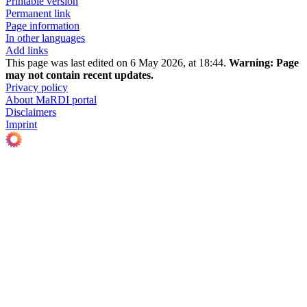
Printable version
Permanent link
Page information
In other languages
Add links
This page was last edited on 6 May 2026, at 18:44.
Warning:
Page
may not contain recent updates.
Privacy policy
About MaRDI portal
Disclaimers
Imprint