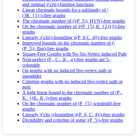
and optimal \(\chi\)-binding functions
Linear chromatic bounds for a subfamily of \
(3K_{1}\)-free graphs
The chromatic number of (\(P_5\), HVN)-free graphs
On the chromatic number of \((P_{5},K_{2,t})\)-free
graphs
Linearly \(\chi\)-bounding \((P_6,C_4)\)-free graphs
Improved bounds on the chromatic number of (\
(P_5\), flag)-free graphs
Square-Free Graphs with No Six-Vertex Induced Path
Non-perfect (P₅, C₅, K₅ -e)-free graphs are 5-
colorable
On graphs with no induced five‐vertex path or
paraglider
Coloring graphs with no induced five‐vertex path or
gem
A tight linear bound to the chromatic number of (P₅,
K₁ +(K₁ K₃))-free graphs
On the chromatic number of (P_{5},windmill)-free
graphs
Linearly \(\chi \)-bounding \((P_6, C_4)\)-free graphs
Divisibility and coloring of some \(P_5\)-free graphs