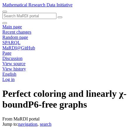
Mathematical Research Data Initiative
Main page
Recent changes
Random page
SPARQL
MaRDI@GitHub
Page
Discussion
View source
View history
English
Log in
Perfect coloring and linearly χ-
boundP6-free graphs
From MaRDI portal
Jump to:
navigation
,
search