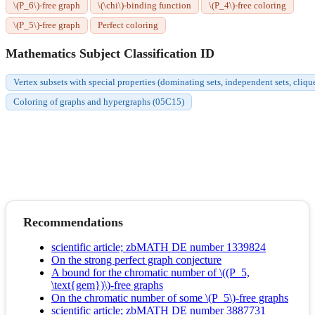
\(P_6\)-free graph
\(\chi\)-binding function
\(P_4\)-free coloring
\(P_5\)-free graph
Perfect coloring
Mathematics Subject Classification ID
Vertex subsets with special properties (dominating sets, independent sets, cliqu
Coloring of graphs and hypergraphs (05C15)
Recommendations
scientific article; zbMATH DE number 1339824
On the strong perfect graph conjecture
A bound for the chromatic number of \((P_5,
\text{gem})\)-free graphs
On the chromatic number of some \(P_5\)-free graphs
scientific article; zbMATH DE number 3887731