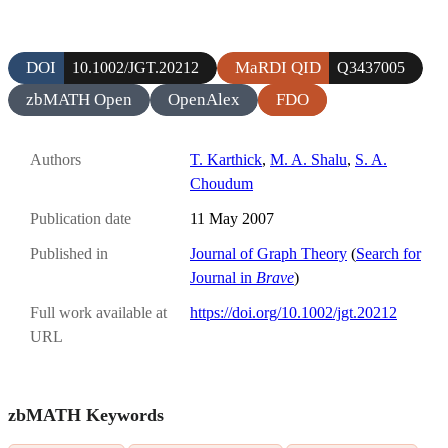
DOI
MaRDI QID
10.1002/JGT.20212
Q3437005
zbMATH Open
OpenAlex
FDO
Authors
T. Karthick
,
M. A. Shalu
,
S. A.
Choudum
Publication date
11 May 2007
Published in
Journal of Graph Theory
(
Search for
Journal in
Brave
)
Full work available at
https://doi.org/10.1002/jgt.20212
URL
zbMATH Keywords