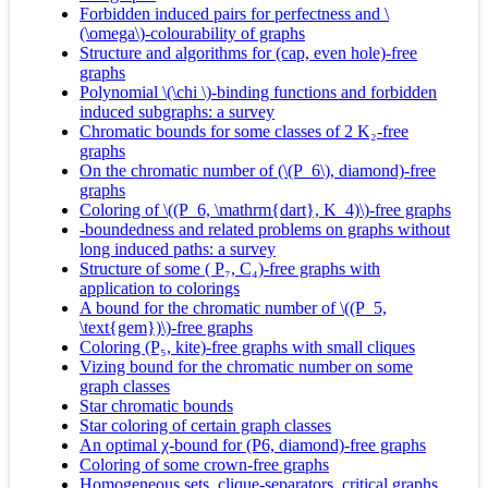
Forbidden induced pairs for perfectness and \
(\omega\)-colourability of graphs
Structure and algorithms for (cap, even hole)-free
graphs
Polynomial \(\chi \)-binding functions and forbidden
induced subgraphs: a survey
Chromatic bounds for some classes of 2 K₂-free
graphs
On the chromatic number of (\(P_6\), diamond)-free
graphs
Coloring of \((P_6, \mathrm{dart}, K_4)\)-free graphs
-boundedness and related problems on graphs without
long induced paths: a survey
Structure of some ( P₇, C₄)-free graphs with
application to colorings
A bound for the chromatic number of \((P_5,
\text{gem})\)-free graphs
Coloring (P₅, kite)-free graphs with small cliques
Vizing bound for the chromatic number on some
graph classes
Star chromatic bounds
Star coloring of certain graph classes
An optimal χ‐bound for (P6, diamond)‐free graphs
Coloring of some crown-free graphs
Homogeneous sets, clique-separators, critical graphs,