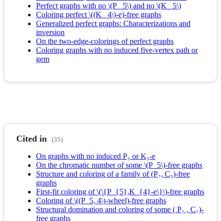
Perfect graphs with no \(P_ 5\) and no \(K_ 5\)
Coloring perfect \((K_ 4\)-e)-free graphs
Generalized perfect graphs: Characterizations and
inversion
On the two‐edge‐colorings of perfect graphs
Coloring graphs with no induced five‐vertex path or
gem
Cited in
(35)
On graphs with no induced P₅ or K₅-e
On the chromatic number of some \(P_5\)-free graphs
Structure and coloring of a family of (P₇, C₅)-free
graphs
First-fit coloring of \(\{P_{5},K_{4}-e\}\)-free graphs
Coloring of \((P_5, 4\)-wheel)-free graphs
Structural domination and coloring of some ( P₇ , C₇)-
free graphs