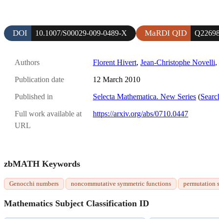
DOI
MaRDI QID
10.1007/S00029-009-0489-X
Q2269
Authors
Florent Hivert
,
Jean-Christophe Novelli
,
Publication date
12 March 2010
Published in
Selecta Mathematica. New Series
(
Searc
Full work available at
https://arxiv.org/abs/0710.0447
URL
zbMATH Keywords
Genocchi numbers
noncommutative symmetric functions
permutation s
Mathematics Subject Classification ID