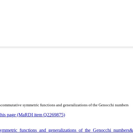
f noncommutative symmetric functions and generalizations of the Genocchi numbers
or this page (MaRDI item Q2269875)
ve_symmetric_functions_and_generalizations_of_the_Genocchi_number