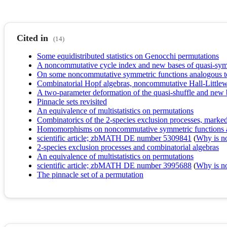
Cited in
(14)
Some equidistributed statistics on Genocchi permutations
A noncommutative cycle index and new bases of quasi-sym
On some noncommutative symmetric functions analogous t
Combinatorial Hopf algebras, noncommutative Hall-Littlew
A two-parameter deformation of the quasi-shuffle and new 
Pinnacle sets revisited
An equivalence of multistatistics on permutations
Combinatorics of the 2-species exclusion processes, marked 
Homomorphisms on noncommutative symmetric functions a
scientific article; zbMATH DE number 5309841
(
Why is no 
2-species exclusion processes and combinatorial algebras
An equivalence of multistatistics on permutations
scientific article; zbMATH DE number 3995688
(
Why is no 
The pinnacle set of a permutation