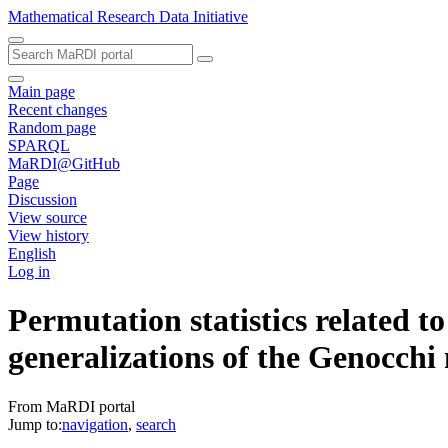
Mathematical Research Data Initiative
Main page
Recent changes
Random page
SPARQL
MaRDI@GitHub
Page
Discussion
View source
View history
English
Log in
Permutation statistics related 
generalizations of the Genocch
From MaRDI portal
Jump to:
navigation
,
search