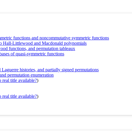
metric functions and noncommutative symmetric functions
o Hall-Littlewood and Macdonald polynomials
ood functions, and permutation tableaux
bases of quasi-symmetric functions
Laguerre histories, and partially signed permutations
nd permutation enumeration
real title available?
)
real title available?
)