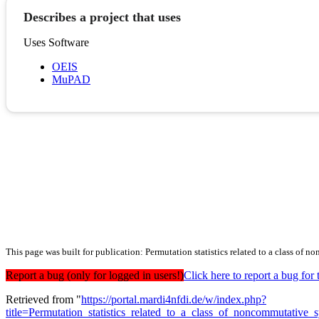
Describes a project that uses
Uses Software
OEIS
MuPAD
This page was built for publication: Permutation statistics related to a class o
Report a bug (only for logged in users!)
Click here to report a bug f
Retrieved from "
https://portal.mardi4nfdi.de/w/index.php?
title=Permutation_statistics_related_to_a_class_of_noncommutati