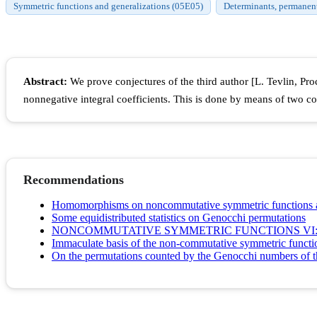
Symmetric functions and generalizations (05E05)
Determinants, permanents
Abstract:
We prove conjectures of the third author [L. Tevlin, P
nonnegative integral coefficients. This is done by means of two 
Recommendations
Homomorphisms on noncommutative symmetric functions a
Some equidistributed statistics on Genocchi permutations
NONCOMMUTATIVE SYMMETRIC FUNCTIONS VI:
Immaculate basis of the non-commutative symmetric functio
On the permutations counted by the Genocchi numbers of th