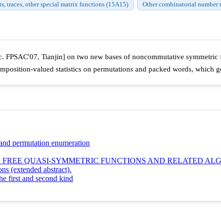
, traces, other special matrix functions (15A15)
Other combinatorial number 
roc. FPSAC'07, Tianjin] on two new bases of noncommutative symmetric fu
composition-valued statistics on permutations and packed words, which 
nd permutation enumeration
 FREE QUASI-SYMMETRIC FUNCTIONS AND RELATED AL
ns (extended abstract).
e first and second kind