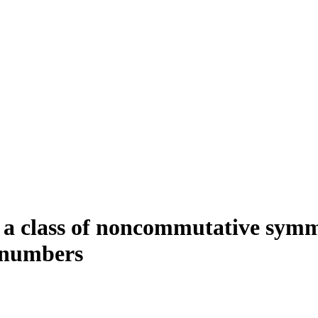
to a class of noncommutative sym
i numbers