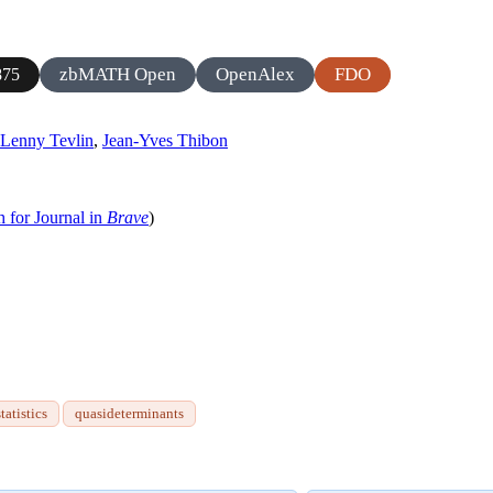
zbMATH Open
OpenAlex
FDO
875
Lenny Tevlin
,
Jean-Yves Thibon
h for Journal in
Brave
)
tatistics
quasideterminants