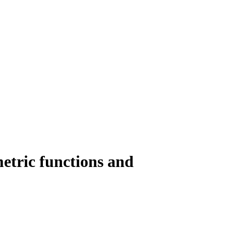
metric functions and