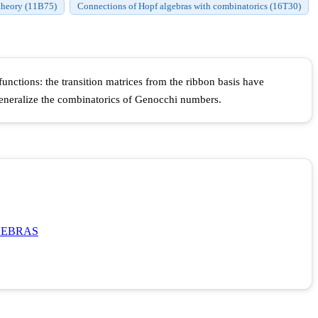
theory (11B75)
Connections of Hopf algebras with combinatorics (16T30)
nctions: the transition matrices from the ribbon basis have
generalize the combinatorics of Genocchi numbers.
GEBRAS