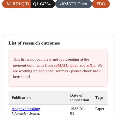
MaRDI QID
zbMATH Open
FDO
Q1104734
List of research outcomes
This list is not complete and representing at the
moment only items from
zbMATH Open
and
arXiv
. We
are working on additional sources - please check back
here soon!
Date of
Publication
Type
Publication
Adaptive hashing
1988-01-
Paper
01
Information Systems