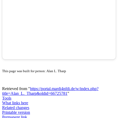
This page was built for person: Alan L. Tharp
Retrieved from "
https://portal.mardi4nfdi.de/w/index.php?
title=Alan_L._Tharp&oldid=66725781
"
Tools
What links here
Related changes
Printable version
Permanent link