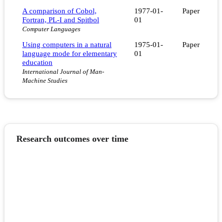
A comparison of Cobol,
1977-01-
Paper
Fortran, PL-I and Spitbol
01
Computer Languages
Using computers in a natural
1975-01-
Paper
language mode for elementary
01
education
International Journal of Man-
Machine Studies
Research outcomes over time