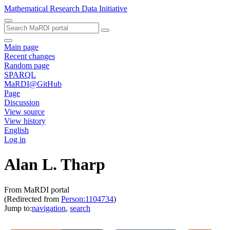
Mathematical Research Data Initiative
Main page
Recent changes
Random page
SPARQL
MaRDI@GitHub
Page
Discussion
View source
View history
English
Log in
Alan L. Tharp
From MaRDI portal
(Redirected from
Person:1104734
)
Jump to:
navigation
,
search