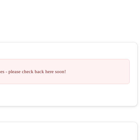
ces - please check back here soon!