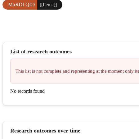
MaRDI QID
[[Item:|]]
List of research outcomes
This list is not complete and representing at the moment only 
No records found
Research outcomes over time