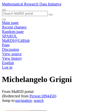
Mathematical Research Data Initiative
Main page
Recent changes
Random page
SPARQL
MaRDI@GitHub
Page
Discussion
View source
View history
English
Log in
Michelangelo Grigni
From MaRDI portal
(Redirected from
Person:1894450
)
Jump to:
navigation
,
search