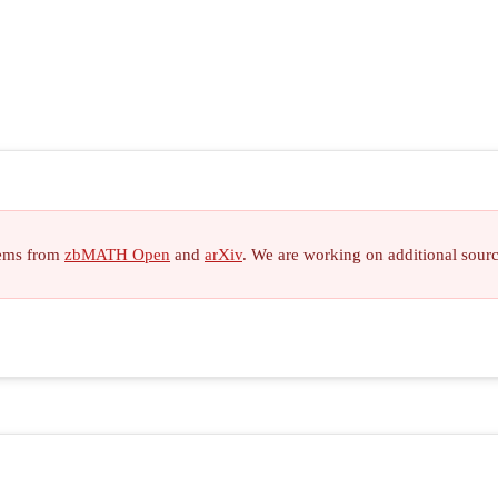
items from
zbMATH Open
and
arXiv
. We are working on additional sour