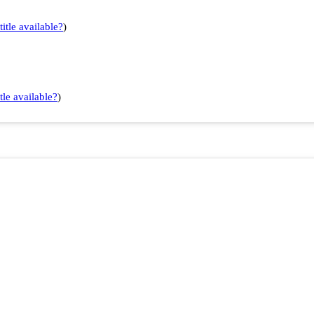
title available?
)
tle available?
)