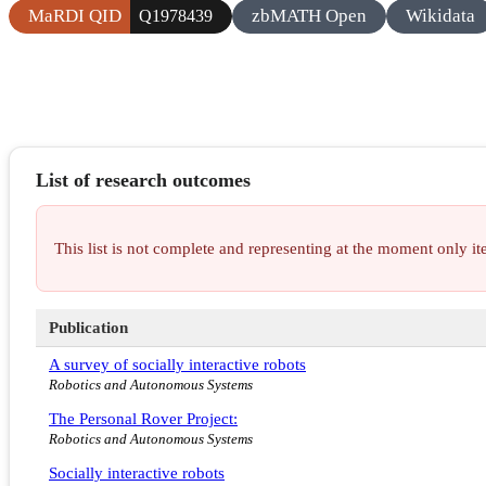
MaRDI QID
zbMATH Open
Wikidata
Q1978439
List of research outcomes
This list is not complete and representing at the moment only 
Publication
A survey of socially interactive robots
Robotics and Autonomous Systems
The Personal Rover Project:
Robotics and Autonomous Systems
Socially interactive robots