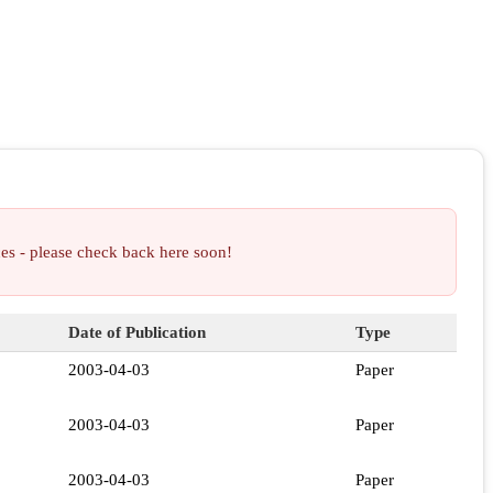
ces - please check back here soon!
Date of Publication
Type
2003-04-03
Paper
2003-04-03
Paper
2003-04-03
Paper