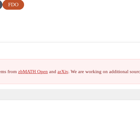
FDO
items from
zbMATH Open
and
arXiv
. We are working on additional sour