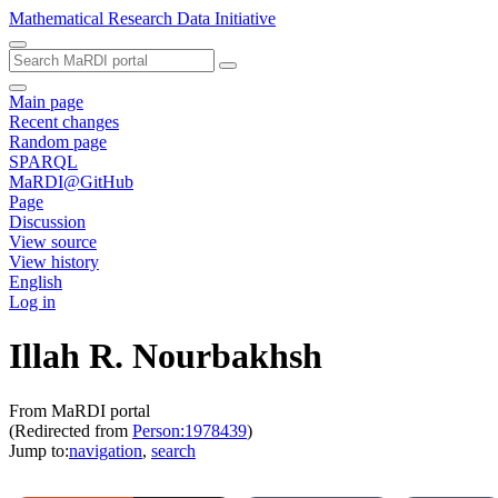
Mathematical Research Data Initiative
Main page
Recent changes
Random page
SPARQL
MaRDI@GitHub
Page
Discussion
View source
View history
English
Log in
Illah R. Nourbakhsh
From MaRDI portal
(Redirected from
Person:1978439
)
Jump to:
navigation
,
search