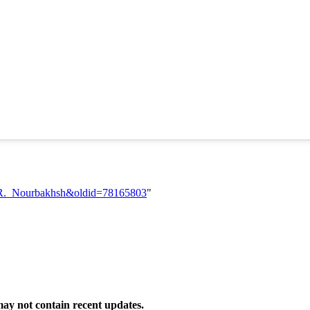
lah_R._Nourbakhsh&oldid=78165803
"
ay not contain recent updates.