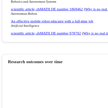
Robotics and Autonomous Systems
scientific article; zbMATH DE number 1869462
(
Why is no real 
Autonomous Robots
An affective mobile robot educator with a full-time job
Artificial Intelligence
scientific article; zbMATH DE number 978792
(
Why is no real ti
Research outcomes over time