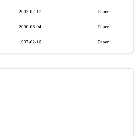
2003-02-17
Paper
2000-06-04
Paper
1997-02-16
Paper