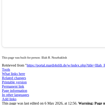
This page was built for person: Illah R. Nourbakhsh
Retrieved from "
https://portal.mardi4nfdi.de/w/index.php?title=Il
Tools
What links here
Related changes
Printable version
Permanent link
Page information
In other languages
Add links
This page was last edited on 6 May 2026, at 12:56.
Warning:
Page m