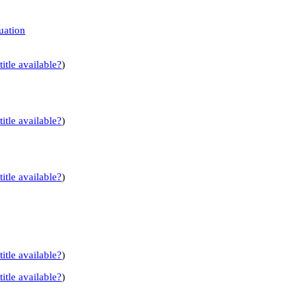
uation
title available?
)
title available?
)
title available?
)
title available?
)
title available?
)