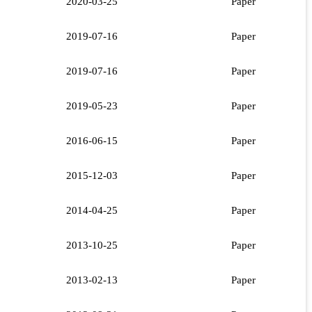
2020-03-25
Paper
2019-07-16
Paper
2019-07-16
Paper
2019-05-23
Paper
2016-06-15
Paper
2015-12-03
Paper
2014-04-25
Paper
2013-10-25
Paper
2013-02-13
Paper