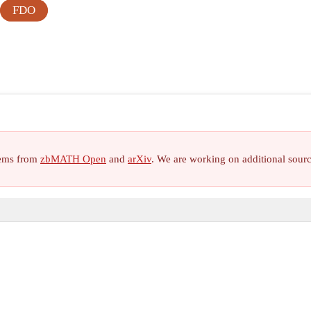
FDO
items from
zbMATH Open
and
arXiv
. We are working on additional sour