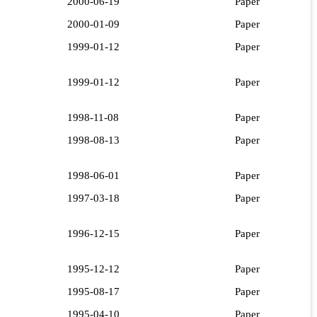
2000-06-19
Paper
2000-01-09
Paper
1999-01-12
Paper
1999-01-12
Paper
1998-11-08
Paper
1998-08-13
Paper
1998-06-01
Paper
1997-03-18
Paper
1996-12-15
Paper
1995-12-12
Paper
1995-08-17
Paper
1995-04-10
Paper