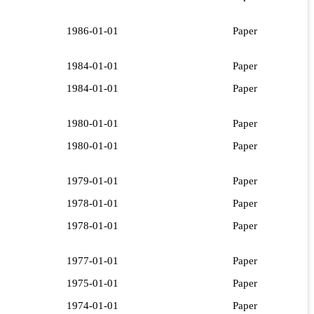
1986-01-01
Paper
1984-01-01
Paper
1984-01-01
Paper
1980-01-01
Paper
1980-01-01
Paper
1979-01-01
Paper
1978-01-01
Paper
1978-01-01
Paper
1977-01-01
Paper
1975-01-01
Paper
1974-01-01
Paper