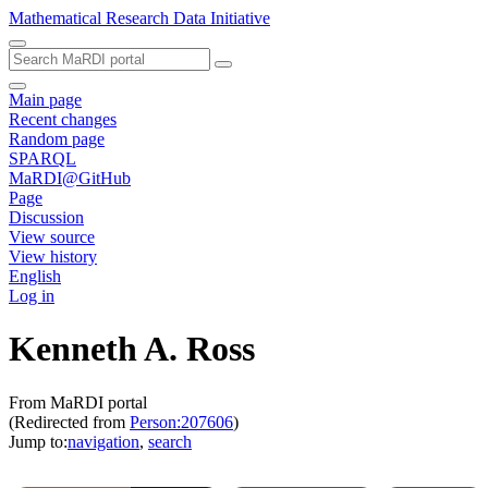
Mathematical Research Data Initiative
Main page
Recent changes
Random page
SPARQL
MaRDI@GitHub
Page
Discussion
View source
View history
English
Log in
Kenneth A. Ross
From MaRDI portal
(Redirected from
Person:207606
)
Jump to:
navigation
,
search