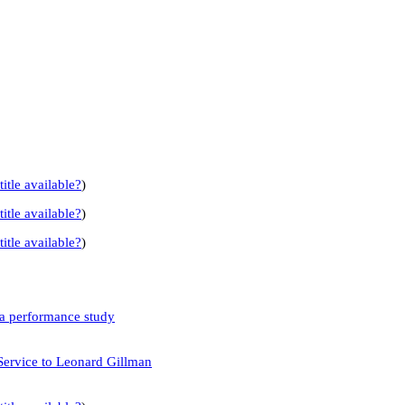
title available?
)
title available?
)
title available?
)
 a performance study
Service to Leonard Gillman