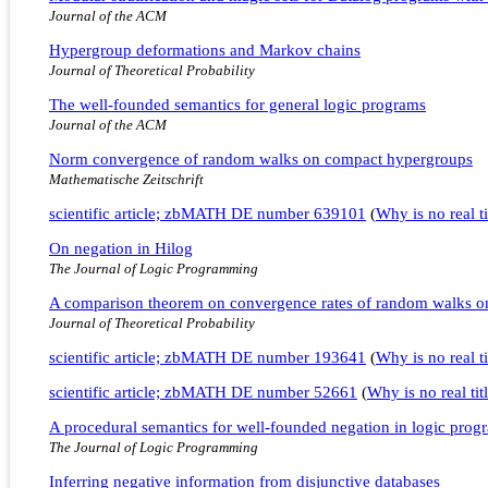
Journal of the ACM
Hypergroup deformations and Markov chains
Journal of Theoretical Probability
The well-founded semantics for general logic programs
Journal of the ACM
Norm convergence of random walks on compact hypergroups
Mathematische Zeitschrift
scientific article; zbMATH DE number 639101
(
Why is no real ti
On negation in Hilog
The Journal of Logic Programming
A comparison theorem on convergence rates of random walks o
Journal of Theoretical Probability
scientific article; zbMATH DE number 193641
(
Why is no real ti
scientific article; zbMATH DE number 52661
(
Why is no real tit
A procedural semantics for well-founded negation in logic prog
The Journal of Logic Programming
Inferring negative information from disjunctive databases