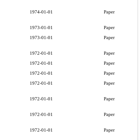
1974-01-01
Paper
1973-01-01
Paper
1973-01-01
Paper
1972-01-01
Paper
1972-01-01
Paper
1972-01-01
Paper
1972-01-01
Paper
1972-01-01
Paper
1972-01-01
Paper
1972-01-01
Paper