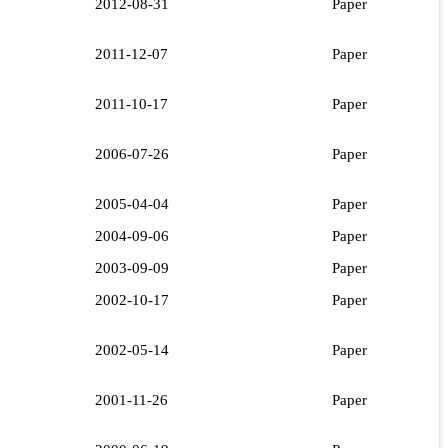
2012-08-31
Paper
2011-12-07
Paper
2011-10-17
Paper
2006-07-26
Paper
2005-04-04
Paper
2004-09-06
Paper
2003-09-09
Paper
2002-10-17
Paper
2002-05-14
Paper
2001-11-26
Paper