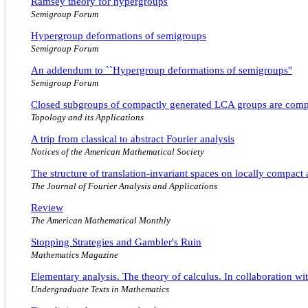
Ramsey theory for hypergroups
Semigroup Forum
Hypergroup deformations of semigroups
Semigroup Forum
An addendum to ``Hypergroup deformations of semigroups''
Semigroup Forum
Closed subgroups of compactly generated LCA groups are comp
Topology and its Applications
A trip from classical to abstract Fourier analysis
Notices of the American Mathematical Society
The structure of translation-invariant spaces on locally compact
The Journal of Fourier Analysis and Applications
Review
The American Mathematical Monthly
Stopping Strategies and Gambler's Ruin
Mathematics Magazine
Elementary analysis. The theory of calculus. In collaboration w
Undergraduate Texts in Mathematics