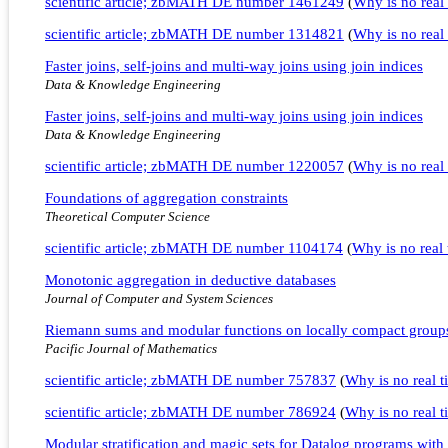
scientific article; zbMATH DE number 1461249
(
Why is no real 
scientific article; zbMATH DE number 1314821
(
Why is no real 
Faster joins, self-joins and multi-way joins using join indices
Data & Knowledge Engineering
Faster joins, self-joins and multi-way joins using join indices
Data & Knowledge Engineering
scientific article; zbMATH DE number 1220057
(
Why is no real 
Foundations of aggregation constraints
Theoretical Computer Science
scientific article; zbMATH DE number 1104174
(
Why is no real t
Monotonic aggregation in deductive databases
Journal of Computer and System Sciences
Riemann sums and modular functions on locally compact group
Pacific Journal of Mathematics
scientific article; zbMATH DE number 757837
(
Why is no real ti
scientific article; zbMATH DE number 786924
(
Why is no real ti
Modular stratification and magic sets for Datalog programs with