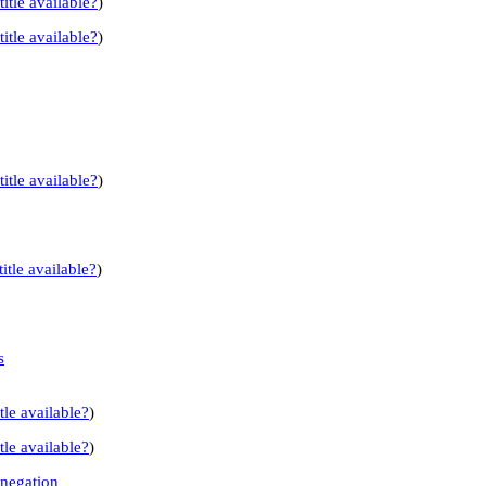
title available?
)
title available?
)
title available?
)
itle available?
)
s
tle available?
)
tle available?
)
 negation