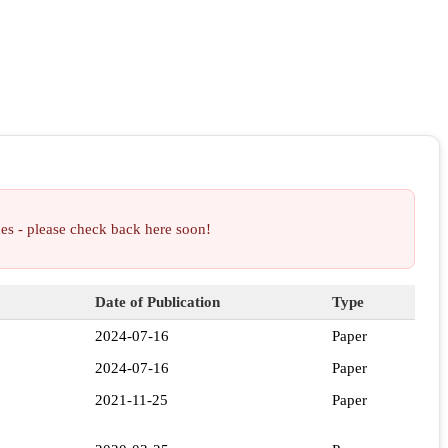
ces - please check back here soon!
Date of Publication
Type
2024-07-16
Paper
2024-07-16
Paper
2021-11-25
Paper