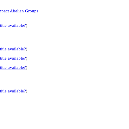
mpact Abelian Groups
title available?
)
title available?
)
title available?
)
title available?
)
title available?
)