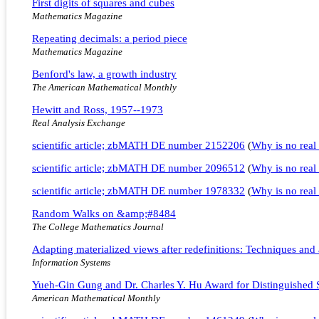
First digits of squares and cubes
Mathematics Magazine
Repeating decimals: a period piece
Mathematics Magazine
Benford's law, a growth industry
The American Mathematical Monthly
Hewitt and Ross, 1957--1973
Real Analysis Exchange
scientific article; zbMATH DE number 2152206
(
Why is no real 
scientific article; zbMATH DE number 2096512
(
Why is no real 
scientific article; zbMATH DE number 1978332
(
Why is no real 
Random Walks on &amp;#8484
The College Mathematics Journal
Adapting materialized views after redefinitions: Techniques and
Information Systems
Yueh-Gin Gung and Dr. Charles Y. Hu Award for Distinguished 
American Mathematical Monthly