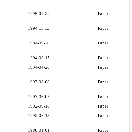
1995-02-22
Paper
1994-11-13
Paper
1994-09-20
Paper
1994-09-15
Paper
1994-04-28
Paper
1993-08-08
Paper
1993-06-05
Paper
1992-09-18
Paper
1992-08-13
Paper
1988-01-01
Paper