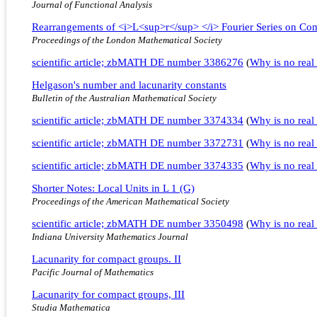
Journal of Functional Analysis
Rearrangements of <i>L<sup>r</sup> </i> Fourier Series on Co
Proceedings of the London Mathematical Society
scientific article; zbMATH DE number 3386276
(
Why is no real 
Helgason's number and lacunarity constants
Bulletin of the Australian Mathematical Society
scientific article; zbMATH DE number 3374334
(
Why is no real 
scientific article; zbMATH DE number 3372731
(
Why is no real 
scientific article; zbMATH DE number 3374335
(
Why is no real 
Shorter Notes: Local Units in L 1 (G)
Proceedings of the American Mathematical Society
scientific article; zbMATH DE number 3350498
(
Why is no real 
Indiana University Mathematics Journal
Lacunarity for compact groups. II
Pacific Journal of Mathematics
Lacunarity for compact groups, III
Studia Mathematica