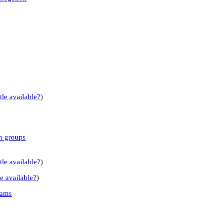
tle available?
)
n groups
tle available?
)
le available?
)
rams