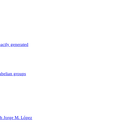
actly generated
 abelian groups
ith Jorge M. López