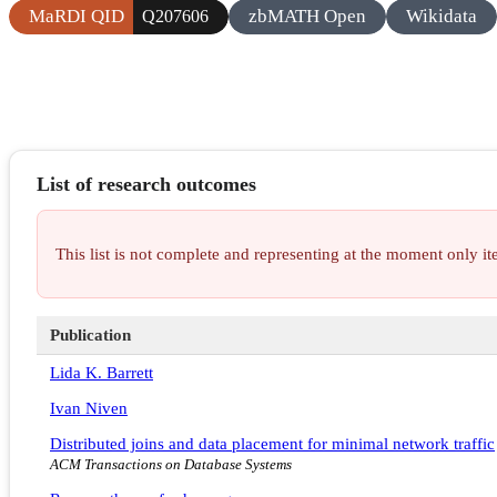
MaRDI QID
zbMATH Open
Wikidata
Q207606
List of research outcomes
This list is not complete and representing at the moment only 
Publication
Lida K. Barrett
Ivan Niven
Distributed joins and data placement for minimal network traffic
ACM Transactions on Database Systems