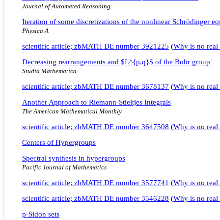
Journal of Automated Reasoning
Iteration of some discretizations of the nonlinear Schrödinger eq
Physica A
scientific article; zbMATH DE number 3921225
(
Why is no real 
Decreasing rearrangements and $L^{p,q}$ of the Bohr group
Studia Mathematica
scientific article; zbMATH DE number 3678137
(
Why is no real 
Another Approach to Riemann-Stieltjes Integrals
The American Mathematical Monthly
scientific article; zbMATH DE number 3647508
(
Why is no real 
Centers of Hypergroups
Spectral synthesis in hypergroups
Pacific Journal of Mathematics
scientific article; zbMATH DE number 3577741
(
Why is no real 
scientific article; zbMATH DE number 3546228
(
Why is no real 
p-Sidon sets