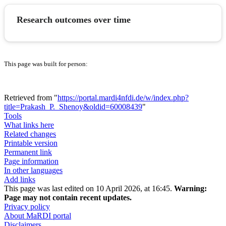
Research outcomes over time
This page was built for person:
Retrieved from "
https://portal.mardi4nfdi.de/w/index.php?
title=Prakash_P._Shenoy&oldid=60008439
"
Tools
What links here
Related changes
Printable version
Permanent link
Page information
In other languages
Add links
This page was last edited on 10 April 2026, at 16:45.
Warning:
Page may not contain recent updates.
Privacy policy
About MaRDI portal
Disclaimers