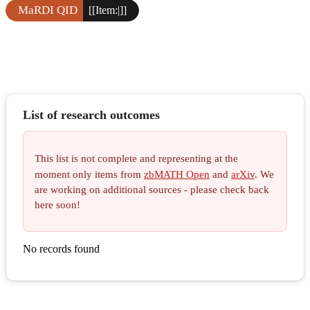
MaRDI QID
[[Item:|]]
List of research outcomes
This list is not complete and representing at the
moment only items from
zbMATH Open
and
arXiv
. We
are working on additional sources - please check back
here soon!
No records found