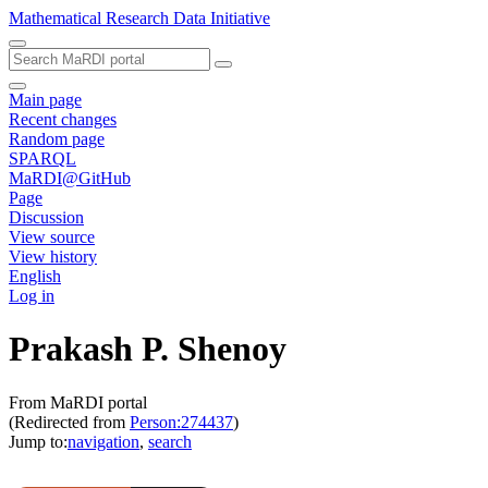
Mathematical Research Data Initiative
Main page
Recent changes
Random page
SPARQL
MaRDI@GitHub
Page
Discussion
View source
View history
English
Log in
Prakash P. Shenoy
From MaRDI portal
(Redirected from
Person:274437
)
Jump to:
navigation
,
search