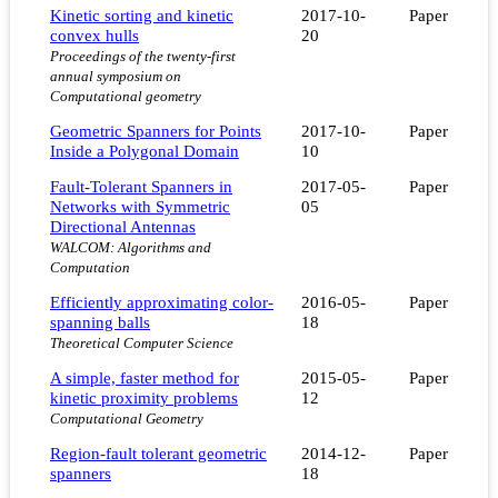
Kinetic sorting and kinetic
2017-10-
Paper
convex hulls
20
Proceedings of the twenty-first
annual symposium on
Computational geometry
Geometric Spanners for Points
2017-10-
Paper
Inside a Polygonal Domain
10
Fault-Tolerant Spanners in
2017-05-
Paper
Networks with Symmetric
05
Directional Antennas
WALCOM: Algorithms and
Computation
Efficiently approximating color-
2016-05-
Paper
spanning balls
18
Theoretical Computer Science
A simple, faster method for
2015-05-
Paper
kinetic proximity problems
12
Computational Geometry
Region-fault tolerant geometric
2014-12-
Paper
spanners
18