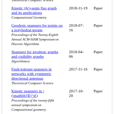
Theoretical Computer Science
Kinetic \(k\)-semi-Yao graph
2018-11-19
Paper
and its applications
Computational Geometry
Geodesic spanners for points on
2018-07-
Paper
a polyhedral terrain
16
Proceedings of the Twenty-Eighth
Annual ACM-SIAM Symposium on
Discrete Algorithms
Spanners for geodesic graphs
2018-04-
Paper
and visibility graphs
06
Algorithmica
Fault-tolerant spanners in
2017-11-16
Paper
networks with symmetric
directional antennas
Theoretical Computer Science
Kinetic spanners in \
2017-10-
Paper
(\mathbb{R}^d\)
20
Proceedings of the twenty-fifth
annual symposium on
Computational geometry