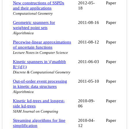
New constructions of SSPDs
2012-05-
Paper
and their applications
18
Computational Geometry
Geometric spanners for
2011-08-16
Paper
weighted point sets
Algorithmica
Piecewise-linear approximations
2011-08-12
Paper
of uncertain functions
Lecture Notes in Computer Science
Kinetic spanners in \(\mathbb
2011-06-03
Paper
R^{d}\)
Discrete & Computational Geometry
Out-of-order event processing
2011-05-10
Paper
in kinetic data structures
Algorithmica
Kinetic kd-trees and longest-
2010-09-
Paper
side kd-trees
06
SIAM Journal on Computing
Streaming algorithms for line
2010-04-
Paper
simplification
12