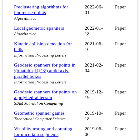
Preclustering algorithms for
2022-06-
Paper
imprecise points
01
Algorithmica
Local geometric spanners
2022-01-
Paper
18
Algorithmica
Kinetic collision detection for
2021-06-
Paper
balls
16
Information Processing Letters
Geodesic spanners for points in
2021-02-
Paper
\(\mathbb{R}^3\) amid axis-
04
parallel boxes
Information Processing Letters
Geodesic spanners for points on
2019-12-
Paper
a polyhedral terrain
19
SIAM Journal on Computing
Geometric spanner games
2019-10-
Paper
18
Theoretical Computer Science
Visibility testing and counting
2019-06-
Paper
for uncertain segments
06