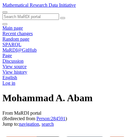
Mathematical Research Data Initiative
Main page
Recent changes
Random page
SPARQL
MaRDI@GitHub
Page
Discussion
View source
View history
English
Log in
Mohammad A. Abam
From MaRDI portal
(Redirected from
Person:284591
)
Jump to:
navigation
,
search