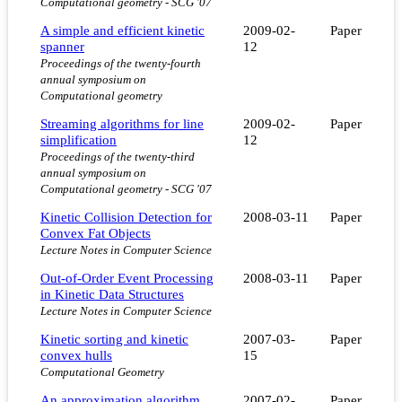
Computational geometry - SCG '07
A simple and efficient kinetic
2009-02-
Paper
spanner
12
Proceedings of the twenty-fourth
annual symposium on
Computational geometry
Streaming algorithms for line
2009-02-
Paper
simplification
12
Proceedings of the twenty-third
annual symposium on
Computational geometry - SCG '07
Kinetic Collision Detection for
2008-03-11
Paper
Convex Fat Objects
Lecture Notes in Computer Science
Out-of-Order Event Processing
2008-03-11
Paper
in Kinetic Data Structures
Lecture Notes in Computer Science
Kinetic sorting and kinetic
2007-03-
Paper
convex hulls
15
Computational Geometry
An approximation algorithm
2007-02-
Paper