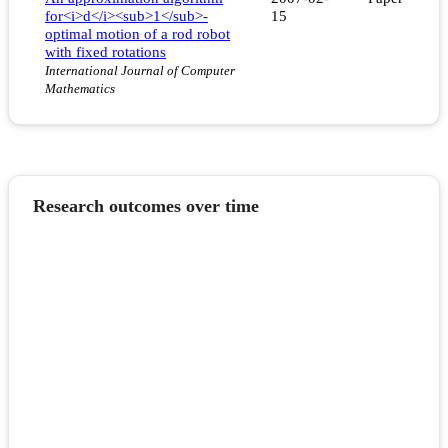
for<i>d</i><sub>1</sub>-
15
optimal motion of a rod robot
with fixed rotations
International Journal of Computer
Mathematics
Research outcomes over time