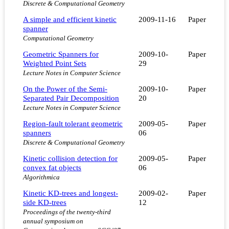
Discrete & Computational Geometry
A simple and efficient kinetic
2009-11-16
Paper
spanner
Computational Geometry
Geometric Spanners for
2009-10-
Paper
Weighted Point Sets
29
Lecture Notes in Computer Science
On the Power of the Semi-
2009-10-
Paper
Separated Pair Decomposition
20
Lecture Notes in Computer Science
Region-fault tolerant geometric
2009-05-
Paper
spanners
06
Discrete & Computational Geometry
Kinetic collision detection for
2009-05-
Paper
convex fat objects
06
Algorithmica
Kinetic KD-trees and longest-
2009-02-
Paper
side KD-trees
12
Proceedings of the twenty-third
annual symposium on