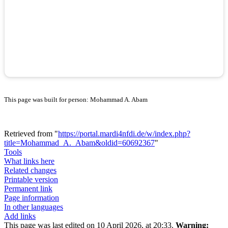
This page was built for person: Mohammad A. Abam
Retrieved from "
https://portal.mardi4nfdi.de/w/index.php?
title=Mohammad_A._Abam&oldid=60692367
"
Tools
What links here
Related changes
Printable version
Permanent link
Page information
In other languages
Add links
This page was last edited on 10 April 2026, at 20:33.
Warning: