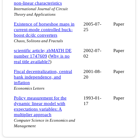
non-linear characteristics
International Journal of Circuit
Theory and Applications
Existence of horseshoe maps in
2005-07-
Paper
current-mode controlled buck-
25
boost dc/dc converters
Chaos, Solitons and Fractals
scientific article; zbMATH DE
2002-07-
Paper
number 1747609
(
Why is no
02
real title available?
)
Fiscal decentralization, central
2001-08-
Paper
bank independence, and
20
inflation
Economics Letters
Policy measurement for the
1993-01-
Paper
dynamic linear model with
17
expectations variables: A
multiplier approach
Computer Science in Economics and
Management