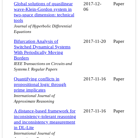
Global solutions of quasilinear
2017-12-
Paper
wave-Klein-Gordon system in
06
two-space dimension: technical
tools
Journal of Hyperbolic Differential
Equations
Bifurcation Analysis of
2017-11-20
Paper
Switched Dynamical Systems
With Periodically Moving
Borders
IEEE Transactions on Circuits and
Systems I: Regular Papers
Quantifying conflicts in
2017-11-16
Paper
propositional logic through
prime implicates
International Journal of
Approximate Reasoning
A distance-based framework for
2017-11-16
Paper
inconsistency-tolerant reasoning
and inconsistency measurement
in DL-Lite
International Journal of