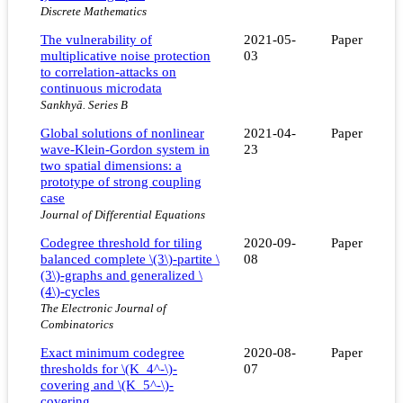
Discrete Mathematics
The vulnerability of
2021-05-
Paper
multiplicative noise protection
03
to correlation-attacks on
continuous microdata
Sankhyā. Series B
Global solutions of nonlinear
2021-04-
Paper
wave-Klein-Gordon system in
23
two spatial dimensions: a
prototype of strong coupling
case
Journal of Differential Equations
Codegree threshold for tiling
2020-09-
Paper
balanced complete \(3\)-partite \
08
(3\)-graphs and generalized \
(4\)-cycles
The Electronic Journal of
Combinatorics
Exact minimum codegree
2020-08-
Paper
thresholds for \(K_4^-\)-
07
covering and \(K_5^-\)-
covering