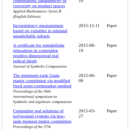
comonotonic subadditivity or
10
convexity on product spaces
Applied Mathematics. Series B
(English Edition)
Inconsistency measurement
2015-12-11
Paper
based on variables in minimal
unsatisfiable subsets
A certificate for semidefinite
2015-08-
Paper
relaxations in computing
19
positive-dimensional real
radical ideals
Journal of Symbolic Computation
The minimum-rank Gram
2015-06-
Paper
matrix completion via modified
09
fixed point continuation method
Proceedings of the 36th
international symposium on
Symbolic and algebraic computation
Computing real solutions of
2015-03-
Paper
polynomial systems via low-
27
rank moment matrix completion
Proceedings of the 37th