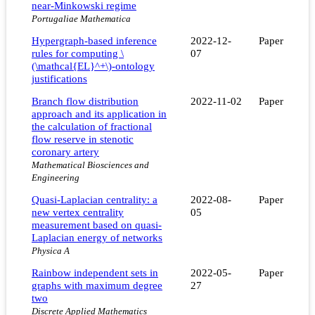
near-Minkowski regime
Portugaliae Mathematica
Hypergraph-based inference
2022-12-
Paper
rules for computing \
07
(\mathcal{EL}^+\)-ontology
justifications
Branch flow distribution
2022-11-02
Paper
approach and its application in
the calculation of fractional
flow reserve in stenotic
coronary artery
Mathematical Biosciences and
Engineering
Quasi-Laplacian centrality: a
2022-08-
Paper
new vertex centrality
05
measurement based on quasi-
Laplacian energy of networks
Physica A
Rainbow independent sets in
2022-05-
Paper
graphs with maximum degree
27
two
Discrete Applied Mathematics