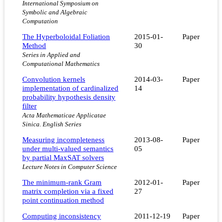
International Symposium on
Symbolic and Algebraic
Computation
The Hyperboloidal Foliation
2015-01-
Paper
Method
30
Series in Applied and
Computational Mathematics
Convolution kernels
2014-03-
Paper
implementation of cardinalized
14
probability hypothesis density
filter
Acta Mathematicae Applicatae
Sinica. English Series
Measuring incompleteness
2013-08-
Paper
under multi-valued semantics
05
by partial MaxSAT solvers
Lecture Notes in Computer Science
The minimum-rank Gram
2012-01-
Paper
matrix completion via a fixed
27
point continuation method
Computing inconsistency
2011-12-19
Paper