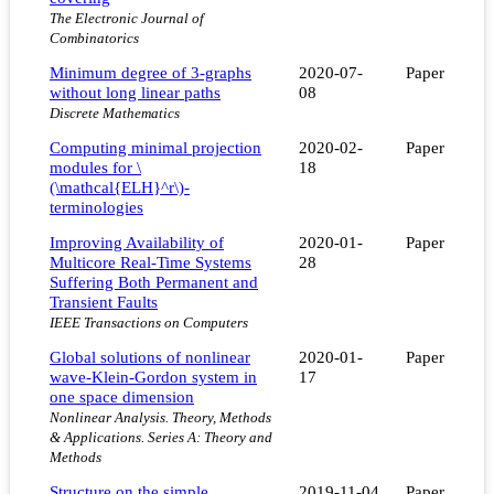
The Electronic Journal of
Combinatorics
Minimum degree of 3-graphs
2020-07-
Paper
without long linear paths
08
Discrete Mathematics
Computing minimal projection
2020-02-
Paper
modules for \
18
(\mathcal{ELH}^r\)-
terminologies
Improving Availability of
2020-01-
Paper
Multicore Real-Time Systems
28
Suffering Both Permanent and
Transient Faults
IEEE Transactions on Computers
Global solutions of nonlinear
2020-01-
Paper
wave-Klein-Gordon system in
17
one space dimension
Nonlinear Analysis. Theory, Methods
& Applications. Series A: Theory and
Methods
Structure on the simple
2019-11-04
Paper