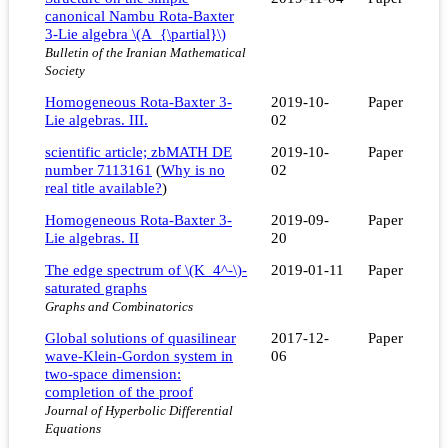
canonical Nambu Rota-Baxter
3-Lie algebra \(A_{\partial}\)
Bulletin of the Iranian Mathematical
Society
Homogeneous Rota-Baxter 3-
2019-10-
Paper
Lie algebras. III.
02
scientific article; zbMATH DE
2019-10-
Paper
number 7113161
(
Why is no
02
real title available?
)
Homogeneous Rota-Baxter 3-
2019-09-
Paper
Lie algebras. II
20
The edge spectrum of \(K_4^-\)-
2019-01-11
Paper
saturated graphs
Graphs and Combinatorics
Global solutions of quasilinear
2017-12-
Paper
wave-Klein-Gordon system in
06
two-space dimension:
completion of the proof
Journal of Hyperbolic Differential
Equations