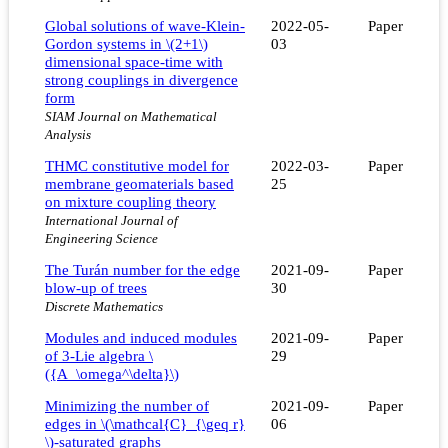
Global solutions of wave-Klein-
2022-05-
Paper
Gordon systems in \(2+1\)
03
dimensional space-time with
strong couplings in divergence
form
SIAM Journal on Mathematical
Analysis
THMC constitutive model for
2022-03-
Paper
membrane geomaterials based
25
on mixture coupling theory
International Journal of
Engineering Science
The Turán number for the edge
2021-09-
Paper
blow-up of trees
30
Discrete Mathematics
Modules and induced modules
2021-09-
Paper
of 3-Lie algebra \
29
({A_\omega^\delta}\)
Minimizing the number of
2021-09-
Paper
edges in \(\mathcal{C}_{\geq r}
06
\)-saturated graphs