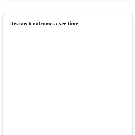
Research outcomes over time