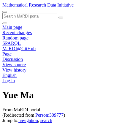
Mathematical Research Data Initiative
Main page
Recent changes
Random page
SPARQL
MaRDI@GitHub
Page
Discussion
View source
View history
English
Log in
Yue Ma
From MaRDI portal
(Redirected from
Person:309777
)
Jump to:
navigation
,
search