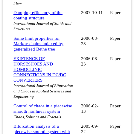
Flow
Damping efficiency of the
2007-10-11
Paper
coating structure
International Journal of Solids and
Structures
Some limit properties for
2006-08-
Paper
Markov chains indexed by
28
generalized Bethe tree
EXISTENCE OF
2006-06-
Paper
HORSESHOES AND
23
HOMOCLINIC
CONNECTIONS IN DC/DC
CONVERTERS
International Journal of Bifurcation
and Chaos in Applied Sciences and
Engineering
Control of chaos in a piecewise
2006-02-
Paper
smooth nonlinear system
13
Chaos, Solitons and Fractals
Bifurcation analysis of a
2005-09-
Paper
piecewise smooth system with
22