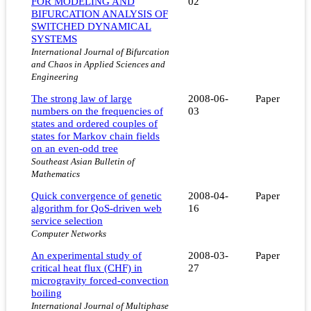
FOR MODELING AND
02
BIFURCATION ANALYSIS OF
SWITCHED DYNAMICAL
SYSTEMS
International Journal of Bifurcation
and Chaos in Applied Sciences and
Engineering
The strong law of large
2008-06-
Paper
numbers on the frequencies of
03
states and ordered couples of
states for Markov chain fields
on an even-odd tree
Southeast Asian Bulletin of
Mathematics
Quick convergence of genetic
2008-04-
Paper
algorithm for QoS-driven web
16
service selection
Computer Networks
An experimental study of
2008-03-
Paper
critical heat flux (CHF) in
27
microgravity forced-convection
boiling
International Journal of Multiphase