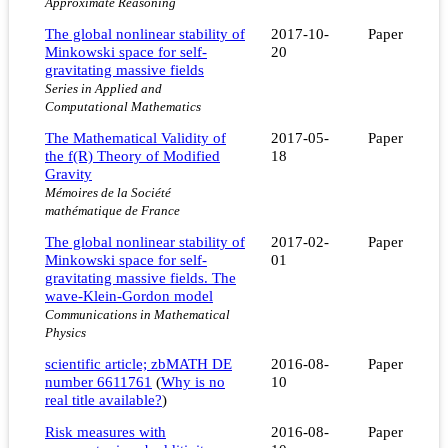
Approximate Reasoning
The global nonlinear stability of
2017-10-
Paper
Minkowski space for self-
20
gravitating massive fields
Series in Applied and
Computational Mathematics
The Mathematical Validity of
2017-05-
Paper
the f(R) Theory of Modified
18
Gravity
Mémoires de la Société
mathématique de France
The global nonlinear stability of
2017-02-
Paper
Minkowski space for self-
01
gravitating massive fields. The
wave-Klein-Gordon model
Communications in Mathematical
Physics
scientific article; zbMATH DE
2016-08-
Paper
number 6611761
(
Why is no
10
real title available?
)
Risk measures with
2016-08-
Paper