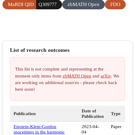
MaRDI QID
zbMATH Open
FDO
Q309777
List of research outcomes
This list is not complete and representing at the
moment only items from
zbMATH Open
and
arXiv
. We
are working on additional sources - please check back
here soon!
Date of
Publication
Type
Publication
Einstein-Klein-Gordon
2023-04-
Paper
spacetimes in the harmonic
04