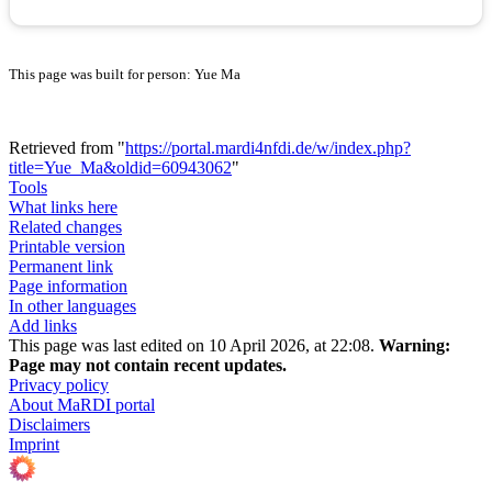
This page was built for person: Yue Ma
Retrieved from "
https://portal.mardi4nfdi.de/w/index.php?
title=Yue_Ma&oldid=60943062
"
Tools
What links here
Related changes
Printable version
Permanent link
Page information
In other languages
Add links
This page was last edited on 10 April 2026, at 22:08.
Warning:
Page may not contain recent updates.
Privacy policy
About MaRDI portal
Disclaimers
Imprint