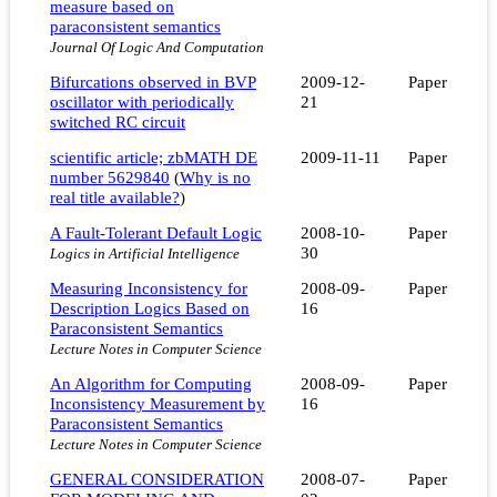
measure based on
paraconsistent semantics
Journal Of Logic And Computation
Bifurcations observed in BVP
2009-12-
Paper
oscillator with periodically
21
switched RC circuit
scientific article; zbMATH DE
2009-11-11
Paper
number 5629840
(
Why is no
real title available?
)
A Fault-Tolerant Default Logic
2008-10-
Paper
30
Logics in Artificial Intelligence
Measuring Inconsistency for
2008-09-
Paper
Description Logics Based on
16
Paraconsistent Semantics
Lecture Notes in Computer Science
An Algorithm for Computing
2008-09-
Paper
Inconsistency Measurement by
16
Paraconsistent Semantics
Lecture Notes in Computer Science
GENERAL CONSIDERATION
2008-07-
Paper