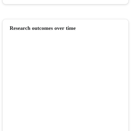
Research outcomes over time