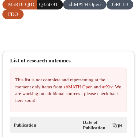
MaRDI QID
zbMATH Open
ORCID
Q324791
FDO
List of research outcomes
This list is not complete and representing at the
moment only items from
zbMATH Open
and
arXiv
. We
are working on additional sources - please check back
here soon!
Date of
Publication
Type
Publication