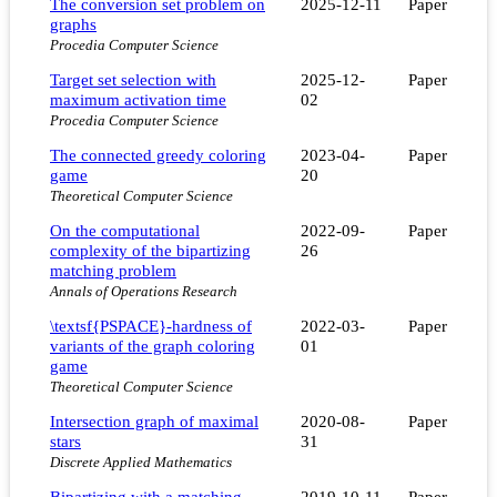
The conversion set problem on
2025-12-11
Paper
graphs
Procedia Computer Science
Target set selection with
2025-12-
Paper
maximum activation time
02
Procedia Computer Science
The connected greedy coloring
2023-04-
Paper
game
20
Theoretical Computer Science
On the computational
2022-09-
Paper
complexity of the bipartizing
26
matching problem
Annals of Operations Research
\textsf{PSPACE}-hardness of
2022-03-
Paper
variants of the graph coloring
01
game
Theoretical Computer Science
Intersection graph of maximal
2020-08-
Paper
stars
31
Discrete Applied Mathematics
Bipartizing with a matching
2019-10-11
Paper