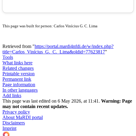
This page was built for person: Carlos Vinícius G. C. Lima
Retrieved from "
https://portal.mardi4nfdi.de/w/index.php?
title=Carlos_Vinícius_G._C._Lima&oldid=77623817
"
Tools
What links here
Related changes
Printable version
Permanent link
Page information
In other languages
Add links
This page was last edited on 6 May 2026, at 11:41.
Warning:
Page
may not contain recent updates.
Privacy policy
About MaRDI portal
Disclaimers
Imprint