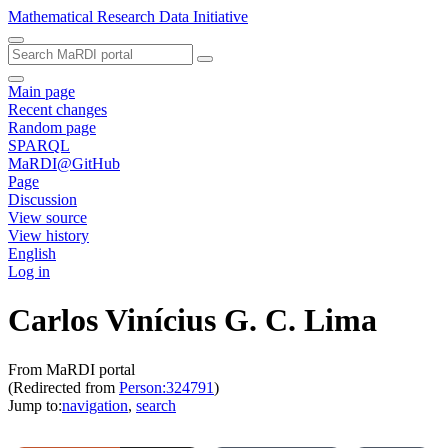
Mathematical Research Data Initiative
Main page
Recent changes
Random page
SPARQL
MaRDI@GitHub
Page
Discussion
View source
View history
English
Log in
Carlos Vinícius G. C. Lima
From MaRDI portal
(Redirected from
Person:324791
)
Jump to:
navigation
,
search