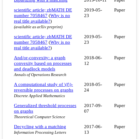
scientific article; zbMATH DE
2019-05-
Paper
number 7058467
(
Why is no
23
real title available?
)
(available as arXiv preprint)
scientific article; zbMATH DE
2019-05-
Paper
number 7058467
(
Why is no
23
real title available?
)
And/or-convexity: a graph
2018-06-
Paper
convexity based on processes
12
and deadlock models
Annals of Operations Research
A computational study of \(f\)-
2018-05-
Paper
reversible processes on graphs
24
Discrete Applied Mathematics
Generalized threshold processes
2017-09-
Paper
on graphs
07
Theoretical Computer Science
Decycling with a matching
2017-06-
Paper
13
Information Processing Letters