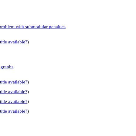
n problem with submodular penalties
title available?
)
 graphs
title available?
)
title available?
)
title available?
)
title available?
)