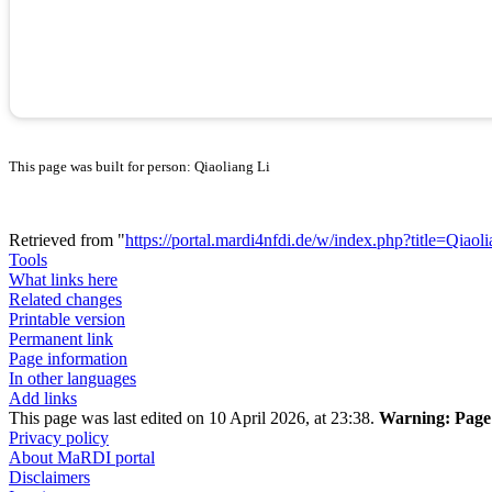
This page was built for person: Qiaoliang Li
Retrieved from "
https://portal.mardi4nfdi.de/w/index.php?title=Qia
Tools
What links here
Related changes
Printable version
Permanent link
Page information
In other languages
Add links
This page was last edited on 10 April 2026, at 23:38.
Warning:
Page 
Privacy policy
About MaRDI portal
Disclaimers