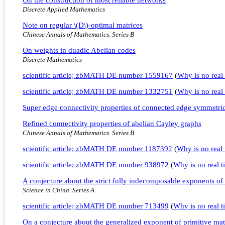
Discrete Applied Mathematics
Note on regular \(D\)-optimal matrices
Chinese Annals of Mathematics. Series B
On weights in duadic Abelian codes
Discrete Mathematics
scientific article; zbMATH DE number 1559167
(
Why is no real 
scientific article; zbMATH DE number 1332751
(
Why is no real 
Super edge connectivity properties of connected edge symmetri
Refined connectivity properties of abelian Cayley graphs
Chinese Annals of Mathematics. Series B
scientific article; zbMATH DE number 1187392
(
Why is no real t
scientific article; zbMATH DE number 938972
(
Why is no real ti
A conjecture about the strict fully indecomposable exponents of 
Science in China. Series A
scientific article; zbMATH DE number 713499
(
Why is no real ti
On a conjecture about the generalized exponent of primitive mat