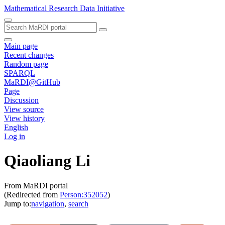
Mathematical Research Data Initiative
Main page
Recent changes
Random page
SPARQL
MaRDI@GitHub
Page
Discussion
View source
View history
English
Log in
Qiaoliang Li
From MaRDI portal
(Redirected from
Person:352052
)
Jump to:
navigation
,
search