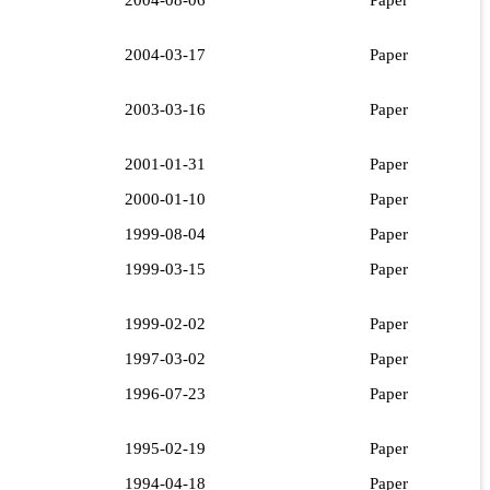
2004-03-17
Paper
2003-03-16
Paper
2001-01-31
Paper
2000-01-10
Paper
1999-08-04
Paper
1999-03-15
Paper
1999-02-02
Paper
1997-03-02
Paper
1996-07-23
Paper
1995-02-19
Paper
1994-04-18
Paper