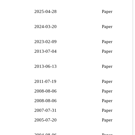
2025-04-28
Paper
2024-03-20
Paper
2023-02-09
Paper
2013-07-04
Paper
2013-06-13
Paper
2011-07-19
Paper
2008-08-06
Paper
2008-08-06
Paper
2007-07-31
Paper
2005-07-20
Paper
2004-08-06
Paper