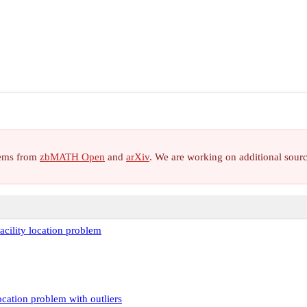
items from
zbMATH Open
and
arXiv
. We are working on additional sour
acility location problem
ocation problem with outliers