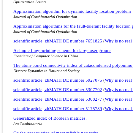
Optimization Letters
Approximation algorithm for dynamic facility location problem
Journal of Combinatorial Optimization
Approximation algorithms for the fault-tolerant facility locatio
Journal of Combinatorial Optimization
scientific article; zbMATH DE number 7651825
(
Why is no real 
A simple fingerprinting scheme for large user groups
Frontiers of Computer Science in China
The atom-bond connectivity index of catacondensed polyomino
Discrete Dynamics in Nature and Society
scientific article; zbMATH DE number 5927075
(
Why is no real 
scientific article; zbMATH DE number 5307702
(
Why is no real 
scientific article; zbMATH DE number 5308277
(
Why is no real 
scientific article; zbMATH DE number 5175789
(
Why is no real 
Generalized index of Boolean matrices.
Ars Combinatoria
On the construction of most reliable networks