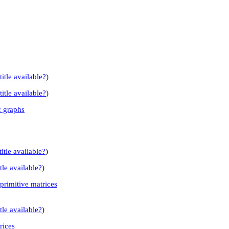
title available?
)
title available?
)
c graphs
itle available?
)
tle available?
)
primitive matrices
tle available?
)
rices