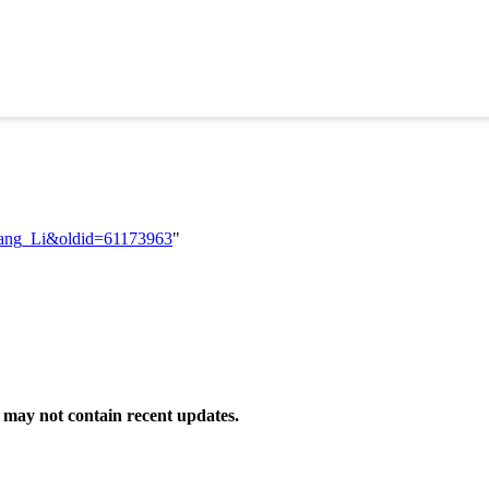
oliang_Li&oldid=61173963
"
may not contain recent updates.