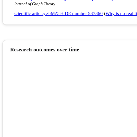
Journal of Graph Theory
scientific article; zbMATH DE number 537360
(
Why is no real ti
Research outcomes over time