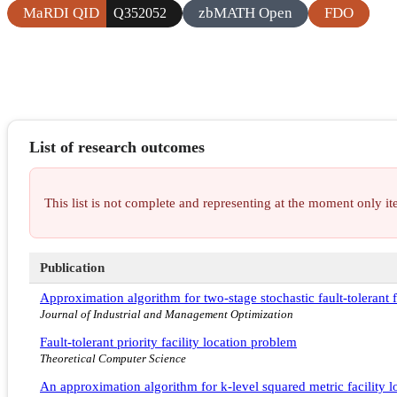
MaRDI QID
zbMATH Open
FDO
Q352052
List of research outcomes
This list is not complete and representing at the moment only 
Publication
Approximation algorithm for two-stage stochastic fault-tolerant f
Journal of Industrial and Management Optimization
Fault-tolerant priority facility location problem
Theoretical Computer Science
An approximation algorithm for k-level squared metric facility l