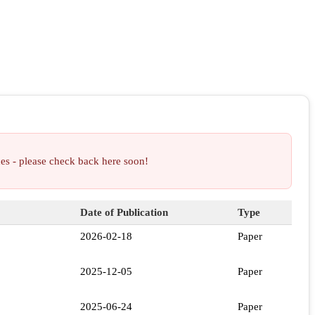
ces - please check back here soon!
Date of Publication
Type
2026-02-18
Paper
2025-12-05
Paper
2025-06-24
Paper