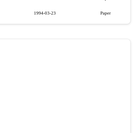
1994-03-23
Paper