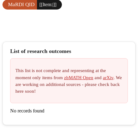
MaRDI QID
[[Item:|]]
List of research outcomes
This list is not complete and representing at the
moment only items from
zbMATH Open
and
arXiv
. We
are working on additional sources - please check back
here soon!
No records found