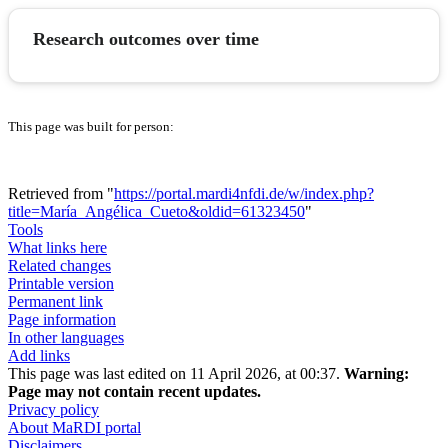
Research outcomes over time
This page was built for person:
Retrieved from "
https://portal.mardi4nfdi.de/w/index.php?
title=María_Angélica_Cueto&oldid=61323450
"
Tools
What links here
Related changes
Printable version
Permanent link
Page information
In other languages
Add links
This page was last edited on 11 April 2026, at 00:37.
Warning:
Page may not contain recent updates.
Privacy policy
About MaRDI portal
Disclaimers