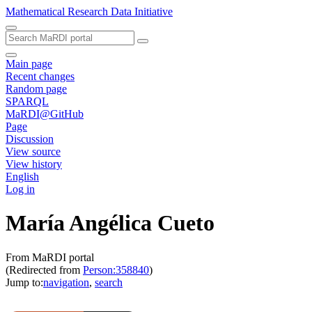
Mathematical Research Data Initiative
Main page
Recent changes
Random page
SPARQL
MaRDI@GitHub
Page
Discussion
View source
View history
English
Log in
María Angélica Cueto
From MaRDI portal
(Redirected from
Person:358840
)
Jump to:
navigation
,
search