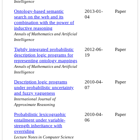
Intelligence
Ontology-based semantic
2013-01-
Paper
search on the web and its
04
combination with the power of
inductive reasoning
Annals of Mathematics and Artificial
Intelligence
Tightly integrated probabilistic
2012-06-
Paper
description logic programs for
19
representing ontology mappings
Annals of Mathematics and Artificial
Intelligence
Description logic programs
2010-04-
Paper
under probabilistic uncertainty
07
and fuzzy vagueness
International Journal of
Approximate Reasoning
Probabilistic lexicographic
2010-04-
Paper
entailment under variable-
06
strength inheritance with
overriding
Lecture Notes in Computer Science