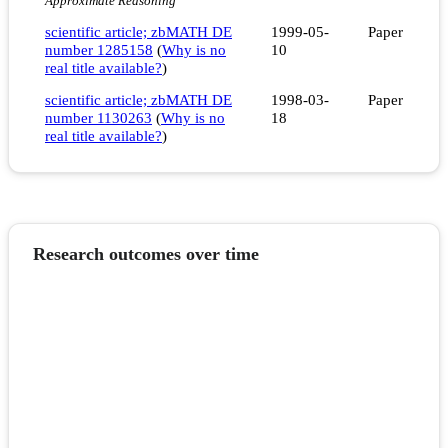
Approximate Reasoning
scientific article; zbMATH DE
1999-05-
Paper
number 1285158
(
Why is no
10
real title available?
)
scientific article; zbMATH DE
1998-03-
Paper
number 1130263
(
Why is no
18
real title available?
)
Research outcomes over time