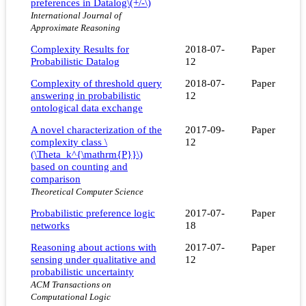
preferences in Datalog\(+/-\)
International Journal of
Approximate Reasoning
Complexity Results for
2018-07-
Paper
Probabilistic Datalog
12
Complexity of threshold query
2018-07-
Paper
answering in probabilistic
12
ontological data exchange
A novel characterization of the
2017-09-
Paper
complexity class \
12
(\Theta_k^{\mathrm{P}}\)
based on counting and
comparison
Theoretical Computer Science
Probabilistic preference logic
2017-07-
Paper
networks
18
Reasoning about actions with
2017-07-
Paper
sensing under qualitative and
12
probabilistic uncertainty
ACM Transactions on
Computational Logic