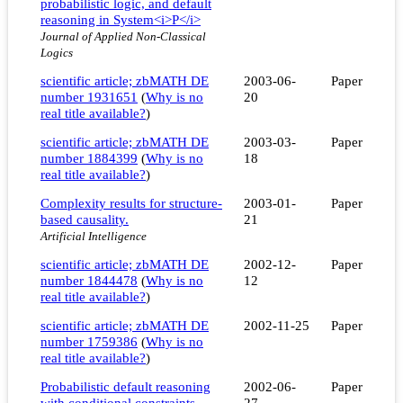
probabilistic logic, and default
reasoning in System<i>P</i>
Journal of Applied Non-Classical
Logics
scientific article; zbMATH DE
2003-06-
Paper
number 1931651
(
Why is no
20
real title available?
)
scientific article; zbMATH DE
2003-03-
Paper
number 1884399
(
Why is no
18
real title available?
)
Complexity results for structure-
2003-01-
Paper
based causality.
21
Artificial Intelligence
scientific article; zbMATH DE
2002-12-
Paper
number 1844478
(
Why is no
12
real title available?
)
scientific article; zbMATH DE
2002-11-25
Paper
number 1759386
(
Why is no
real title available?
)
Probabilistic default reasoning
2002-06-
Paper
with conditional constraints
27