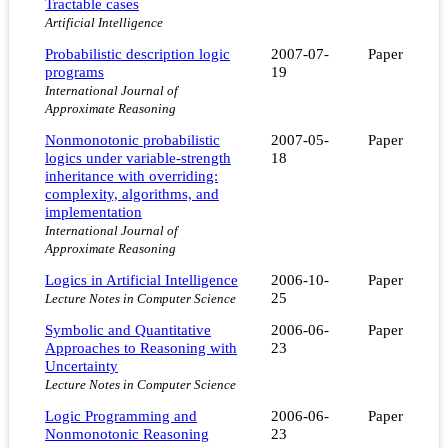
Tractable cases
Artificial Intelligence
Probabilistic description logic
2007-07-
Paper
programs
19
International Journal of
Approximate Reasoning
Nonmonotonic probabilistic
2007-05-
Paper
logics under variable-strength
18
inheritance with overriding:
complexity, algorithms, and
implementation
International Journal of
Approximate Reasoning
Logics in Artificial Intelligence
2006-10-
Paper
25
Lecture Notes in Computer Science
Symbolic and Quantitative
2006-06-
Paper
Approaches to Reasoning with
23
Uncertainty
Lecture Notes in Computer Science
Logic Programming and
2006-06-
Paper
Nonmonotonic Reasoning
23