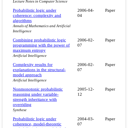
Lecture Notes in Computer Science
Probabilistic logic under
2006-04-
Paper
coherence: complexity and
04
algorithms
Annals of Mathematics and Artificial
Intelligence
Combining probabilistic logic
2006-02-
Paper
programming with the power of
07
maximum entropy
Artificial Intelligence
Complexity results for
2006-02-
Paper
explanations in the structural-
07
model approach
Artificial Intelligence
Nonmonotonic probabilistic
2005-12-
Paper
reasoning under variable-
12
strength inheritance with
overriding
Synthese
Probabilistic logic under
2004-03-
Paper
coherence, model-theoretic
07