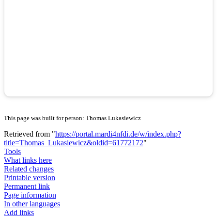
This page was built for person: Thomas Lukasiewicz
Retrieved from "
https://portal.mardi4nfdi.de/w/index.php?
title=Thomas_Lukasiewicz&oldid=61772172
"
Tools
What links here
Related changes
Printable version
Permanent link
Page information
In other languages
Add links