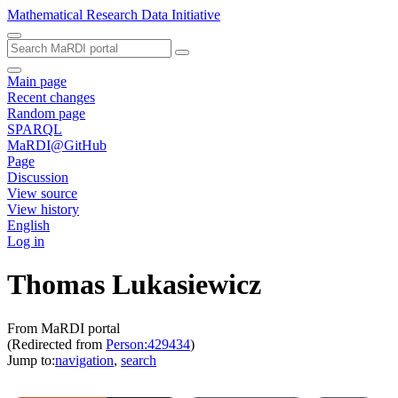
Mathematical Research Data Initiative
Main page
Recent changes
Random page
SPARQL
MaRDI@GitHub
Page
Discussion
View source
View history
English
Log in
Thomas Lukasiewicz
From MaRDI portal
(Redirected from
Person:429434
)
Jump to:
navigation
,
search