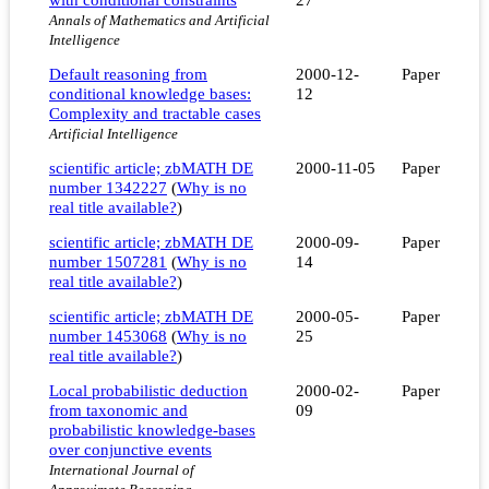
Annals of Mathematics and Artificial
Intelligence
Default reasoning from
2000-12-
Paper
conditional knowledge bases:
12
Complexity and tractable cases
Artificial Intelligence
scientific article; zbMATH DE
2000-11-05
Paper
number 1342227
(
Why is no
real title available?
)
scientific article; zbMATH DE
2000-09-
Paper
number 1507281
(
Why is no
14
real title available?
)
scientific article; zbMATH DE
2000-05-
Paper
number 1453068
(
Why is no
25
real title available?
)
Local probabilistic deduction
2000-02-
Paper
from taxonomic and
09
probabilistic knowledge-bases
over conjunctive events
International Journal of