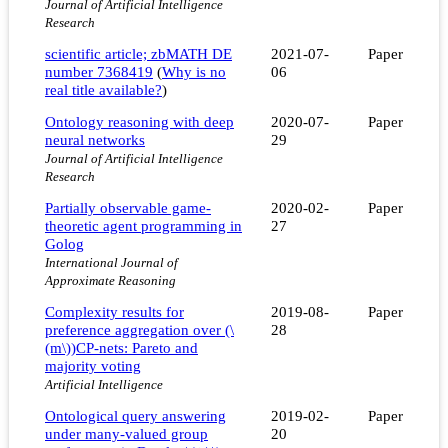
Journal of Artificial Intelligence
Research
scientific article; zbMATH DE
2021-07-
Paper
number 7368419
(
Why is no
06
real title available?
)
Ontology reasoning with deep
2020-07-
Paper
neural networks
29
Journal of Artificial Intelligence
Research
Partially observable game-
2020-02-
Paper
theoretic agent programming in
27
Golog
International Journal of
Approximate Reasoning
Complexity results for
2019-08-
Paper
preference aggregation over (\
28
(m\))CP-nets: Pareto and
majority voting
Artificial Intelligence
Ontological query answering
2019-02-
Paper
under many-valued group
20