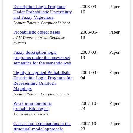
Description Logic Programs
2008-09-
Paper
Under Probabilistic Uncertainty
16
and Fuzzy Vagueness
Lecture Notes in Computer Science
Probabilistic object bases
2008-06-
Paper
18
ACM Transactions on Database
Systems
Fuzzy description logic
2008-03-
Paper
programs under the answer set
19
semantics for the semantic web
Tightly Integrated Probabilistic
2008-03-
Paper
Description Logic Programs for
04
Representing Ontology
Mappings
Lecture Notes in Computer Science
Weak nonmonotonic
2007-10-
Paper
probabilistic logics
23
Artificial Intelligence
Causes and explanations in the
2007-10-
Paper
structural-model approach:
23