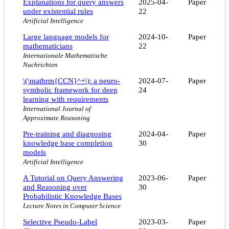
Explanations for query answers
2025-04-
Paper
under existential rules
22
Artificial Intelligence
Large language models for
2024-10-
Paper
mathematicians
22
Internationale Mathematische
Nachrichten
\(\mathrm{CCN}^+\): a neuro-
2024-07-
Paper
symbolic framework for deep
24
learning with requirements
International Journal of
Approximate Reasoning
Pre-training and diagnosing
2024-04-
Paper
knowledge base completion
30
models
Artificial Intelligence
A Tutorial on Query Answering
2023-06-
Paper
and Reasoning over
30
Probabilistic Knowledge Bases
Lecture Notes in Computer Science
Selective Pseudo-Label
2023-03-
Paper