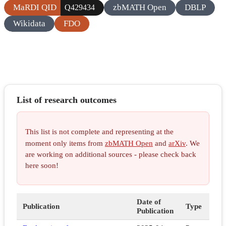
MaRDI QID
zbMATH Open
DBLP
Q429434
Wikidata
FDO
List of research outcomes
This list is not complete and representing at the
moment only items from
zbMATH Open
and
arXiv
. We
are working on additional sources - please check back
here soon!
Date of
Publication
Type
Publication