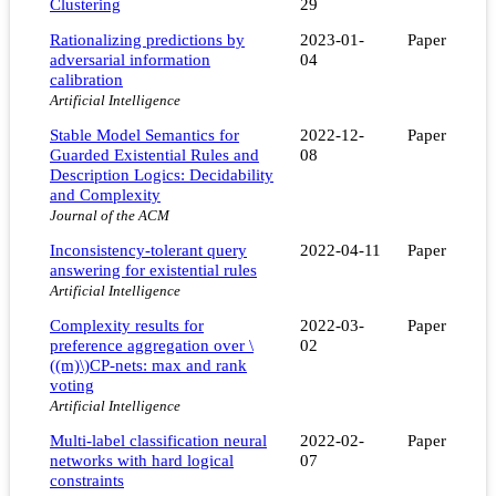
Clustering
29
Rationalizing predictions by
2023-01-
Paper
adversarial information
04
calibration
Artificial Intelligence
Stable Model Semantics for
2022-12-
Paper
Guarded Existential Rules and
08
Description Logics: Decidability
and Complexity
Journal of the ACM
Inconsistency-tolerant query
2022-04-11
Paper
answering for existential rules
Artificial Intelligence
Complexity results for
2022-03-
Paper
preference aggregation over \
02
((m)\)CP-nets: max and rank
voting
Artificial Intelligence
Multi-label classification neural
2022-02-
Paper
networks with hard logical
07
constraints