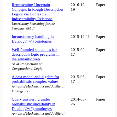
Representing Uncertain
2016-12-
Paper
Concepts in Rough Description
19
Logics via Contextual
Indiscernibility Relations
Uncertainty Reasoning for the
Semantic Web II
Inconsistency handling in
2015-12-11
Paper
Datalog\(+/-\) ontologies
Well-founded semantics for
2015-09-
Paper
description logic programs in
17
the semantic web
ACM Transactions on
Computational Logic
A data model and algebra for
2015-06-
Paper
probabilistic complex values
17
Annals of Mathematics and Artificial
Intelligence
Query answering under
2014-06-
Paper
probabilistic uncertainty in
26
Datalog\(+/-\) ontologies
Annals of Mathematics and Artificial