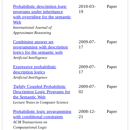
Probabilistic description logic
2010-03-
Paper
programs under inheritance
19
with overriding for the semantic
Web
International Journal of
Approximate Reasoning
Combining answer set
2009-07-
Paper
programming with description
17
logics for the semantic web
Artificial Intelligence
Expressive probabilistic
2009-07-
Paper
description logics
17
Artificial Intelligence
Tightly Coupled Probabilistic
2009-07-
Paper
Description Logic Programs for
02
the Semantic Web
Lecture Notes in Computer Science
Probabilistic logic programming
2008-12-
Paper
with conditional constraints
21
ACM Transactions on
Computational Logic