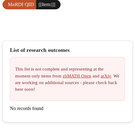
MaRDI QID
[[Item:|]]
List of research outcomes
This list is not complete and representing at the
moment only items from
zbMATH Open
and
arXiv
. We
are working on additional sources - please check back
here soon!
No records found