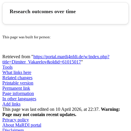
Research outcomes over time
This page was built for person:
Retrieved from "
https://portal.mardi4nfdi.de/w/index.php?
title=Dimiter_Vakarelov&oldid=61015017
"
Tools
What links here
Related changes
Printable version
Permanent link
Page information
In other languages
Add links
This page was last edited on 10 April 2026, at 22:37.
Warning:
Page may not contain recent updates.
Privacy policy
About MaRDI portal
Disclaimers