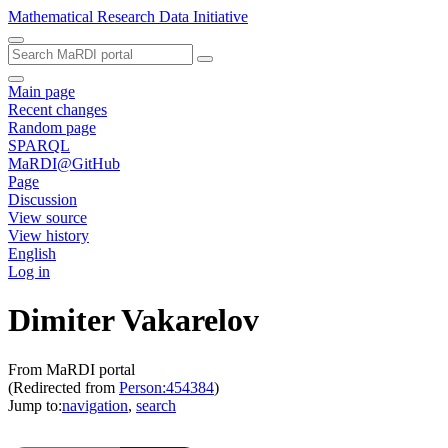
Mathematical Research Data Initiative
Main page
Recent changes
Random page
SPARQL
MaRDI@GitHub
Page
Discussion
View source
View history
English
Log in
Dimiter Vakarelov
From MaRDI portal
(Redirected from
Person:454384
)
Jump to:
navigation
,
search