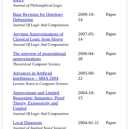
Journal of Philosophical Logic
Base Revision for Ontology
2009-10-
Paper
Debugging
14
Journal Of Logic And Computation
Anytime Approximations of
2007-05-
Paper
Classical Logic from Above
14
Journal Of Logic And Computation
The universe of propositional
2006-04-
Paper
approximations
28
Theoretical Computer Science
Advances in Artificial
2005-08-
Paper
Intelligence – SBIA 2004
22
Lecture Notes in Computer Science
Approximate and Limited
2004-10-
Paper
Reasoning: Semantics, Proof
15
Theory, Expressivity and
Control
Journal Of Logic And Computation
Local Diagnosis
2004-01-11
Paper
Journal of Applied Non-Classical