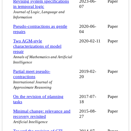
Revising system specifications
2023-06-
Paper
in temporal logic
07
Journal of Logic, Language and
Information
Pseudo-contractions as gentle
2020-06-
Paper
repairs
04
Two AGM-style
2020-02-11
Paper
characterizations of model
repair
Annals of Mathematics and Artificial
Intelligence
Partial meet pseudo-
2019-02-
Paper
contractions
20
International Journal of
Approximate Reasoning
On the revision of planning
2017-07-
Paper
tasks
18
Minimal change: relevance and
2015-08-
Paper
recovery revisited
27
Artificial Intelligence
Toward the revision of CTL
2014-07-
Paper