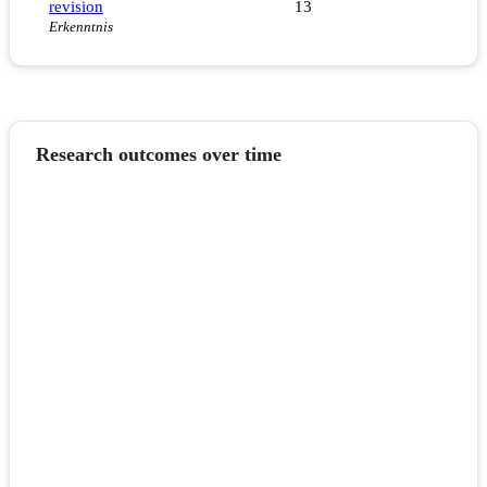
revision
13
Erkenntnis
Research outcomes over time