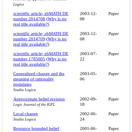
Logics
scientific article; zbMATH DE
2003-12-
Paper
number 2014708
(
Why is no
08
real title available?
)
scientific article; zbMATH DE
2003-12-
Paper
number 2014709
(
Why is no
08
real title available?
)
scientific article; zbMATH DE
2003-07-
Paper
number 1785005
(
Why is no
22
real title available?
)
Generalized change and the
2003-05-
Paper
meaning of rationality
06
postulates
Studia Logica
Approximate belief revision
2002-09-
Paper
18
Logic Journal of the IGPL
Local change
2002-06-
Paper
24
Studia Logica
Resource bounded belief
2001-06-
Paper