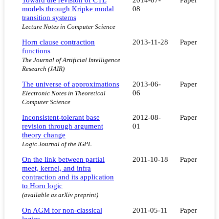
models through Kripke modal
08
transition systems
Lecture Notes in Computer Science
Horn clause contraction
2013-11-28
Paper
functions
The Journal of Artificial Intelligence
Research (JAIR)
The universe of approximations
2013-06-
Paper
06
Electronic Notes in Theoretical
Computer Science
Inconsistent-tolerant base
2012-08-
Paper
revision through argument
01
theory change
Logic Journal of the IGPL
On the link between partial
2011-10-18
Paper
meet, kernel, and infra
contraction and its application
to Horn logic
(available as arXiv preprint)
On AGM for non-classical
2011-05-11
Paper
logics