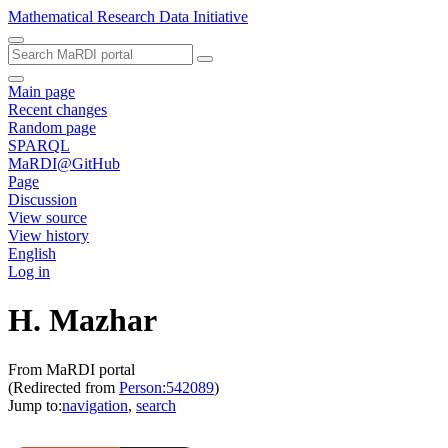
Mathematical Research Data Initiative
Main page
Recent changes
Random page
SPARQL
MaRDI@GitHub
Page
Discussion
View source
View history
English
Log in
H. Mazhar
From MaRDI portal
(Redirected from
Person:542089
)
Jump to:
navigation
,
search