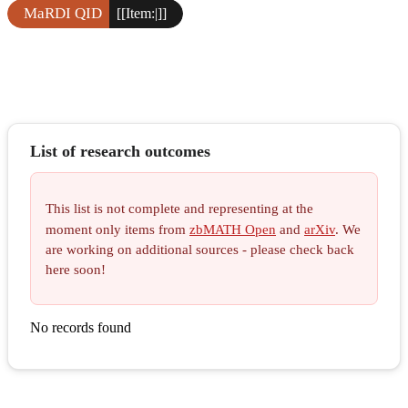
MaRDI QID
[[Item:|]]
List of research outcomes
This list is not complete and representing at the
moment only items from
zbMATH Open
and
arXiv
. We
are working on additional sources - please check back
here soon!
No records found