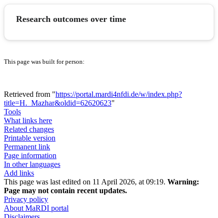
Research outcomes over time
This page was built for person:
Retrieved from "
https://portal.mardi4nfdi.de/w/index.php?
title=H._Mazhar&oldid=62620623
"
Tools
What links here
Related changes
Printable version
Permanent link
Page information
In other languages
Add links
This page was last edited on 11 April 2026, at 09:19.
Warning:
Page may not contain recent updates.
Privacy policy
About MaRDI portal
Disclaimers