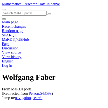
Mathematical Research Data Initiative
Main page
Recent changes
Random page
SPARQL
MaRDI@GitHub
Page
Discussion
View source
View history
English
Log in
Wolfgang Faber
From MaRDI portal
(Redirected from
Person:543598
)
Jump to:
navigation
,
search