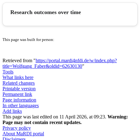
Research outcomes over time
This page was built for person:
Retrieved from "
https://portal.mardi4nfdi.de/w/index.php?
title=Wolfgang_Faber&oldid=62630130
"
Tools
What links here
Related changes
Printable version
Permanent link
Page information
In other languages
Add links
This page was last edited on 11 April 2026, at 09:23.
Warning:
Page may not contain recent updates.
Privacy policy
About MaRDI portal
Disclaimers