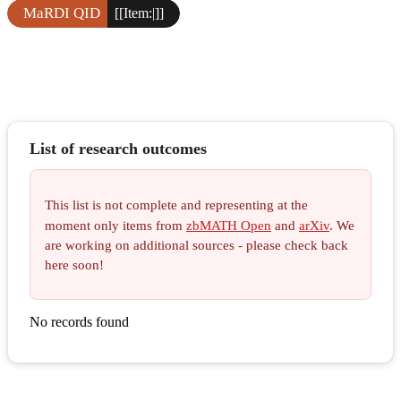
MaRDI QID
[[Item:|]]
List of research outcomes
This list is not complete and representing at the
moment only items from
zbMATH Open
and
arXiv
. We
are working on additional sources - please check back
here soon!
No records found