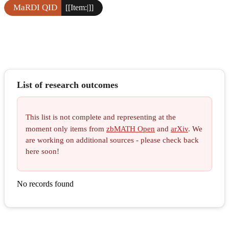
MaRDI QID
[[Item:|]]
List of research outcomes
This list is not complete and representing at the
moment only items from
zbMATH Open
and
arXiv
. We
are working on additional sources - please check back
here soon!
No records found