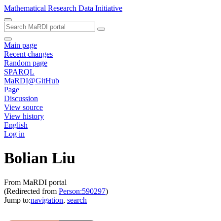
Mathematical Research Data Initiative
Main page
Recent changes
Random page
SPARQL
MaRDI@GitHub
Page
Discussion
View source
View history
English
Log in
Bolian Liu
From MaRDI portal
(Redirected from
Person:590297
)
Jump to:
navigation
,
search