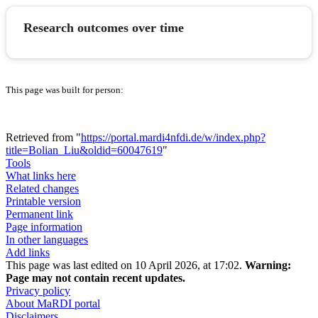
Research outcomes over time
This page was built for person:
Retrieved from "
https://portal.mardi4nfdi.de/w/index.php?
title=Bolian_Liu&oldid=60047619
"
Tools
What links here
Related changes
Printable version
Permanent link
Page information
In other languages
Add links
This page was last edited on 10 April 2026, at 17:02.
Warning:
Page may not contain recent updates.
Privacy policy
About MaRDI portal
Disclaimers