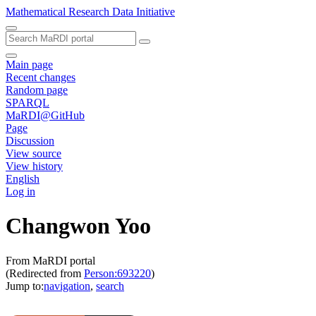
Mathematical Research Data Initiative
Main page
Recent changes
Random page
SPARQL
MaRDI@GitHub
Page
Discussion
View source
View history
English
Log in
Changwon Yoo
From MaRDI portal
(Redirected from
Person:693220
)
Jump to:
navigation
,
search