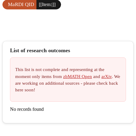
MaRDI QID
[[Item:|]]
List of research outcomes
This list is not complete and representing at the
moment only items from
zbMATH Open
and
arXiv
. We
are working on additional sources - please check back
here soon!
No records found