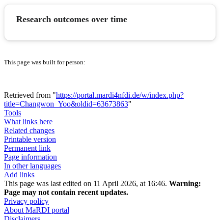
Research outcomes over time
This page was built for person:
Retrieved from "
https://portal.mardi4nfdi.de/w/index.php?
title=Changwon_Yoo&oldid=63673863
"
Tools
What links here
Related changes
Printable version
Permanent link
Page information
In other languages
Add links
This page was last edited on 11 April 2026, at 16:46.
Warning:
Page may not contain recent updates.
Privacy policy
About MaRDI portal
Disclaimers