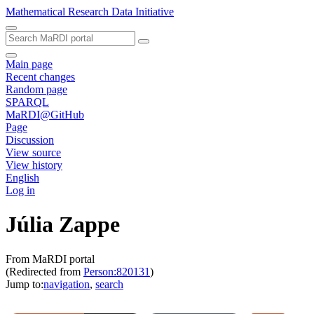
Mathematical Research Data Initiative
Main page
Recent changes
Random page
SPARQL
MaRDI@GitHub
Page
Discussion
View source
View history
English
Log in
Júlia Zappe
From MaRDI portal
(Redirected from
Person:820131
)
Jump to:
navigation
,
search