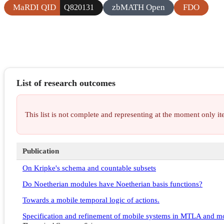
MaRDI QID
zbMATH Open
FDO
Q820131
List of research outcomes
This list is not complete and representing at the moment only 
Publication
On Kripke's schema and countable subsets
Do Noetherian modules have Noetherian basis functions?
Towards a mobile temporal logic of actions.
Specification and refinement of mobile systems in MTLA and 