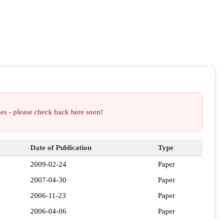
ces - please check back here soon!
Date of Publication
Type
2009-02-24
Paper
2007-04-30
Paper
2006-11-23
Paper
2006-04-06
Paper