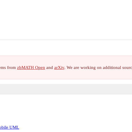
items from
zbMATH Open
and
arXiv
. We are working on additional sour
mobile UML