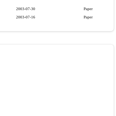
2003-07-30
Paper
2003-07-16
Paper