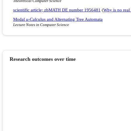
Theoretical Computer Science
scientific article; zbMATH DE number 1956481
(
Why is no real 
Modal μ-Calculus and Alternating Tree Automata
Lecture Notes in Computer Science
Research outcomes over time