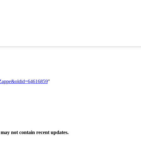
ia_Zappe&oldid=64616859
"
may not contain recent updates.