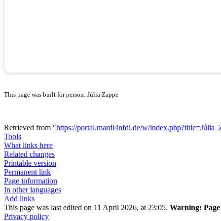
This page was built for person: Júlia Zappe
Retrieved from "
https://portal.mardi4nfdi.de/w/index.php?title=Júl
Tools
What links here
Related changes
Printable version
Permanent link
Page information
In other languages
Add links
This page was last edited on 11 April 2026, at 23:05.
Warning:
Page 
Privacy policy