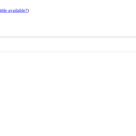
title available?
)