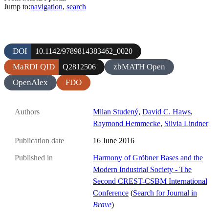
Jump to:
navigation
,
search
DOI
10.1142/9789814383462_0020
MaRDI QID
zbMATH Open
Q2812506
OpenAlex
FDO
Authors
Milan Studený
,
David C. Haws
,
Raymond Hemmecke
,
Silvia Lindner
Publication date
16 June 2016
Published in
Harmony of Gröbner Bases and the
Modern Industrial Society - The
Second CREST-CSBM International
Conference
(
Search for Journal in
Brave
)