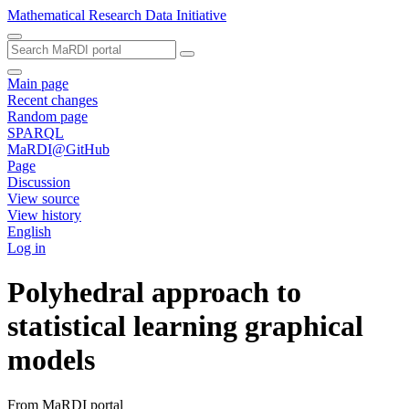
Mathematical Research Data Initiative
Main page
Recent changes
Random page
SPARQL
MaRDI@GitHub
Page
Discussion
View source
View history
English
Log in
Polyhedral approach to
statistical learning graphical
models
From MaRDI portal