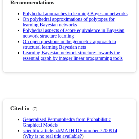
Recommendations
Polyhedral approaches to learning Bayesian networks
On polyhedral approximations of polytopes for
learning Bayesian networks
Polyhedral aspects of score equivalence in Bayesian
network structure learning
On open questions in the geometric approach to
structural learning Bayesian nets
Learning Bayesian network structure: towards the
essential graph by integer linear programming tools
Cited in
(7)
Generalized Permutohedra from Probabilistic
Graphical Models
scientific article; zbMATH DE number 7200914
(
Why is no real title available?
)