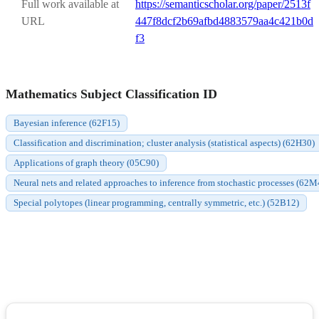
Full work available at
https://semanticscholar.org/paper/2513f
URL
447f8dcf2b69afbd4883579aa4c421b0d
f3
Mathematics Subject Classification ID
Bayesian inference (62F15)
Classification and discrimination; cluster analysis (statistical aspects) (62H30)
Applications of graph theory (05C90)
Neural nets and related approaches to inference from stochastic processes (62M
Special polytopes (linear programming, centrally symmetric, etc.) (52B12)