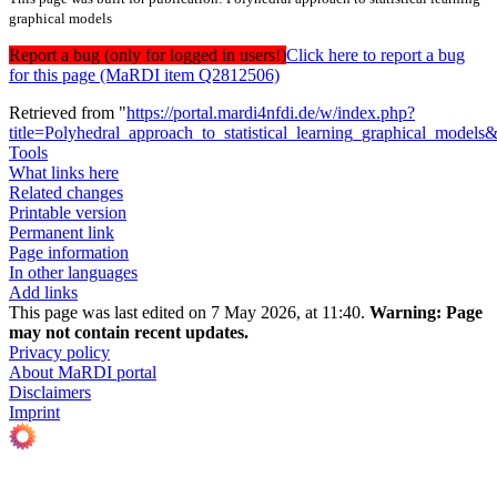
graphical models
Report a bug (only for logged in users!)
Click here to report a bug
for this page (MaRDI item Q2812506)
Retrieved from "
https://portal.mardi4nfdi.de/w/index.php?
title=Polyhedral_approach_to_statistical_learning_graphical_model
Tools
What links here
Related changes
Printable version
Permanent link
Page information
In other languages
Add links
This page was last edited on 7 May 2026, at 11:40.
Warning:
Page
may not contain recent updates.
Privacy policy
About MaRDI portal
Disclaimers
Imprint