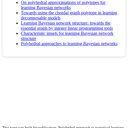
On polyhedral approximations of polytopes for
learning Bayesian networks
Towards using the chordal graph polytope in learning
decomposable models
Learning Bayesian network structure: towards the
essential graph by integer linear programming tools
Characteristic imsets for learning Bayesian network
structure
Polyhedral approaches to learning Bayesian networks
This page was built for publication: Polyhedral approach to statistical learning