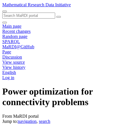
Mathematical Research Data Initiative
Main page
Recent changes
Random page
SPARQL
MaRDI@GitHub
Page
Discussion
View source
View history
English
Log in
Power optimization for
connectivity problems
From MaRDI portal
Jump to:
navigation
,
search