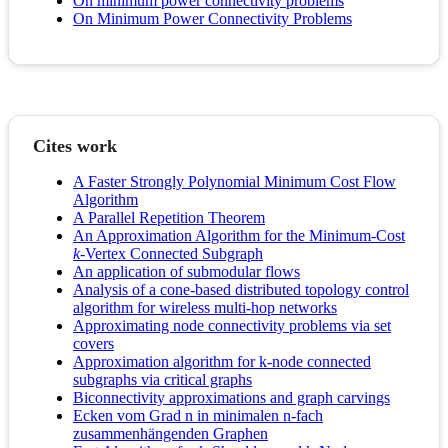
On minimum power connectivity problems
On Minimum Power Connectivity Problems
Cites work
A Faster Strongly Polynomial Minimum Cost Flow
Algorithm
A Parallel Repetition Theorem
An Approximation Algorithm for the Minimum-Cost
k
-Vertex Connected Subgraph
An application of submodular flows
Analysis of a cone-based distributed topology control
algorithm for wireless multi-hop networks
Approximating node connectivity problems via set
covers
Approximation algorithm for k-node connected
subgraphs via critical graphs
Biconnectivity approximations and graph carvings
Ecken vom Grad n in minimalen n-fach
zusammenhängenden Graphen