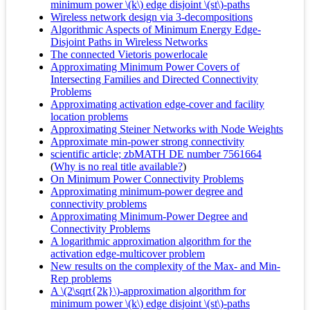
minimum power \(k\) edge disjoint \(st\)-paths
Wireless network design via 3-decompositions
Algorithmic Aspects of Minimum Energy Edge-
Disjoint Paths in Wireless Networks
The connected Vietoris powerlocale
Approximating Minimum Power Covers of
Intersecting Families and Directed Connectivity
Problems
Approximating activation edge-cover and facility
location problems
Approximating Steiner Networks with Node Weights
Approximate min-power strong connectivity
scientific article; zbMATH DE number 7561664
(
Why is no real title available?
)
On Minimum Power Connectivity Problems
Approximating minimum-power degree and
connectivity problems
Approximating Minimum-Power Degree and
Connectivity Problems
A logarithmic approximation algorithm for the
activation edge-multicover problem
New results on the complexity of the Max- and Min-
Rep problems
A \(2\sqrt{2k}\)-approximation algorithm for
minimum power \(k\) edge disjoint \(st\)-paths