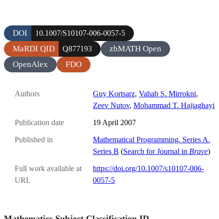
DOI
10.1007/S10107-006-0057-5
MaRDI QID
zbMATH Open
Q877193
OpenAlex
FDO
Authors
Guy Kortsarz
,
Vahab S. Mirrokni
,
Zeev Nutov
,
Mohammad T. Hajiaghayi
Publication date
19 April 2007
Published in
Mathematical Programming. Series A.
Series B
(
Search for Journal in
Brave
)
Full work available at
https://doi.org/10.1007/s10107-006-
URL
0057-5
Mathematics Subject Classification ID