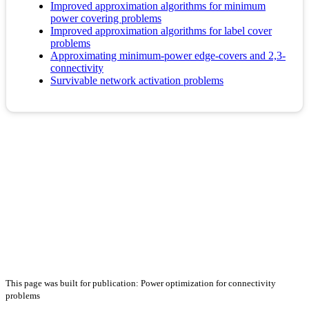
Improved approximation algorithms for minimum
power covering problems
Improved approximation algorithms for label cover
problems
Approximating minimum-power edge-covers and 2,3-
connectivity
Survivable network activation problems
This page was built for publication: Power optimization for connectivity
problems