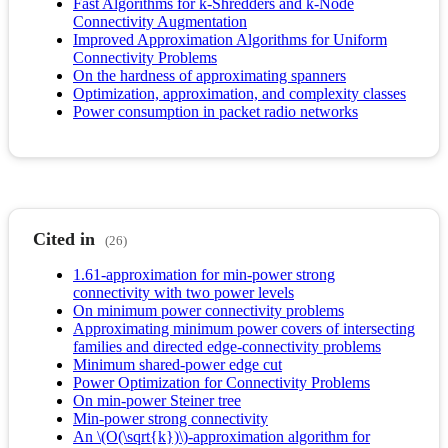
Fast Algorithms for k-Shredders and k-Node
Connectivity Augmentation
Improved Approximation Algorithms for Uniform
Connectivity Problems
On the hardness of approximating spanners
Optimization, approximation, and complexity classes
Power consumption in packet radio networks
Cited in
(26)
1.61-approximation for min-power strong
connectivity with two power levels
On minimum power connectivity problems
Approximating minimum power covers of intersecting
families and directed edge-connectivity problems
Minimum shared‐power edge cut
Power Optimization for Connectivity Problems
On min-power Steiner tree
Min-power strong connectivity
An \(O(\sqrt{k})\)-approximation algorithm for