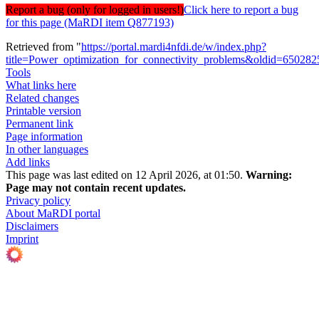
Report a bug (only for logged in users!)
Click here to report a bug
for this page (MaRDI item Q877193)
Retrieved from "
https://portal.mardi4nfdi.de/w/index.php?
title=Power_optimization_for_connectivity_problems&oldid=650282
Tools
What links here
Related changes
Printable version
Permanent link
Page information
In other languages
Add links
This page was last edited on 12 April 2026, at 01:50.
Warning:
Page may not contain recent updates.
Privacy policy
About MaRDI portal
Disclaimers
Imprint