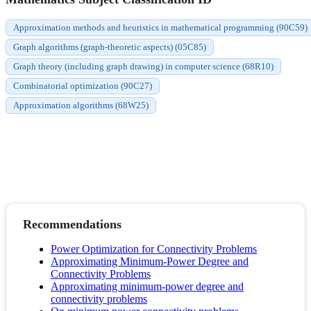
Approximation methods and heuristics in mathematical programming (90C59)
Graph algorithms (graph-theoretic aspects) (05C85)
Graph theory (including graph drawing) in computer science (68R10)
Combinatorial optimization (90C27)
Approximation algorithms (68W25)
Recommendations
Power Optimization for Connectivity Problems
Approximating Minimum-Power Degree and
Connectivity Problems
Approximating minimum-power degree and
connectivity problems