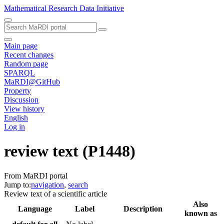
Mathematical Research Data Initiative
Main page
Recent changes
Random page
SPARQL
MaRDI@GitHub
Property
Discussion
View history
English
Log in
review text
(P1448)
From MaRDI portal
Jump to:
navigation
,
search
Review text of a scientific article
Also
Language
Label
Description
known as