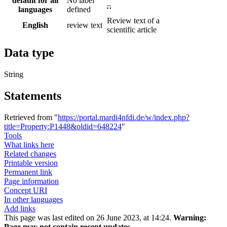
default for all
No label
–
languages
defined
Review text of a
English
review text
scientific article
Data type
String
Statements
Retrieved from "
https://portal.mardi4nfdi.de/w/index.php?
title=Property:P1448&oldid=648224
"
Tools
What links here
Related changes
Printable version
Permanent link
Page information
Concept URI
In other languages
Add links
This page was last edited on 26 June 2023, at 14:24.
Warning:
Page may not contain recent updates.