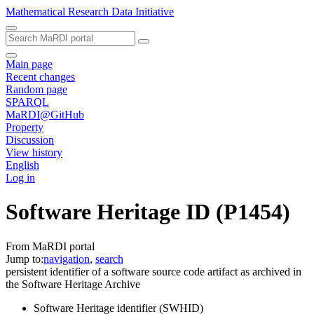
Mathematical Research Data Initiative
Main page
Recent changes
Random page
SPARQL
MaRDI@GitHub
Property
Discussion
View history
English
Log in
Software Heritage ID
(P1454)
From MaRDI portal
Jump to:
navigation
,
search
persistent identifier of a software source code artifact as archived in
the Software Heritage Archive
Software Heritage identifier (SWHID)