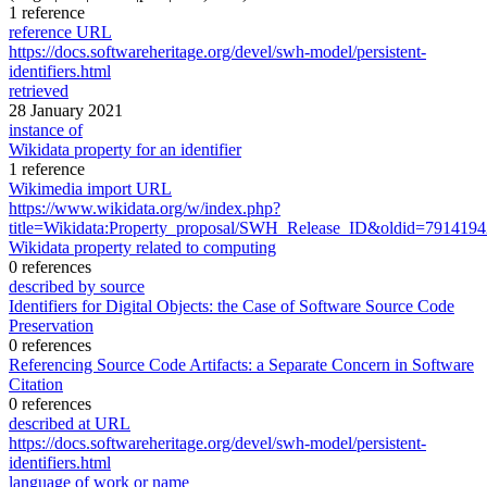
1 reference
reference URL
https://docs.softwareheritage.org/devel/swh-model/persistent-
identifiers.html
retrieved
28 January 2021
instance of
Wikidata property for an identifier
1 reference
Wikimedia import URL
https://www.wikidata.org/w/index.php?
title=Wikidata:Property_proposal/SWH_Release_ID&oldid=791419
Wikidata property related to computing
0 references
described by source
Identifiers for Digital Objects: the Case of Software Source Code
Preservation
0 references
Referencing Source Code Artifacts: a Separate Concern in Software
Citation
0 references
described at URL
https://docs.softwareheritage.org/devel/swh-model/persistent-
identifiers.html
language of work or name