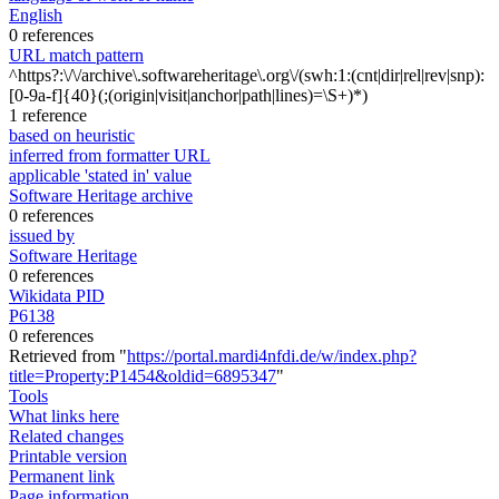
English
0 references
URL match pattern
^https?:\/\/archive\.softwareheritage\.org\/(swh:1:(cnt|dir|rel|rev|snp):
[0-9a-f]{40}(;(origin|visit|anchor|path|lines)=\S+)*)
1 reference
based on heuristic
inferred from formatter URL
applicable 'stated in' value
Software Heritage archive
0 references
issued by
Software Heritage
0 references
Wikidata PID
P6138
0 references
Retrieved from "
https://portal.mardi4nfdi.de/w/index.php?
title=Property:P1454&oldid=6895347
"
Tools
What links here
Related changes
Printable version
Permanent link
Page information