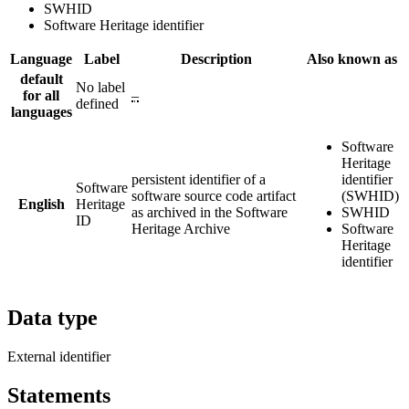
SWHID
Software Heritage identifier
Language
Label
Description
Also known as
default
No label
for all
–
defined
languages
Software
Heritage
persistent identifier of a
identifier
Software
software source code artifact
(SWHID)
English
Heritage
as archived in the Software
SWHID
ID
Heritage Archive
Software
Heritage
identifier
Data type
External identifier
Statements