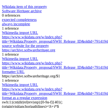
Wikidata item of this property
Software Heritage archive
0 references
expected completeness
always incomplete
1 reference
Wikimedia import URL
https://www.wikidata.org/w/index.php?
title=Wikidata:Property_proposal/SWH_Release_ID&oldid=791419
source website for the property
https://archive.softwareheritage.org
1 reference
Wikimedia import URL
https://www.wikidata.org/w/index.php?
title=Wikidata:Property_proposal/SWH_Release_ID&oldid=791419
formatter URL
https://archive.softwareheritage.org/$1
1 reference
Wikimedia import URL
https://www.wikidata.org/w/index.php?
title=Wikidata:Property_proposal/SWH_Release_ID&oldid=791419
format as a regular expression
swh:1:(cnt|dir|rel|rev|snp):[0-9a-f]{40}(;
(origin|visit|anchor|path|lines)=\S+)*$