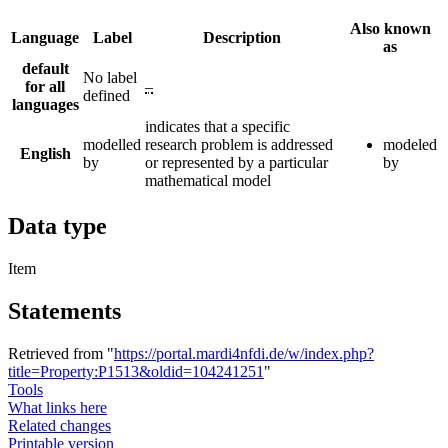
Also known
Language
Label
Description
as
default
No label
for all
–
defined
languages
indicates that a specific
modelled
research problem is addressed
modeled
English
by
or represented by a particular
by
mathematical model
Data type
Item
Statements
Retrieved from "
https://portal.mardi4nfdi.de/w/index.php?
title=Property:P1513&oldid=104241251
"
Tools
What links here
Related changes
Printable version