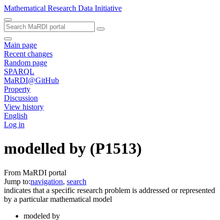
Mathematical Research Data Initiative
Main page
Recent changes
Random page
SPARQL
MaRDI@GitHub
Property
Discussion
View history
English
Log in
modelled by
(P1513)
From MaRDI portal
Jump to:
navigation
,
search
indicates that a specific research problem is addressed or represented
by a particular mathematical model
modeled by