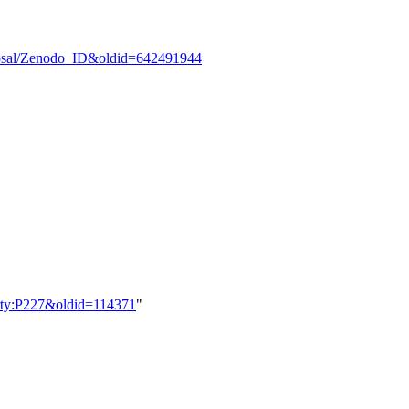
oposal/Zenodo_ID&oldid=642491944
perty:P227&oldid=114371
"