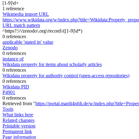
[1-9]\d+
1 reference
Wikimedia import URL
https://www.wikidata.org/w/index.php?title=Wikidata:Property_pr
URL match pattern
^https?:\/\/zenodo\.org\/record\/([1-9]\d*)
0 references
applicable 'stated in' value
Zenodo
0 references
instance of
Wikidata property for items about scholarly articles
0 references
Wikidata property for authority control (open-access repositories)
0 references
Wikidata PID
P4901
0 references
Retrieved from "
https://portal.mardi4nfdi.de/w/index.php?title=Pro
Tools
What links here
Related changes
Printable version
Permanent link
Page information