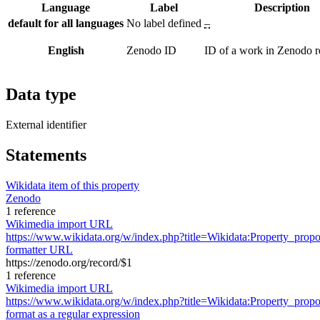
Language
Label
Description
default for all languages
No label defined
–
English
Zenodo ID
ID of a work in Zenodo r
Data type
External identifier
Statements
Wikidata item of this property
Zenodo
1 reference
Wikimedia import URL
https://www.wikidata.org/w/index.php?title=Wikidata:Property_pr
formatter URL
https://zenodo.org/record/$1
1 reference
Wikimedia import URL
https://www.wikidata.org/w/index.php?title=Wikidata:Property_pr
format as a regular expression