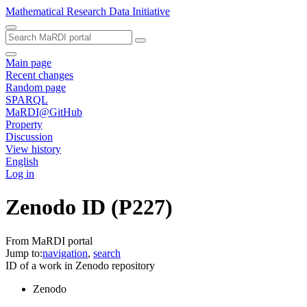
Mathematical Research Data Initiative
Main page
Recent changes
Random page
SPARQL
MaRDI@GitHub
Property
Discussion
View history
English
Log in
Zenodo ID
(P227)
From MaRDI portal
Jump to:
navigation
,
search
ID of a work in Zenodo repository
Zenodo