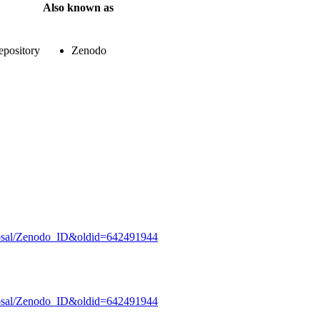
Also known as
epository
Zenodo
oposal/Zenodo_ID&oldid=642491944
oposal/Zenodo_ID&oldid=642491944