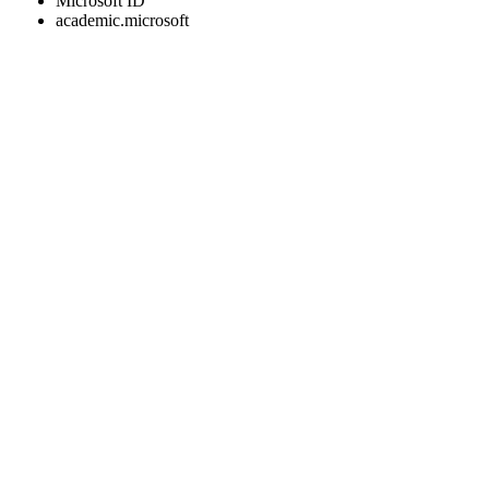
Microsoft ID
academic.microsoft