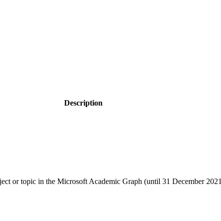
Description
object or topic in the Microsoft Academic Graph (until 31 December 202