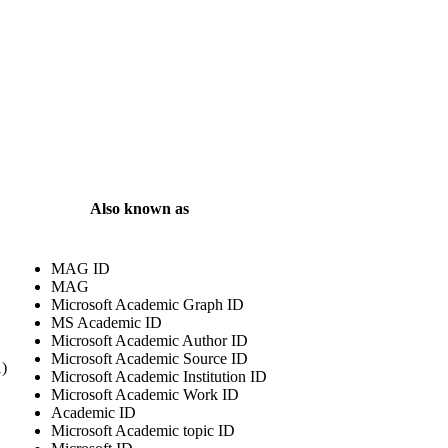
Also known as
MAG ID
MAG
Microsoft Academic Graph ID
MS Academic ID
Microsoft Academic Author ID
Microsoft Academic Source ID
1)
Microsoft Academic Institution ID
Microsoft Academic Work ID
Academic ID
Microsoft Academic topic ID