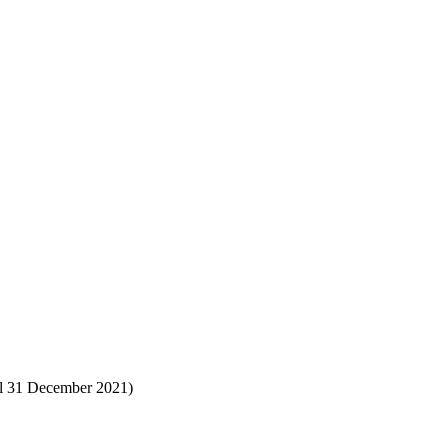
til 31 December 2021)