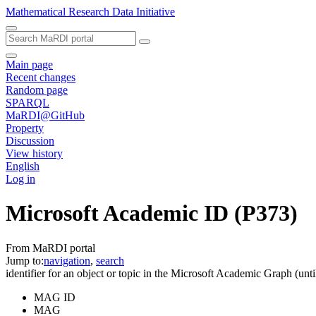
Mathematical Research Data Initiative
Main page
Recent changes
Random page
SPARQL
MaRDI@GitHub
Property
Discussion
View history
English
Log in
Microsoft Academic ID
(P373)
From MaRDI portal
Jump to:
navigation
,
search
identifier for an object or topic in the Microsoft Academic Graph (un
MAG ID
MAG