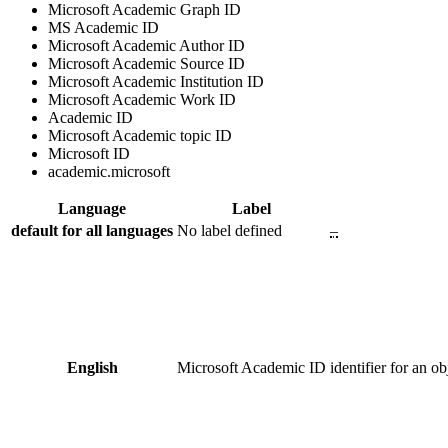
Microsoft Academic Graph ID
MS Academic ID
Microsoft Academic Author ID
Microsoft Academic Source ID
Microsoft Academic Institution ID
Microsoft Academic Work ID
Academic ID
Microsoft Academic topic ID
Microsoft ID
academic.microsoft
Language
Label
default for all languages
No label defined
–
English
Microsoft Academic ID
identifier for an 