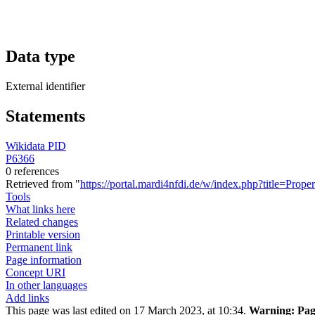
Data type
External identifier
Statements
Wikidata PID
P6366
0 references
Retrieved from "
https://portal.mardi4nfdi.de/w/index.php?title=Pro
Tools
What links here
Related changes
Printable version
Permanent link
Page information
Concept URI
In other languages
Add links
This page was last edited on 17 March 2023, at 10:34.
Warning:
Page