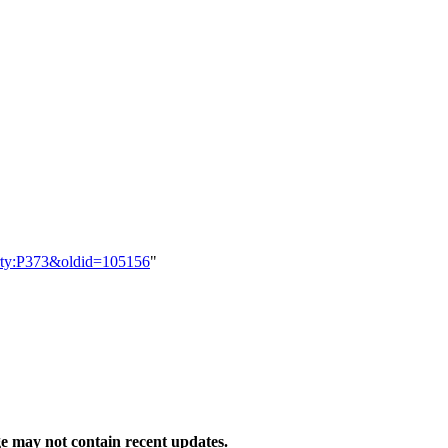
perty:P373&oldid=105156
"
 may not contain recent updates.