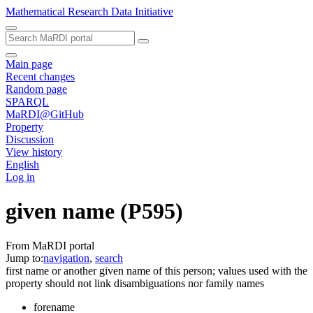
Mathematical Research Data Initiative
Main page
Recent changes
Random page
SPARQL
MaRDI@GitHub
Property
Discussion
View history
English
Log in
given name
(P595)
From MaRDI portal
Jump to:
navigation
,
search
first name or another given name of this person; values used with the
property should not link disambiguations nor family names
forename