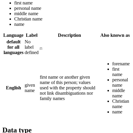
first name
personal name
middle name
Christian name
name
Language
Label
Description
Also known as
default
No
for all
label
–
languages
defined
forename
first
name
first name or another given
personal
name of this person; values
given
name
English
used with the property should
name
middle
not link disambiguations nor
name
family names
Christian
name
name
Data type