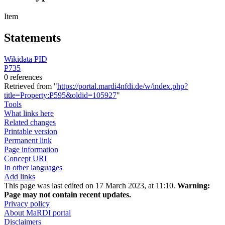
Item
Statements
Wikidata PID
P735
0 references
Retrieved from "
https://portal.mardi4nfdi.de/w/index.php?
title=Property:P595&oldid=105927
"
Tools
What links here
Related changes
Printable version
Permanent link
Page information
Concept URI
In other languages
Add links
This page was last edited on 17 March 2023, at 11:10.
Warning:
Page may not contain recent updates.
Privacy policy
About MaRDI portal
Disclaimers