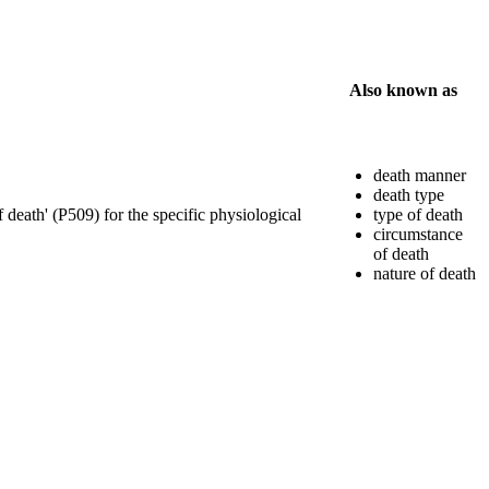
Also known as
death manner
death type
f death' (P509) for the specific physiological
type of death
circumstance
of death
nature of death