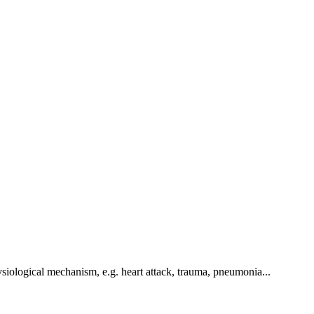
hysiological mechanism, e.g. heart attack, trauma, pneumonia...