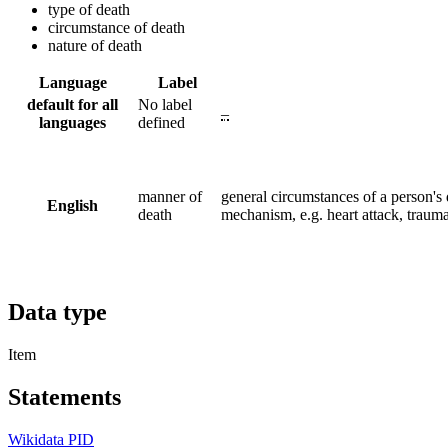
type of death
circumstance of death
nature of death
Language
Label
default for all
No label
–
languages
defined
manner of
general circumstances of a person's d
English
death
mechanism, e.g. heart attack, traum
Data type
Item
Statements
Wikidata PID