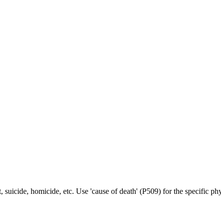
t, suicide, homicide, etc. Use 'cause of death' (P509) for the specific p