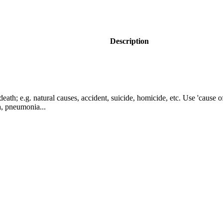
Description
eath; e.g. natural causes, accident, suicide, homicide, etc. Use 'cause o
a, pneumonia...