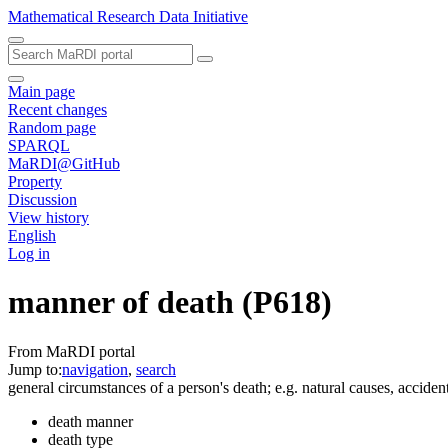
Mathematical Research Data Initiative
Main page
Recent changes
Random page
SPARQL
MaRDI@GitHub
Property
Discussion
View history
English
Log in
manner of death
(P618)
From MaRDI portal
Jump to:
navigation
,
search
general circumstances of a person's death; e.g. natural causes, acciden
death manner
death type