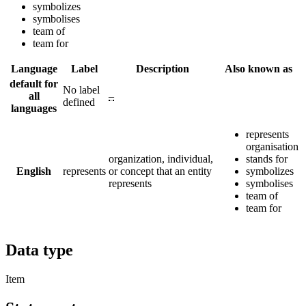
symbolizes
symbolises
team of
team for
Language
Label
Description
Also known as
default for
No label
all
–
defined
languages
represents
organisation
organization, individual,
stands for
English
represents
or concept that an entity
symbolizes
represents
symbolises
team of
team for
Data type
Item