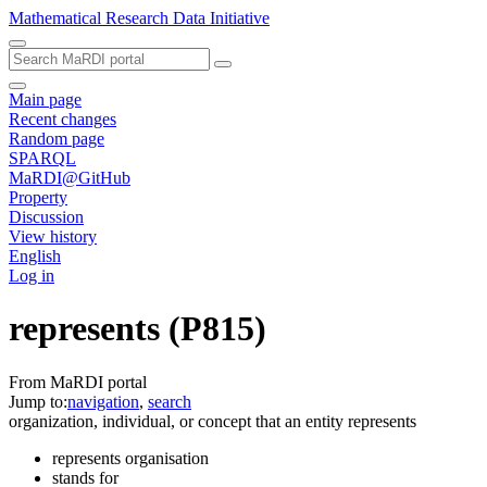
Mathematical Research Data Initiative
Main page
Recent changes
Random page
SPARQL
MaRDI@GitHub
Property
Discussion
View history
English
Log in
represents
(P815)
From MaRDI portal
Jump to:
navigation
,
search
organization, individual, or concept that an entity represents
represents organisation
stands for